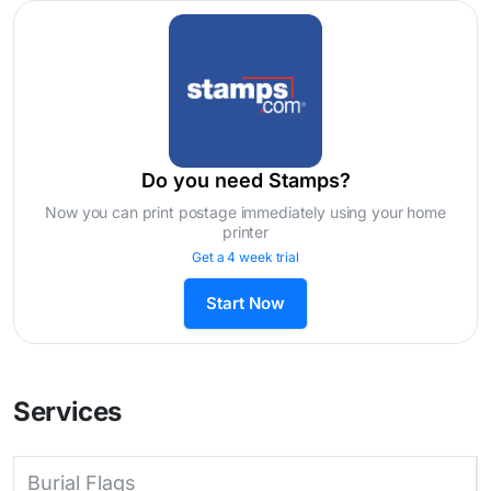
Do you need Stamps?
Now you can print postage immediately using your home
printer
Get a 4 week trial
Start Now
Services
Burial Flags