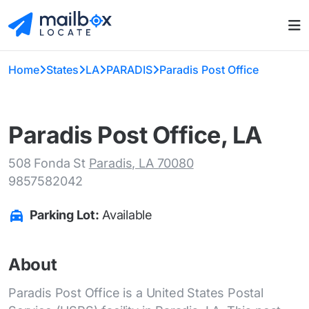
Home
States
LA
PARADIS
Paradis Post Office
Paradis Post Office, LA
508 Fonda St
Paradis, LA 70080
9857582042
Parking Lot:
Available
About
Paradis Post Office is a United States Postal