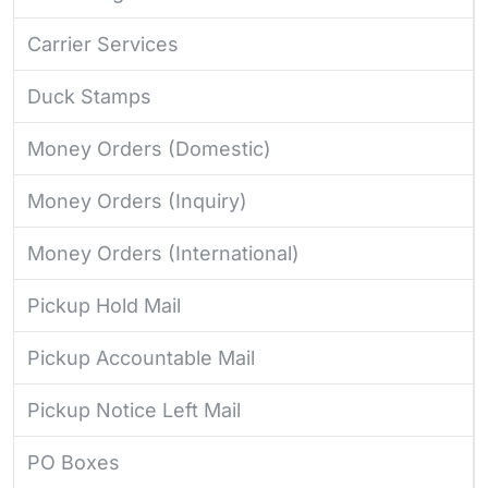
Carrier Services
Duck Stamps
Money Orders (Domestic)
Money Orders (Inquiry)
Money Orders (International)
Pickup Hold Mail
Pickup Accountable Mail
Pickup Notice Left Mail
PO Boxes