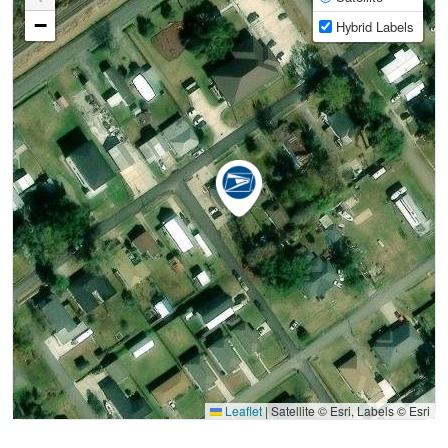
−
Hybrid Labels
Leaflet
|
Satellite © Esri, Labels © Esri