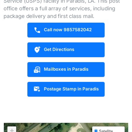
Service (USPS) facility in Paradis, LA. This post
office offers a full array of services, including
package delivery and first class mail.
Call now 9857582042
Get Directions
Mailboxes in Paradis
Postage Stamp in Paradis
+
Satellite