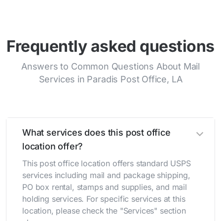
Frequently asked questions
Answers to Common Questions About Mail
Services in Paradis Post Office, LA
What services does this post office
location offer?
This post office location offers standard USPS
services including mail and package shipping,
PO box rental, stamps and supplies, and mail
holding services. For specific services at this
location, please check the "Services" section