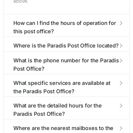
above.
How can I find the hours of operation for
this post office?
The hours of operation for this location can be
Where is the Paradis Post Office located?
found in the "Hours" section above. If you need
service outside these hours, consider using the
The Paradis Post Office is located at 508 Fonda
What is the phone number for the Paradis
USPS self-service kiosks or visit our
St
Paradis, LA 70080
. You can find directions
post office
Post Office?
locator
and a map in the location details section above.
to find nearby locations with different
hours.
The phone number for the 508 Fonda St post
What specific services are available at
office is 9857582042. If you need assistance,
the Paradis Post Office?
you can call this number during regular business
hours.
The Paradis Post Office provides the following
What are the detailed hours for the
services:
Paradis Post Office?
The Paradis Post Office is open:
Burial Flags
Where are the nearest mailboxes to the