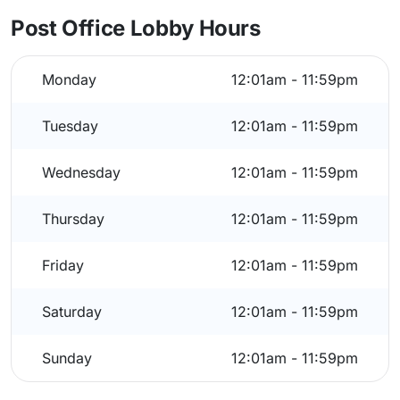
Post Office Lobby Hours
Monday
12:01am - 11:59pm
Tuesday
12:01am - 11:59pm
Wednesday
12:01am - 11:59pm
Thursday
12:01am - 11:59pm
Friday
12:01am - 11:59pm
Saturday
12:01am - 11:59pm
Sunday
12:01am - 11:59pm