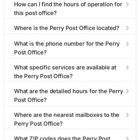
How can I find the hours of operation for
this post office?
The hours of operation for this location can be
Where is the Perry Post Office located?
found in the "Hours" section above. If you need
service outside these hours, consider using the
The Perry Post Office is located at 1600 S
What is the phone number for the Perry
USPS self-service kiosks or visit our
Jefferson St
Perry, FL 32348
. You can find
post office
Post Office?
locator
directions and a map in the location details
to find nearby locations with different
hours.
section above.
The phone number for the 1600 S Jefferson St
What specific services are available at
post office is 8505845791. If you need
the Perry Post Office?
assistance, you can call this number during
regular business hours.
The Perry Post Office provides the following
What are the detailed hours for the Perry
services:
Post Office?
The Perry Post Office is open:
®
Business Reply Mail
Account Balance
Where are the nearest mailboxes to the
Perry Post Office?
Business Reply Mail New Permit
There are several mailboxes located near the
Monday
12:01am - 11:59pm
What ZIP codes does the Perry Post