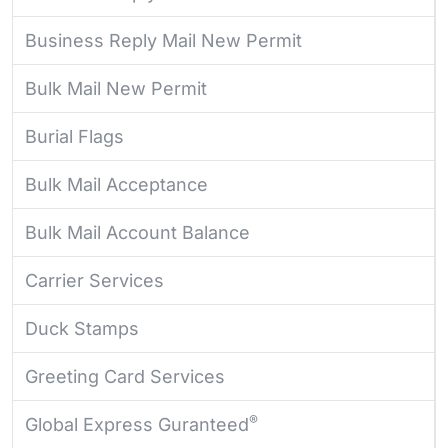
Business Reply Mail New Permit
Bulk Mail New Permit
Burial Flags
Bulk Mail Acceptance
Bulk Mail Account Balance
Carrier Services
Duck Stamps
Greeting Card Services
®
Global Express Guranteed