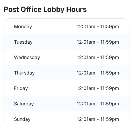
Post Office Lobby Hours
Monday
12:01am - 11:59pm
Tuesday
12:01am - 11:59pm
Wednesday
12:01am - 11:59pm
Thursday
12:01am - 11:59pm
Friday
12:01am - 11:59pm
Saturday
12:01am - 11:59pm
Sunday
12:01am - 11:59pm