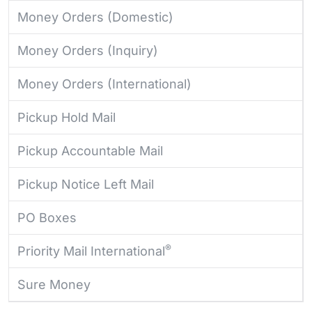
Money Orders (Domestic)
Money Orders (Inquiry)
Money Orders (International)
Pickup Hold Mail
Pickup Accountable Mail
Pickup Notice Left Mail
PO Boxes
®
Priority Mail International
Sure Money