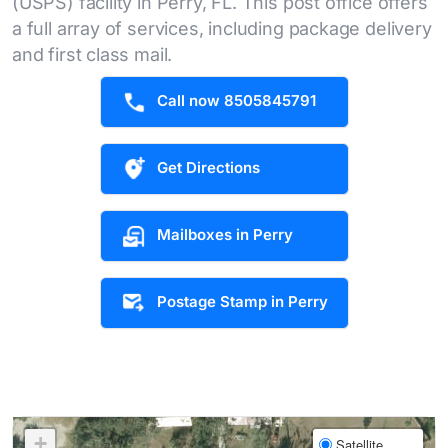
(USPS) facility in Perry, FL. This post office offers
a full array of services, including package delivery
and first class mail.
Call now 8505845791
Get Directions
Mailboxes in Perry
Postage Stamp in Perry
+
Satellite