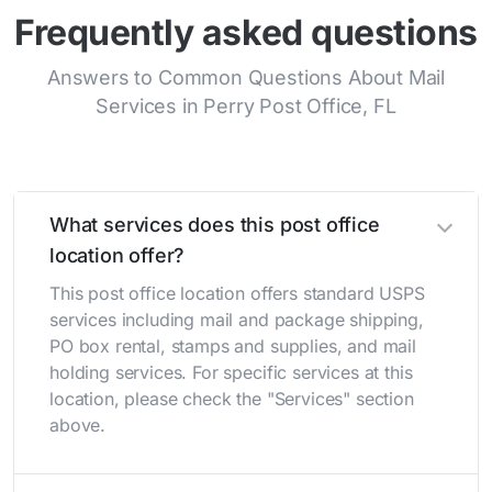
Frequently asked questions
Answers to Common Questions About Mail
Services in Perry Post Office, FL
What services does this post office
location offer?
This post office location offers standard USPS
services including mail and package shipping,
PO box rental, stamps and supplies, and mail
holding services. For specific services at this
location, please check the "Services" section
above.