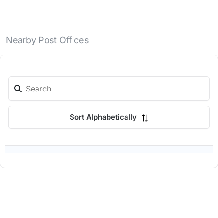
Nearby Post Offices
Sort Alphabetically