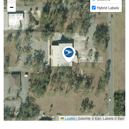
−
Hybrid Labels
Leaflet
|
Satellite © Esri, Labels © Esri