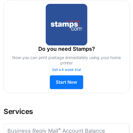
Do you need Stamps?
Now you can print postage immediately using your home
printer
Get a 4 week trial
Start Now
Services
®
Business Reply Mail
Account Balance