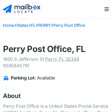
Home
States
FL
PERRY
Perry Post Office
Perry Post Office, FL
1600 S Jefferson St
Perry, FL 32348
8505845791
Parking Lot:
Available
About
Perry Post Office is a United States Postal Service