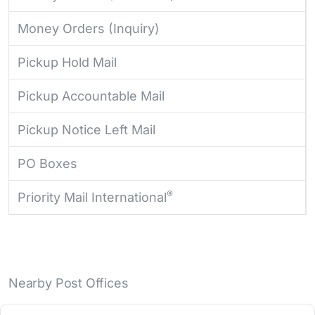
Money Orders (Inquiry)
Pickup Hold Mail
Pickup Accountable Mail
Pickup Notice Left Mail
PO Boxes
®
Priority Mail International
Nearby Post Offices