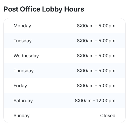
Post Office Lobby Hours
Monday
8:00am - 5:00pm
Tuesday
8:00am - 5:00pm
Wednesday
8:00am - 5:00pm
Thursday
8:00am - 5:00pm
Friday
8:00am - 5:00pm
Saturday
8:00am - 12:00pm
Sunday
Closed