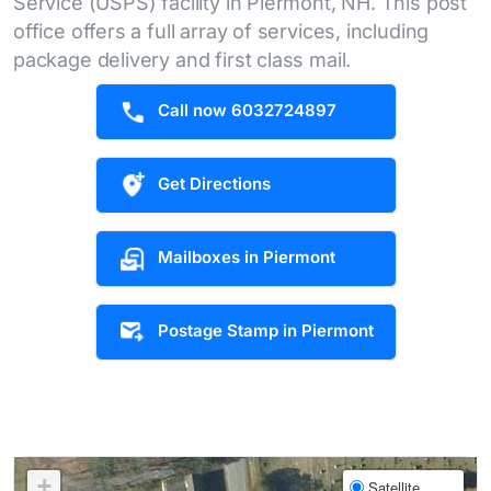
Service (USPS) facility in Piermont, NH. This post
office offers a full array of services, including
package delivery and first class mail.
Call now 6032724897
Get Directions
Mailboxes in Piermont
Postage Stamp in Piermont
+
Satellite