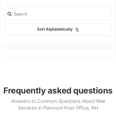
Sort Alphabetically
Frequently asked questions
Answers to Common Questions About Mail
Services in Piermont Post Office, NH