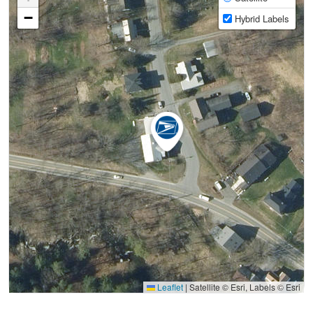
−
Hybrid Labels
Leaflet
|
Satellite © Esri, Labels © Esri