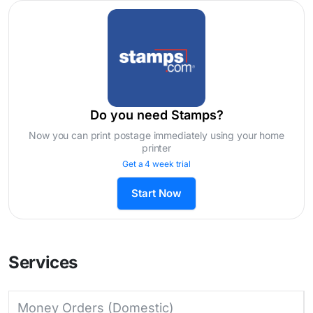
Do you need Stamps?
Now you can print postage immediately using your home
printer
Get a 4 week trial
Start Now
Services
Money Orders (Domestic)