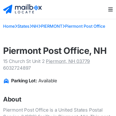
Home
States
NH
PIERMONT
Piermont Post Office
Piermont Post Office, NH
15 Church St Unit 2
Piermont, NH 03779
6032724897
Parking Lot:
Available
About
Piermont Post Office is a United States Postal