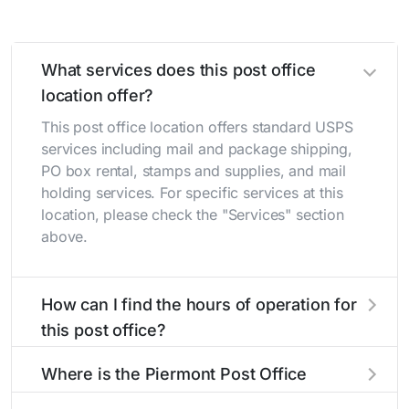
What services does this post office
location offer?
This post office location offers standard USPS
services including mail and package shipping,
PO box rental, stamps and supplies, and mail
holding services. For specific services at this
location, please check the "Services" section
above.
How can I find the hours of operation for
this post office?
The hours of operation for this location can be
Where is the Piermont Post Office
found in the "Hours" section above. If you need
located?
service outside these hours, consider using the