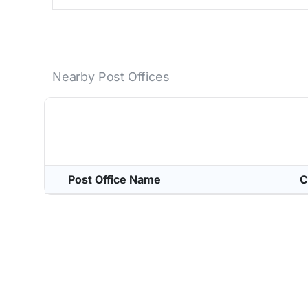
Nearby Post Offices
Post Office Name
C