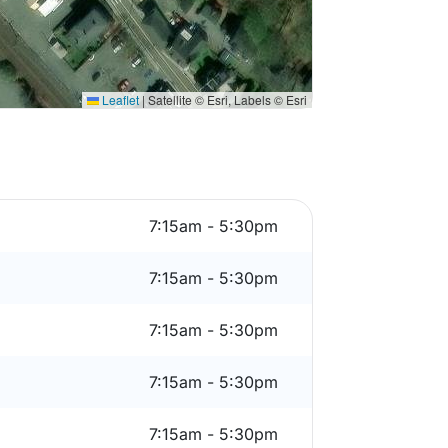
Leaflet
|
Satellite © Esri, Labels © Esri
7:15am - 5:30pm
7:15am - 5:30pm
7:15am - 5:30pm
7:15am - 5:30pm
7:15am - 5:30pm