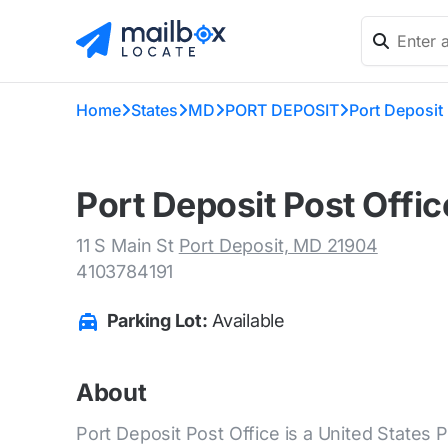
Home
States
MD
PORT DEPOSIT
Port Deposit 
Port Deposit Post Offi
11 S Main St
Port Deposit, MD 21904
4103784191
Parking Lot:
Available
About
Port Deposit Post Office is a United States P