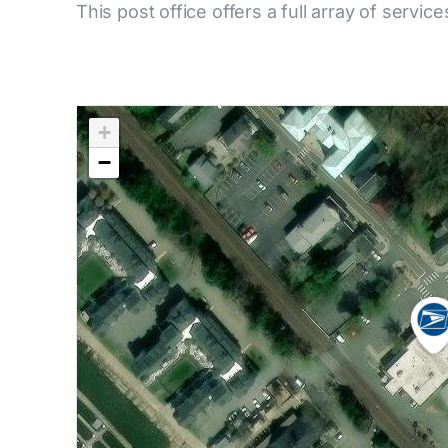
This post office offers a full array of service
+
−