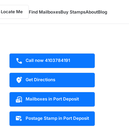
Locate Me
Find Mailboxes
Buy Stamps
About
Blog
Call now 4103784191
Get Directions
Mailboxes in Port Deposit
Postage Stamp in Port Deposit