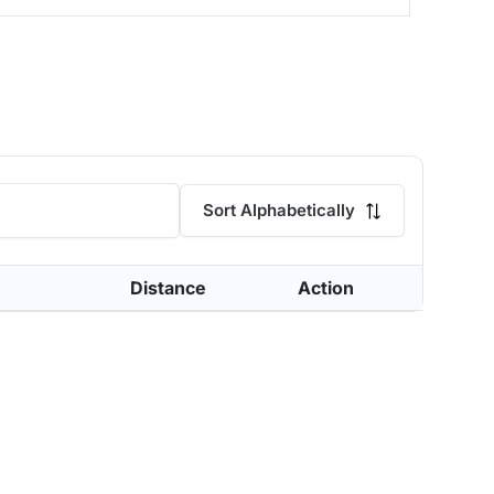
Sort Alphabetically
Distance
Action