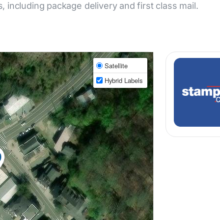
s, including package delivery and first class mail.
Satellite
Hybrid Labels