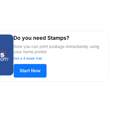
Do you need Stamps?
Now you can print postage immediately using
your home printer
Get a 4 week trial
Start Now