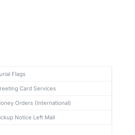
urial Flags
reeting Card Services
oney Orders (International)
ickup Notice Left Mail