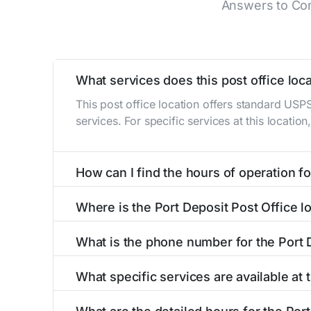
Answers to Com
What services does this post office loca
This post office location offers standard USP
services. For specific services at this locatio
How can I find the hours of operation for
The hours of operation for this location can 
Where is the Port Deposit Post Office l
self-service kiosks or visit our
post office loc
The Port Deposit Post Office is located at 11 
What is the phone number for the Port 
The phone number for the 11 S Main St post of
What specific services are available at 
The Port Deposit Post Office provides the fol