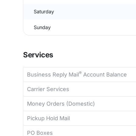
Saturday
Sunday
Services
®
Business Reply Mail
Account Balance
Carrier Services
Money Orders (Domestic)
Pickup Hold Mail
PO Boxes