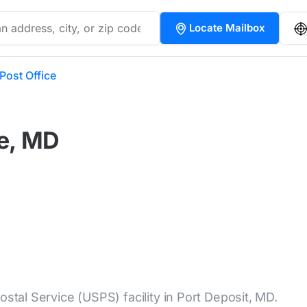
Locate Mailbox
Post Office
ce, MD
ostal Service (USPS) facility in Port Deposit, MD.