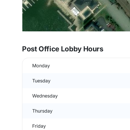
Post Office Lobby Hours
Monday
Tuesday
Wednesday
Thursday
Friday