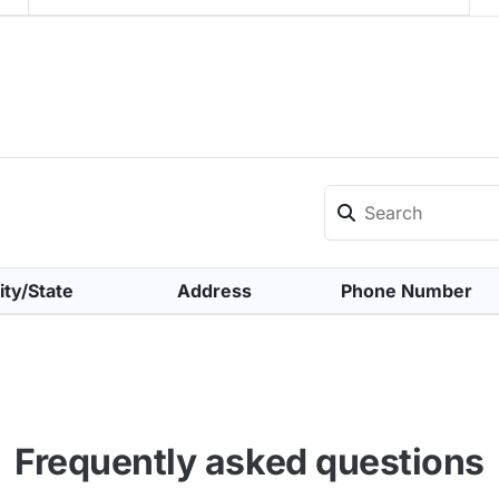
ity/State
Address
Phone Number
Frequently asked questions