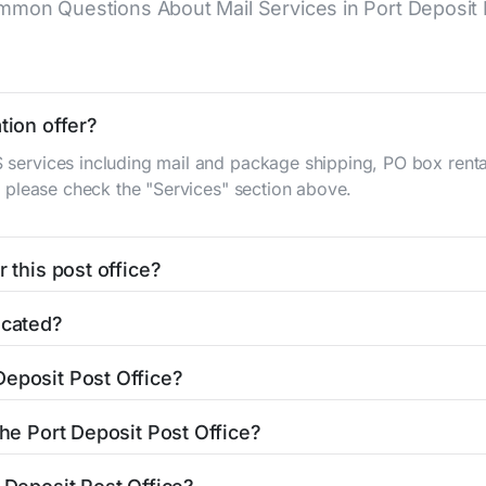
mon Questions About Mail Services in Port Deposit 
tion offer?
S services including mail and package shipping, PO box renta
n, please check the "Services" section above.
 this post office?
be found in the "Hours" section above. If you need service o
ocated?
ator
to find nearby locations with different hours.
S Main St
Port Deposit, MD 21904
. You can find directions an
Deposit Post Office?
fice is 4103784191. If you need assistance, you can call thi
the Port Deposit Post Office?
lowing services: