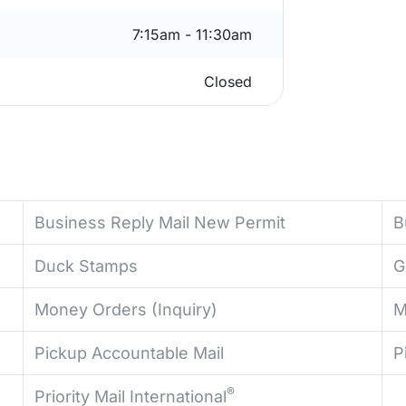
7:15am - 11:30am
Closed
Business Reply Mail New Permit
B
Duck Stamps
G
Money Orders (Inquiry)
M
Pickup Accountable Mail
P
®
Priority Mail International