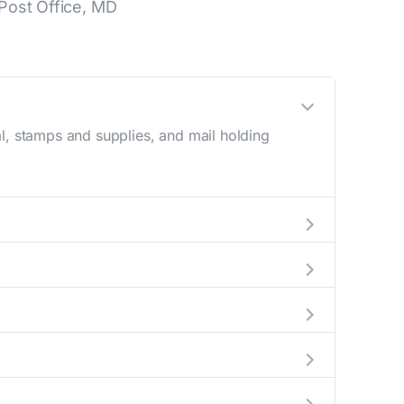
Post Office, MD
l, stamps and supplies, and mail holding
utside these hours, consider using the USPS
d a map in the location details section above.
s number during regular business hours.