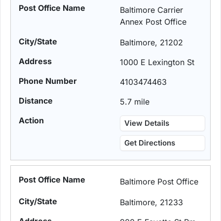
Baltimore Carrier
Annex Post Office
Baltimore, 21202
1000 E Lexington St
4103474463
5.7 mile
View Details
Get Directions
Baltimore Post Office
Baltimore, 21233