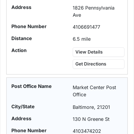
1826 Pennsylvania
Ave
4106691477
6.5 mile
View Details
Get Directions
Market Center Post
Office
Baltimore, 21201
130 N Greene St
4103474202