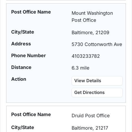
Mount Washington
Post Office
Baltimore, 21209
5730 Cottonworth Ave
4103233782
6.3 mile
View Details
Get Directions
Druid Post Office
Baltimore, 21217