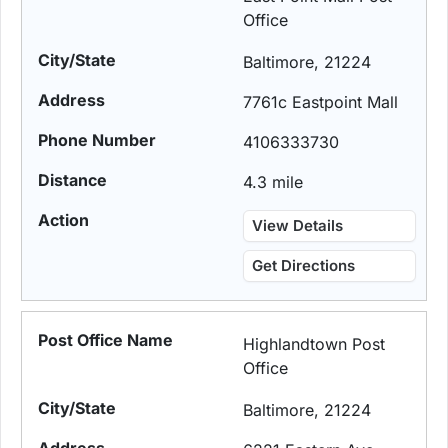
Office
Baltimore, 21224
7761c Eastpoint Mall
4106333730
4.3 mile
View Details
Get Directions
Highlandtown Post
Office
Baltimore, 21224