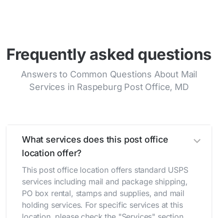
Frequently asked questions
Answers to Common Questions About Mail
Services in Raspeburg Post Office, MD
What services does this post office
location offer?
This post office location offers standard USPS
services including mail and package shipping,
PO box rental, stamps and supplies, and mail
holding services. For specific services at this
location, please check the "Services" section