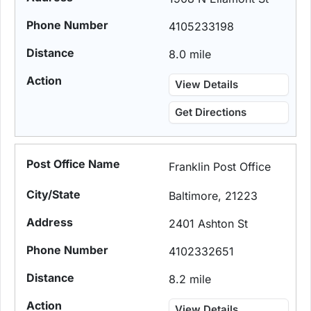
4105233198
8.0 mile
View Details
Get Directions
Franklin Post Office
Baltimore, 21223
2401 Ashton St
4102332651
8.2 mile
View Details