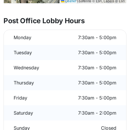
Leaflet
|
Satellite © Esri, Labels © Esri
Post Office Lobby Hours
Monday
7:30am - 5:00pm
Tuesday
7:30am - 5:00pm
Wednesday
7:30am - 5:00pm
Thursday
7:30am - 5:00pm
Friday
7:30am - 5:00pm
Saturday
7:30am - 2:00pm
Sunday
Closed