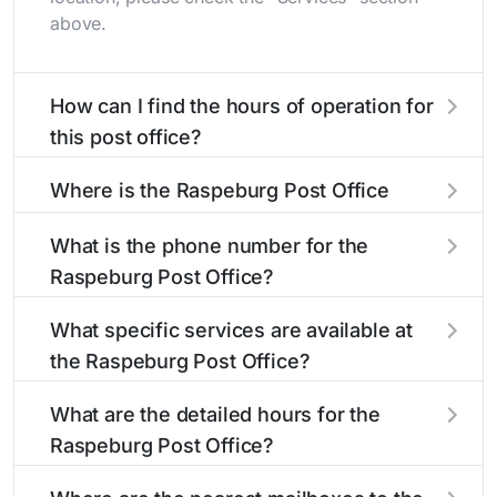
above.
How can I find the hours of operation for
this post office?
The hours of operation for this location can be
Where is the Raspeburg Post Office
found in the "Hours" section above. If you need
located?
service outside these hours, consider using the
What is the phone number for the
USPS self-service kiosks or visit our
post office
The Raspeburg Post Office is located at 6502
Raspeburg Post Office?
locator
to find nearby locations with different
Belair Rd
Baltimore, MD 21206
. You can find
hours.
directions and a map in the location details
The phone number for the 6502 Belair Rd post
What specific services are available at
section above.
office is 4104260619. If you need assistance,
the Raspeburg Post Office?
you can call this number during regular business
hours.
The Raspeburg Post Office provides the
What are the detailed hours for the
following services:
Raspeburg Post Office?
The Raspeburg Post Office is open:
Carrier Services