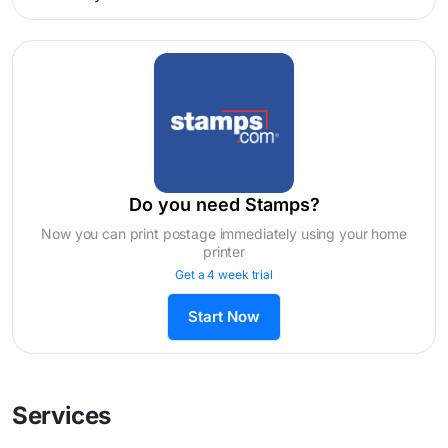
Do you need Stamps?
Now you can print postage immediately using your home
printer
Get a 4 week trial
Start Now
Services