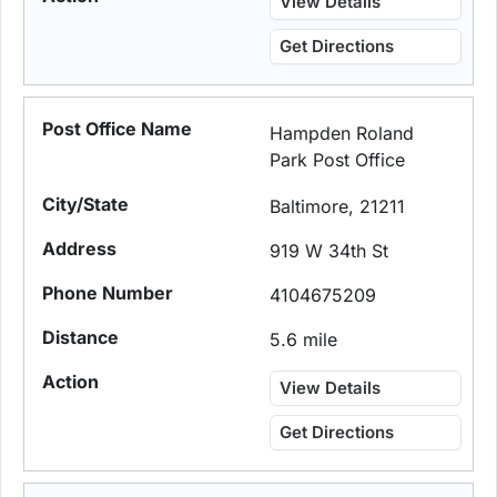
View Details
Get Directions
Hampden Roland
Park Post Office
Baltimore, 21211
919 W 34th St
4104675209
5.6 mile
View Details
Get Directions