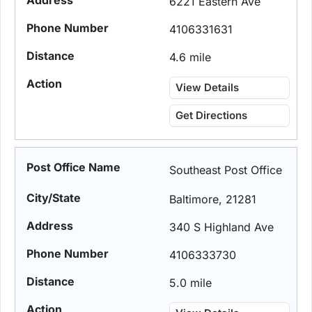
6221 Eastern Ave
4106331631
4.6 mile
View Details
Get Directions
Southeast Post Office
Baltimore, 21281
340 S Highland Ave
4106333730
5.0 mile