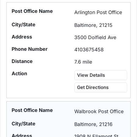
Arlington Post Office
Baltimore, 21215
3500 Dolfield Ave
4103675458
7.6 mile
View Details
Get Directions
Walbrook Post Office
Baltimore, 21216
1908 N Ellamont St