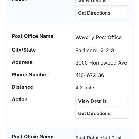
View Details
Get Directions
Waverly Post Office
Baltimore, 21218
3000 Homewood Ave
4104672136
4.2 mile
View Details
Get Directions
East Point Mall Post