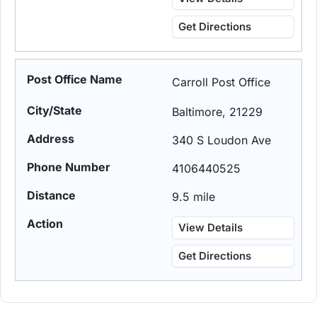
Get Directions
Carroll Post Office
Baltimore, 21229
340 S Loudon Ave
4106440525
9.5 mile
View Details
Get Directions