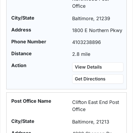
Office
Baltimore, 21239
1800 E Northern Pkwy
4103238896
2.8 mile
View Details
Get Directions
Clifton East End Post
Office
Baltimore, 21213