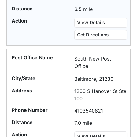
6.5 mile
View Details
Get Directions
South New Post
Office
Baltimore, 21230
1200 S Hanover St Ste
100
4103540821
7.0 mile
View Details