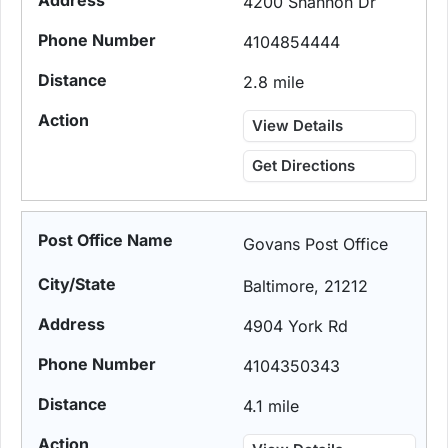
4200 Shannon Dr
4104854444
2.8 mile
View Details
Get Directions
Govans Post Office
Baltimore, 21212
4904 York Rd
4104350343
4.1 mile