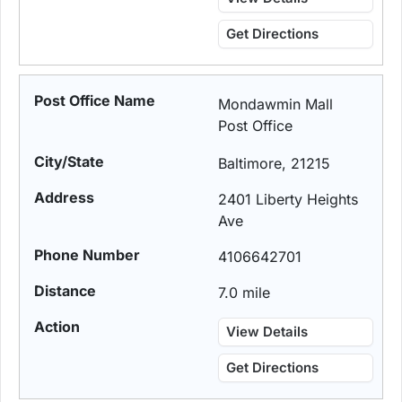
Get Directions
Mondawmin Mall
Post Office
Baltimore, 21215
2401 Liberty Heights
Ave
4106642701
7.0 mile
View Details
Get Directions