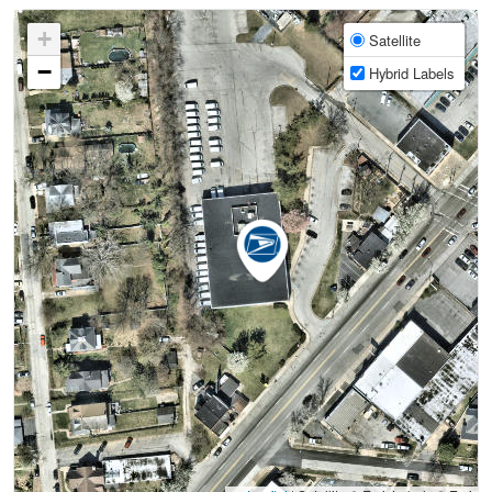
+
Satellite
−
Hybrid Labels