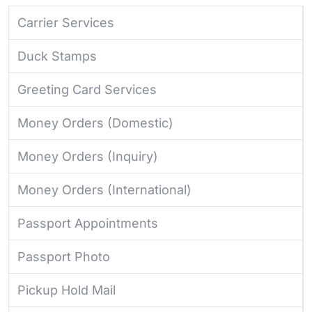
Carrier Services
Duck Stamps
Greeting Card Services
Money Orders (Domestic)
Money Orders (Inquiry)
Money Orders (International)
Passport Appointments
Passport Photo
Pickup Hold Mail