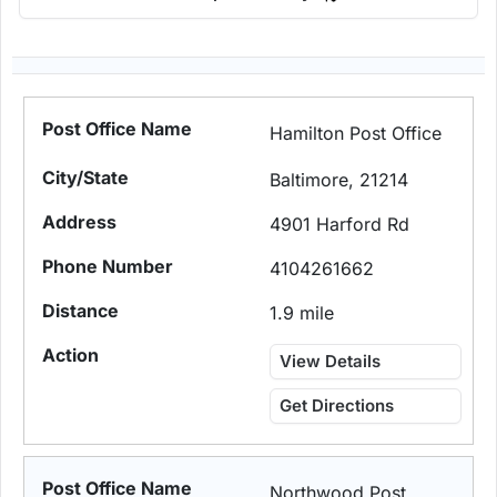
Hamilton Post Office
Baltimore, 21214
4901 Harford Rd
4104261662
1.9 mile
View Details
Get Directions
Northwood Post