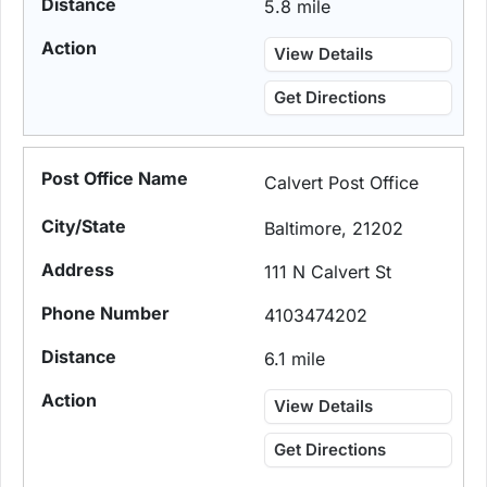
5.8 mile
View Details
Get Directions
Calvert Post Office
Baltimore, 21202
111 N Calvert St
4103474202
6.1 mile
View Details
Get Directions