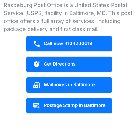
Raspeburg Post Office is a United States Postal
Service (USPS) facility in Baltimore, MD. This post
office offers a full array of services, including
package delivery and first class mail.
Call now 4104260619
Get Directions
Mailboxes in Baltimore
Postage Stamp in Baltimore