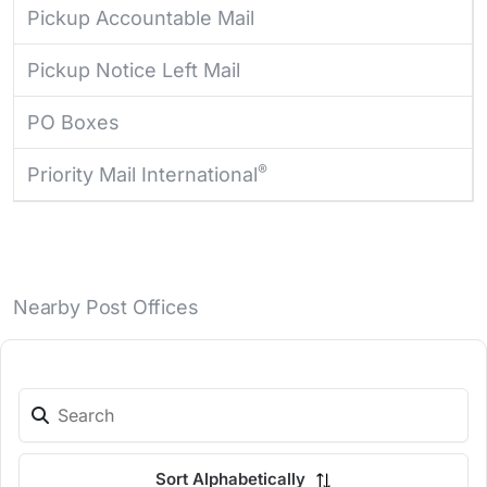
Pickup Accountable Mail
Pickup Notice Left Mail
PO Boxes
®
Priority Mail International
Nearby Post Offices
Sort Alphabetically