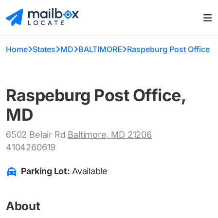
Home
States
MD
BALTIMORE
Raspeburg Post Office
Raspeburg Post Office,
MD
6502 Belair Rd
Baltimore, MD 21206
4104260619
Parking Lot:
Available
About