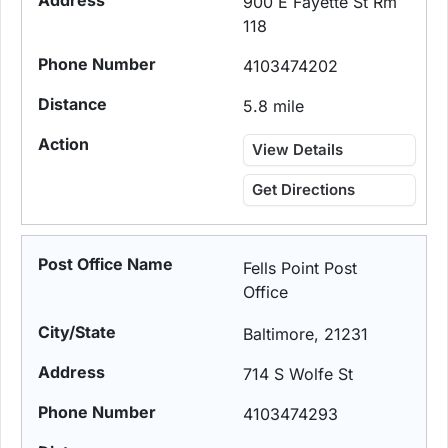
900 E Fayette St Rm
118
4103474202
5.8 mile
View Details
Get Directions
Fells Point Post
Office
Baltimore, 21231
714 S Wolfe St
4103474293