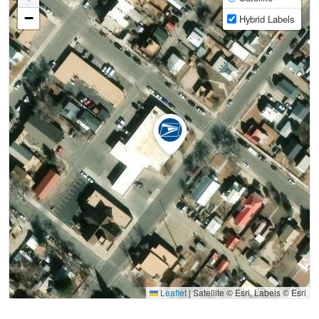
−
Hybrid Labels
Leaflet
|
Satellite © Esri, Labels © Esri