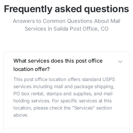
Frequently asked questions
Answers to Common Questions About Mail
Services in Salida Post Office, CO
What services does this post office
location offer?
This post office location offers standard USPS
services including mail and package shipping,
PO box rental, stamps and supplies, and mail
holding services. For specific services at this
location, please check the "Services" section
above.