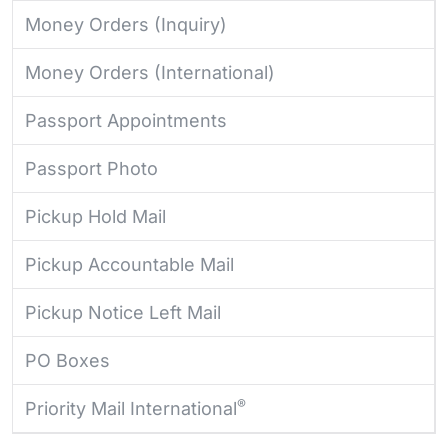
Money Orders (Inquiry)
Money Orders (International)
Passport Appointments
Passport Photo
Pickup Hold Mail
Pickup Accountable Mail
Pickup Notice Left Mail
PO Boxes
®
Priority Mail International