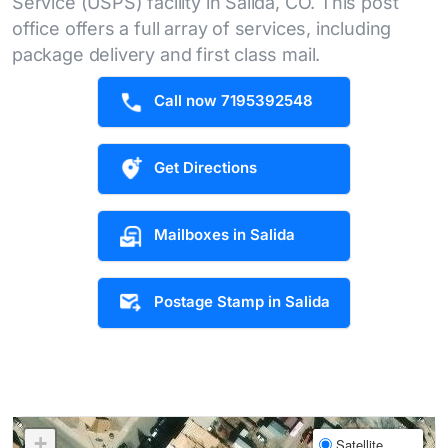
Service (USPS) facility in Salida, CO. This post
office offers a full array of services, including
package delivery and first class mail.
Call now 7195392548
Get Directions
Mailboxes in Salida
Postage Stamp in Salida
+
Satellite