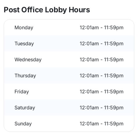
Post Office Lobby Hours
Monday
12:01am - 11:59pm
Tuesday
12:01am - 11:59pm
Wednesday
12:01am - 11:59pm
Thursday
12:01am - 11:59pm
Friday
12:01am - 11:59pm
Saturday
12:01am - 11:59pm
Sunday
12:01am - 11:59pm