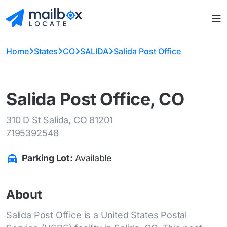
Home
States
CO
SALIDA
Salida Post Office
Salida Post Office, CO
310 D St
Salida, CO 81201
7195392548
Parking Lot:
Available
About
Salida Post Office is a United States Postal