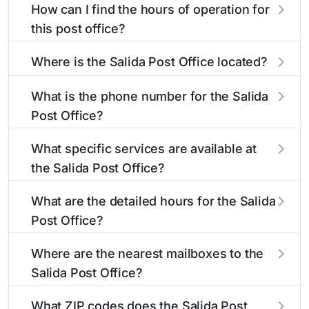
How can I find the hours of operation for
this post office?
The hours of operation for this location can be
Where is the Salida Post Office located?
found in the "Hours" section above. If you need
service outside these hours, consider using the
The Salida Post Office is located at 310 D St
What is the phone number for the Salida
USPS self-service kiosks or visit our
Salida, CO 81201
. You can find directions and a
post office
Post Office?
locator
map in the location details section above.
to find nearby locations with different
hours.
The phone number for the 310 D St post office
What specific services are available at
is 7195392548. If you need assistance, you can
the Salida Post Office?
call this number during regular business hours.
The Salida Post Office provides the following
What are the detailed hours for the Salida
services:
Post Office?
The Salida Post Office is open:
®
Business Reply Mail
Account Balance
Where are the nearest mailboxes to the
Salida Post Office?
Business Reply Mail New Permit
There are several mailboxes located near the
Monday
12:01am - 11:59pm
What ZIP codes does the Salida Post