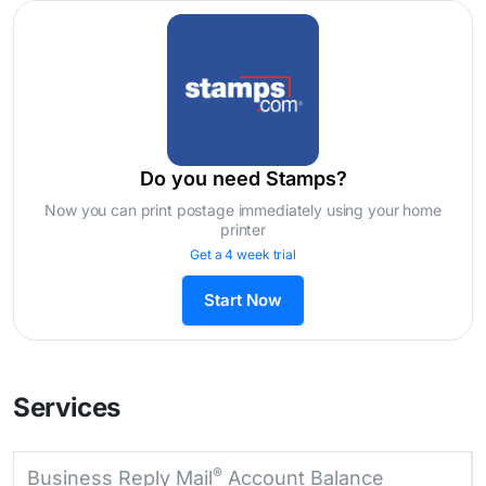
Do you need Stamps?
Now you can print postage immediately using your home
printer
Get a 4 week trial
Start Now
Services
®
Business Reply Mail
Account Balance