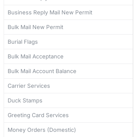
Business Reply Mail New Permit
Bulk Mail New Permit
Burial Flags
Bulk Mail Acceptance
Bulk Mail Account Balance
Carrier Services
Duck Stamps
Greeting Card Services
Money Orders (Domestic)