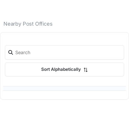
Nearby Post Offices
Sort Alphabetically