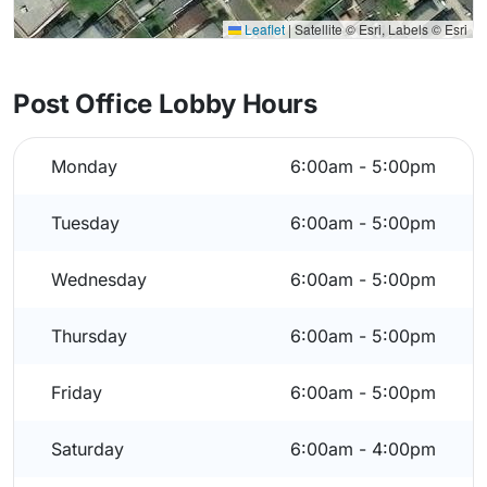
Leaflet
|
Satellite © Esri, Labels © Esri
Post Office Lobby Hours
Monday
6:00am - 5:00pm
Tuesday
6:00am - 5:00pm
Wednesday
6:00am - 5:00pm
Thursday
6:00am - 5:00pm
Friday
6:00am - 5:00pm
Saturday
6:00am - 4:00pm