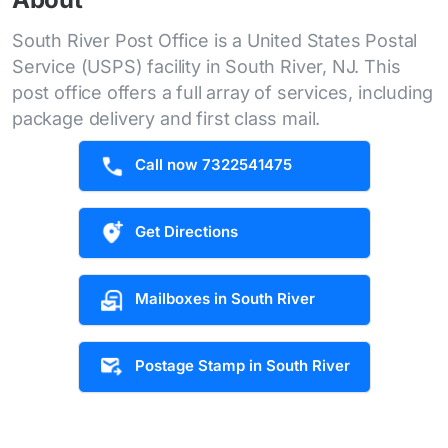
South River Post Office is a United States Postal
Service (USPS) facility in South River, NJ. This
post office offers a full array of services, including
package delivery and first class mail.
Call now 7322541475
Get Directions
Mailboxes in South River
Postage Stamp in South River