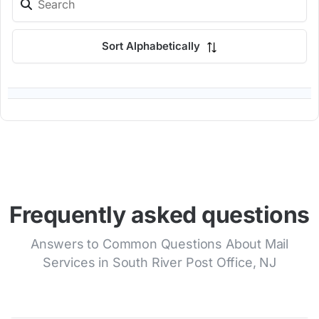
Sort Alphabetically
Frequently asked questions
Answers to Common Questions About Mail
Services in South River Post Office, NJ