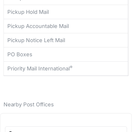
Pickup Hold Mail
Pickup Accountable Mail
Pickup Notice Left Mail
PO Boxes
®
Priority Mail International
Nearby Post Offices