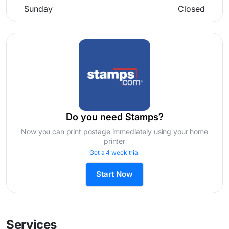
Sunday
Closed
Do you need Stamps?
Now you can print postage immediately using your home
printer
Get a 4 week trial
Start Now
Services