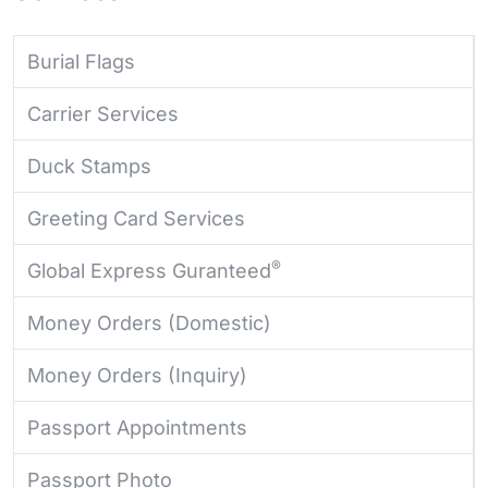
Burial Flags
Carrier Services
Duck Stamps
Greeting Card Services
®
Global Express Guranteed
Money Orders (Domestic)
Money Orders (Inquiry)
Passport Appointments
Passport Photo