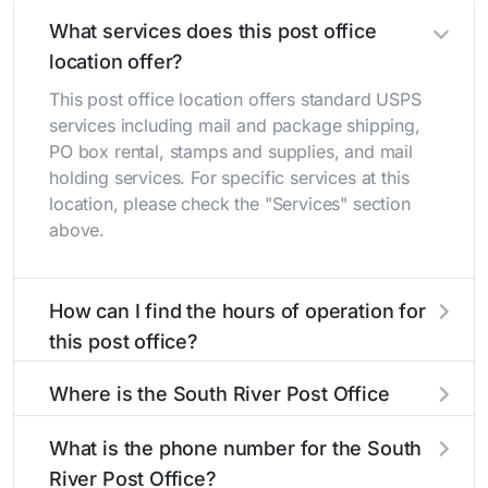
What services does this post office
location offer?
This post office location offers standard USPS
services including mail and package shipping,
PO box rental, stamps and supplies, and mail
holding services. For specific services at this
location, please check the "Services" section
above.
How can I find the hours of operation for
this post office?
The hours of operation for this location can be
Where is the South River Post Office
found in the "Hours" section above. If you need
located?
service outside these hours, consider using the
What is the phone number for the South
USPS self-service kiosks or visit our
post office
The South River Post Office is located at 44
River Post Office?
locator
to find nearby locations with different