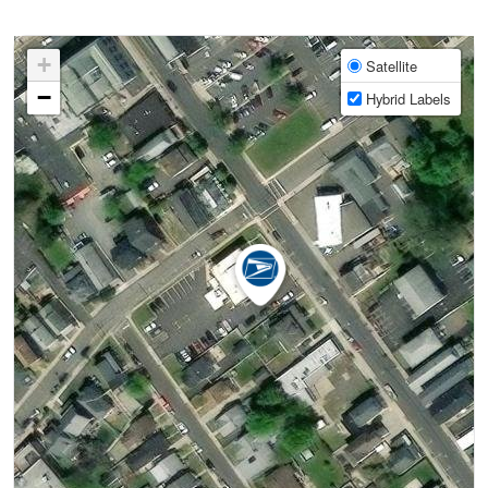
+
Satellite
−
Hybrid Labels