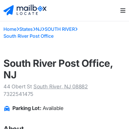
Home
States
NJ
SOUTH RIVER
South River Post Office
South River Post Office,
NJ
44 Obert St
South River, NJ 08882
7322541475
Parking Lot:
Available
About