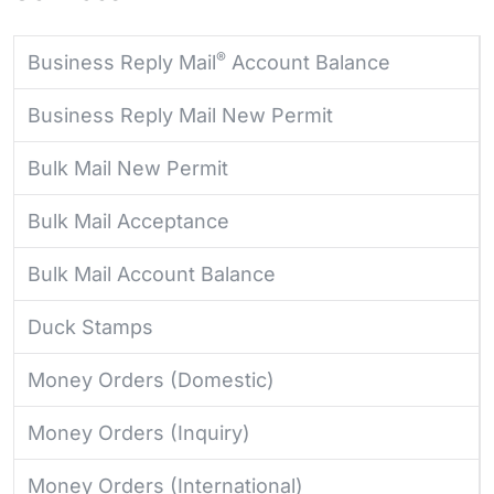
®
Business Reply Mail
Account Balance
Business Reply Mail New Permit
Bulk Mail New Permit
Bulk Mail Acceptance
Bulk Mail Account Balance
Duck Stamps
Money Orders (Domestic)
Money Orders (Inquiry)
Money Orders (International)