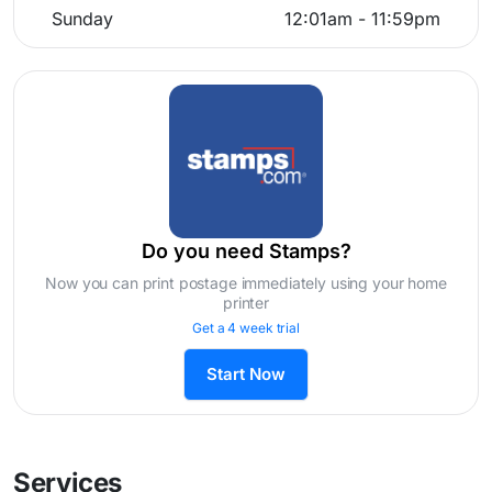
Sunday
12:01am - 11:59pm
Do you need Stamps?
Now you can print postage immediately using your home
printer
Get a 4 week trial
Start Now
Services