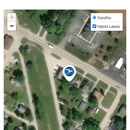
+
Satellite
−
Hybrid Labels