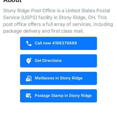
Stony Ridge Post Office is a United States Postal
Service (USPS) facility in Stony Ridge, OH. This
post office offers a full array of services, including
package delivery and first class mail.
Call now 4198376688
Get Directions
Mailboxes in Stony Ridge
Postage Stamp in Stony Ridge