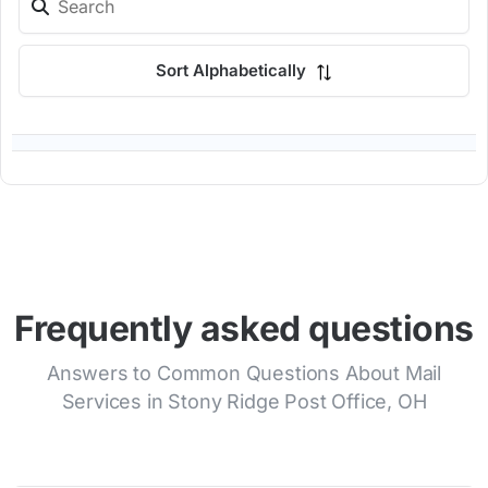
Sort Alphabetically
Frequently asked questions
Answers to Common Questions About Mail
Services in Stony Ridge Post Office, OH