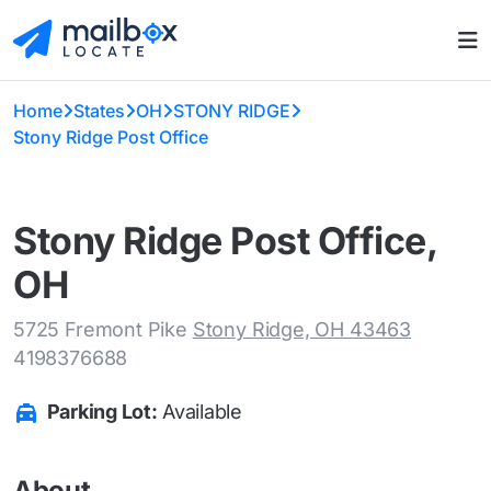
Home
States
OH
STONY RIDGE
Stony Ridge Post Office
Stony Ridge Post Office,
OH
5725 Fremont Pike
Stony Ridge, OH 43463
4198376688
Parking Lot:
Available
About