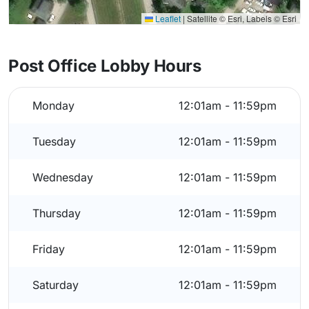
Leaflet
|
Satellite © Esri, Labels © Esri
Post Office Lobby Hours
Monday
12:01am - 11:59pm
Tuesday
12:01am - 11:59pm
Wednesday
12:01am - 11:59pm
Thursday
12:01am - 11:59pm
Friday
12:01am - 11:59pm
Saturday
12:01am - 11:59pm