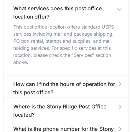
What services does this post office
location offer?
This post office location offers standard USPS
services including mail and package shipping,
PO box rental, stamps and supplies, and mail
holding services. For specific services at this
location, please check the "Services" section
above.
How can I find the hours of operation for
this post office?
The hours of operation for this location can be
Where is the Stony Ridge Post Office
found in the "Hours" section above. If you need
located?
service outside these hours, consider using the
USPS self-service kiosks or visit our
post office
The Stony Ridge Post Office is located at 5725
What is the phone number for the Stony
locator
to find nearby locations with different