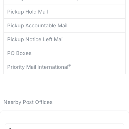
Pickup Hold Mail
Pickup Accountable Mail
Pickup Notice Left Mail
PO Boxes
®
Priority Mail International
Nearby Post Offices