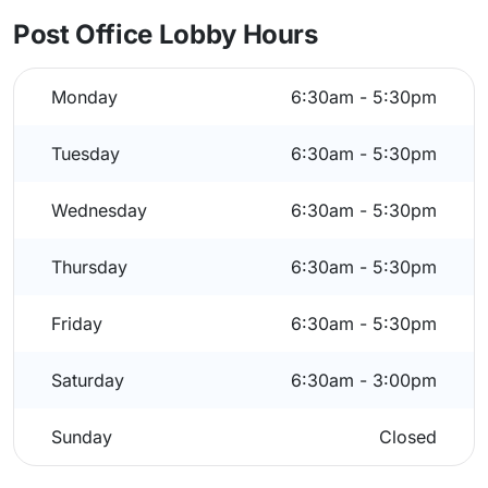
Post Office Lobby Hours
Monday
6:30am - 5:30pm
Tuesday
6:30am - 5:30pm
Wednesday
6:30am - 5:30pm
Thursday
6:30am - 5:30pm
Friday
6:30am - 5:30pm
Saturday
6:30am - 3:00pm
Sunday
Closed