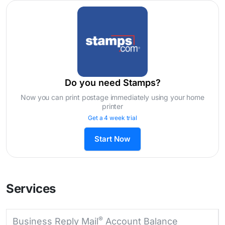
Do you need Stamps?
Now you can print postage immediately using your home
printer
Get a 4 week trial
Start Now
Services
®
Business Reply Mail
Account Balance