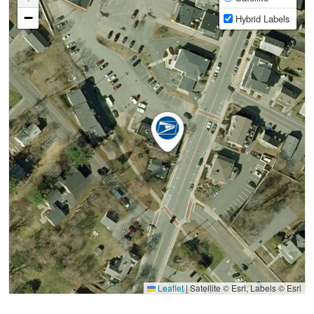
−
Hybrid Labels
Leaflet
|
Satellite © Esri, Labels © Esri