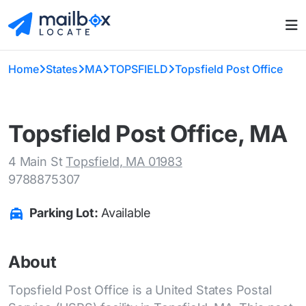
Home
States
MA
TOPSFIELD
Topsfield Post Office
Topsfield Post Office, MA
4 Main St
Topsfield, MA 01983
9788875307
Parking Lot:
Available
About
Topsfield Post Office is a United States Postal