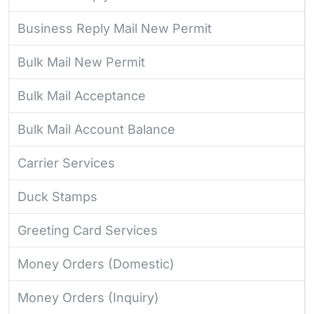
Business Reply Mail New Permit
Bulk Mail New Permit
Bulk Mail Acceptance
Bulk Mail Account Balance
Carrier Services
Duck Stamps
Greeting Card Services
Money Orders (Domestic)
Money Orders (Inquiry)