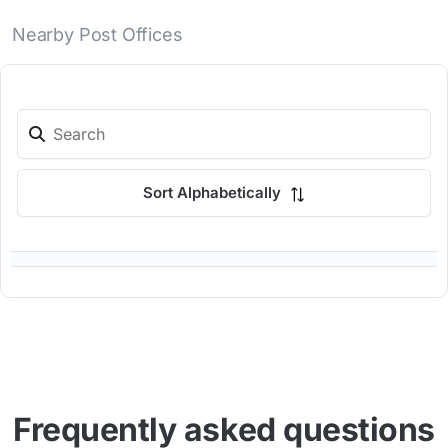
Nearby Post Offices
Sort Alphabetically
Frequently asked questions