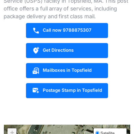
Service (USPS) facility in Topsfield, MA. This post
office offers a full array of services, including
package delivery and first class mail.
Call now 9788875307
Get Directions
Mailboxes in Topsfield
Postage Stamp in Topsfield
+
Satellite