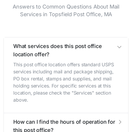
Answers to Common Questions About Mail
Services in Topsfield Post Office, MA
What services does this post office
location offer?
This post office location offers standard USPS
services including mail and package shipping,
PO box rental, stamps and supplies, and mail
holding services. For specific services at this
location, please check the "Services" section
above.
How can I find the hours of operation for
this post office?