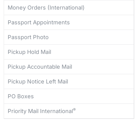
Money Orders (International)
Passport Appointments
Passport Photo
Pickup Hold Mail
Pickup Accountable Mail
Pickup Notice Left Mail
PO Boxes
®
Priority Mail International