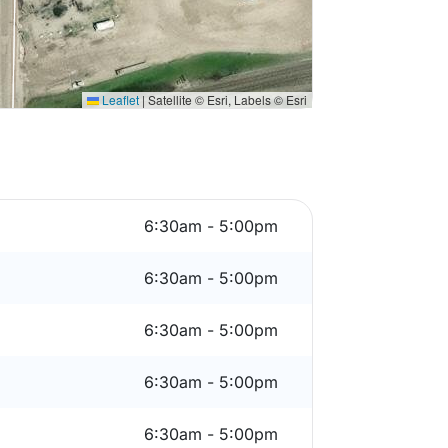
Leaflet
|
Satellite © Esri, Labels © Esri
6:30am - 5:00pm
6:30am - 5:00pm
6:30am - 5:00pm
6:30am - 5:00pm
6:30am - 5:00pm