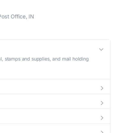
ost Office, IN
l, stamps and supplies, and mail holding
utside these hours, consider using the USPS
a map in the location details section above.
this number during regular business hours.