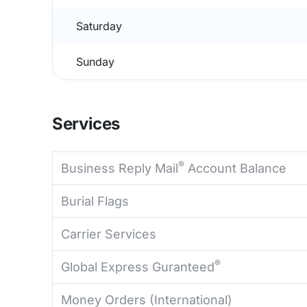
Saturday
Sunday
Services
®
Business Reply Mail
Account Balance
Burial Flags
Carrier Services
®
Global Express Guranteed
Money Orders (International)