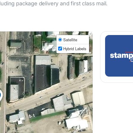
cluding package delivery and first class mail.
Satellite
Hybrid Labels