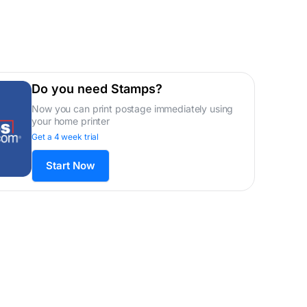
Do you need Stamps?
Now you can print postage immediately using
your home printer
Get a 4 week trial
Start Now