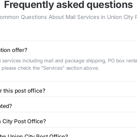
Frequently asked questions
mmon Questions About Mail Services in Union City P
tion offer?
S services including mail and package shipping, PO box renta
n, please check the "Services" section above.
 this post office?
be found in the "Hours" section above. If you need service o
ated?
ator
to find nearby locations with different hours.
W Pearl St
Union City, IN 47390
. You can find directions and 
 City Post Office?
office is 7659645818. If you need assistance, you can call 
the Union City Post Office?