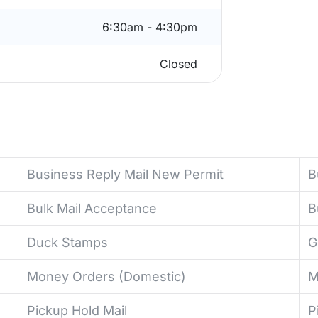
6:30am - 4:30pm
Closed
Business Reply Mail New Permit
B
Bulk Mail Acceptance
B
Duck Stamps
G
Money Orders (Domestic)
M
Pickup Hold Mail
P