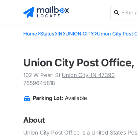
Home
States
IN
UNION CITY
Union City Post O
Union City Post Office,
102 W Pearl St
Union City, IN 47390
7659645818
Parking Lot:
Available
About
Union City Post Office is a United States Post