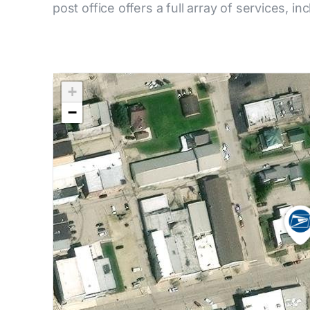
post office offers a full array of services, in
+
−