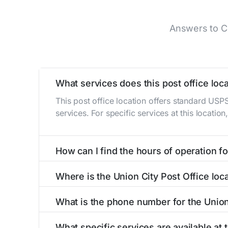
Answers to Co
What services does this post office loca
This post office location offers standard USP
services. For specific services at this locatio
How can I find the hours of operation for
The hours of operation for this location can 
Where is the Union City Post Office loc
self-service kiosks or visit our
post office loc
The Union City Post Office is located at 102 
What is the phone number for the Union
The phone number for the 102 W Pearl St post 
What specific services are available at 