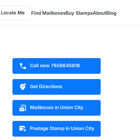
Locate Me
Find Mailboxes
Buy Stamps
About
Blog
Call now 7659645818
Get Directions
Mailboxes in Union City
Postage Stamp in Union City