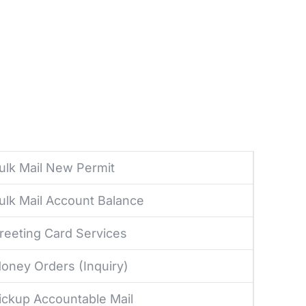
ulk Mail New Permit
ulk Mail Account Balance
reeting Card Services
oney Orders (Inquiry)
ickup Accountable Mail