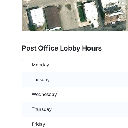
Post Office Lobby Hours
Monday
Tuesday
Wednesday
Thursday
Friday