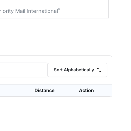
®
riority Mail International
Sort Alphabetically
Distance
Action