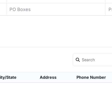
PO Boxes
P
ity/State
Address
Phone Number