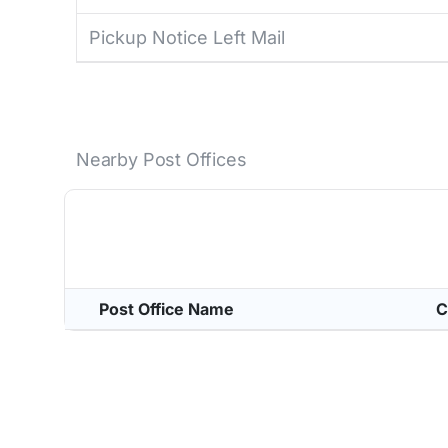
Pickup Notice Left Mail
Nearby Post Offices
Post Office Name
C