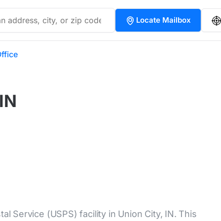
Locate Mailbox
ffice
 IN
al Service (USPS) facility in Union City, IN. This