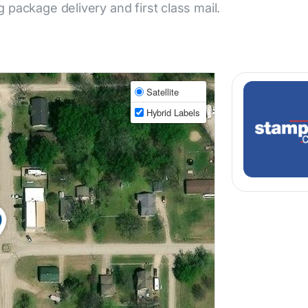
ng package delivery and first class mail.
Satellite
Hybrid Labels