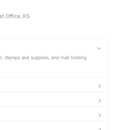
t Office, KS
l, stamps and supplies, and mail holding
utside these hours, consider using the USPS
 the location details section above.
this number during regular business hours.