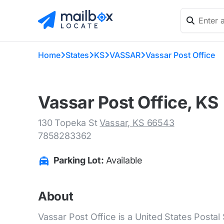
Home
States
KS
VASSAR
Vassar Post Office
Vassar Post Office, KS
130 Topeka St
Vassar, KS 66543
7858283362
Parking Lot:
Available
About
Vassar Post Office is a United States Postal 