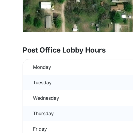
Post Office Lobby Hours
Monday
Tuesday
Wednesday
Thursday
Friday