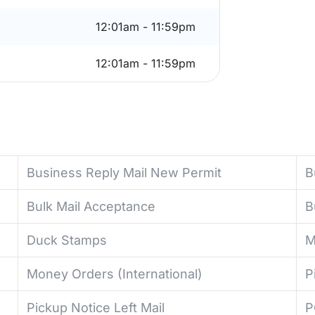
12:01am - 11:59pm
12:01am - 11:59pm
Business Reply Mail New Permit
B
Bulk Mail Acceptance
B
Duck Stamps
M
Money Orders (International)
P
Pickup Notice Left Mail
P