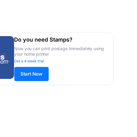
Do you need Stamps?
Now you can print postage immediately using
your home printer
Get a 4 week trial
Start Now