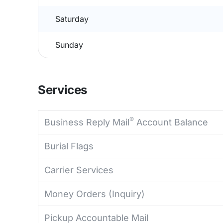
Saturday
Sunday
Services
®
Business Reply Mail
Account Balance
Burial Flags
Carrier Services
Money Orders (Inquiry)
Pickup Accountable Mail