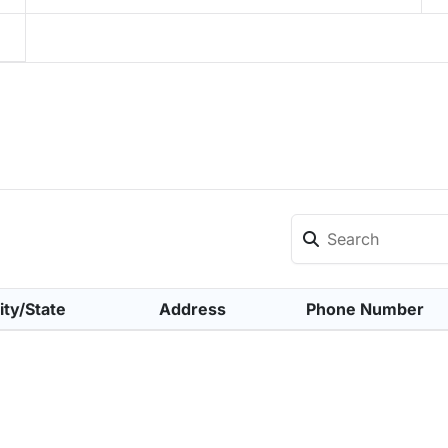
ity/State
Address
Phone Number