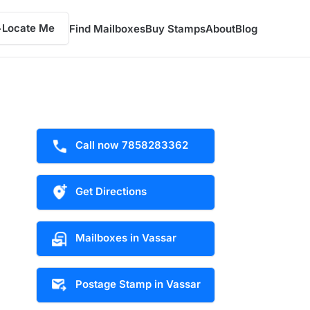
Locate Me
Find Mailboxes
Buy Stamps
About
Blog
Call now 7858283362
Get Directions
Mailboxes in Vassar
Postage Stamp in Vassar