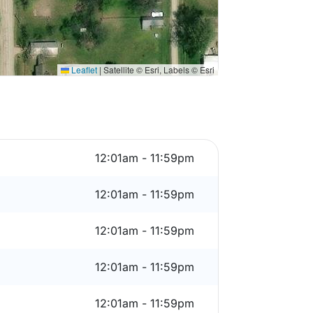
Leaflet
|
Satellite © Esri, Labels © Esri
12:01am - 11:59pm
12:01am - 11:59pm
12:01am - 11:59pm
12:01am - 11:59pm
12:01am - 11:59pm