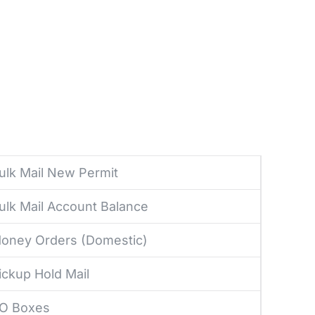
ulk Mail New Permit
ulk Mail Account Balance
oney Orders (Domestic)
ickup Hold Mail
O Boxes