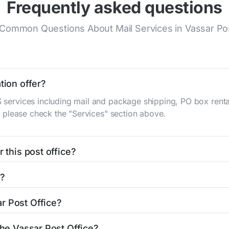
Frequently asked questions
Common Questions About Mail Services in Vassar Pos
tion offer?
S services including mail and package shipping, PO box renta
n, please check the "Services" section above.
 this post office?
be found in the "Hours" section above. If you need service o
d?
ator
to find nearby locations with different hours.
eka St
Vassar, KS 66543
. You can find directions and a map in
r Post Office?
office is 7858283362. If you need assistance, you can call 
the Vassar Post Office?