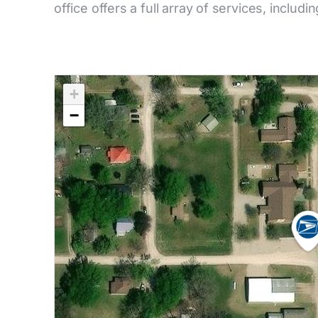
office offers a full array of services, includi
+
−