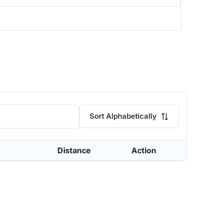
Sort Alphabetically
Distance
Action