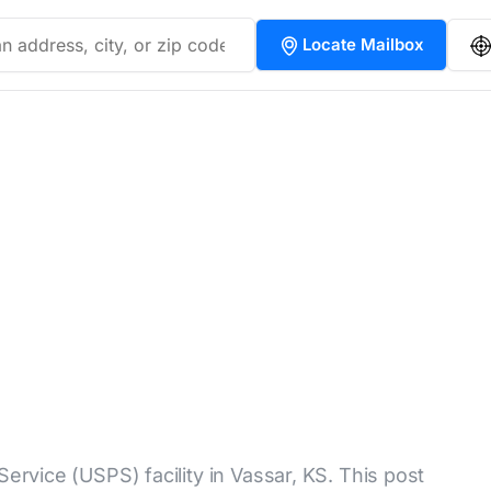
Locate Mailbox
Service (USPS) facility in Vassar, KS. This post