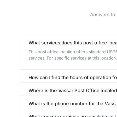
Answers to 
What services does this post office loca
This post office location offers standard USP
services. For specific services at this locatio
How can I find the hours of operation for
The hours of operation for this location can 
Where is the Vassar Post Office locate
self-service kiosks or visit our
post office loc
The Vassar Post Office is located at 130 Top
What is the phone number for the Vassa
The phone number for the 130 Topeka St post 
What specific services are available at 