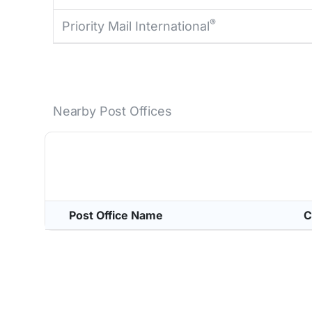
®
Priority Mail International
Nearby Post Offices
Post Office Name
C