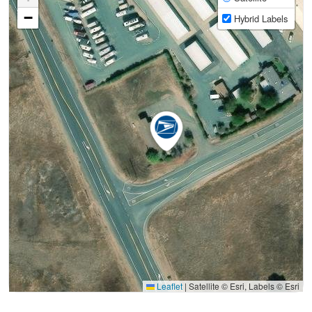
−
Hybrid Labels
Leaflet
|
Satellite © Esri, Labels © Esri