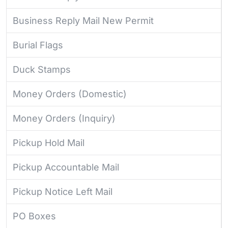
Business Reply Mail New Permit
Burial Flags
Duck Stamps
Money Orders (Domestic)
Money Orders (Inquiry)
Pickup Hold Mail
Pickup Accountable Mail
Pickup Notice Left Mail
PO Boxes