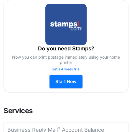
Do you need Stamps?
Now you can print postage immediately using your home
printer
Get a 4 week trial
Start Now
Services
®
Business Reply Mail
Account Balance