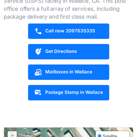
Service (USPS) facility in Wallace, CA. This post
office offers a full array of services, including
package delivery and first class mail.
Call now 2097635335
Get Directions
Mailboxes in Wallace
Postage Stamp in Wallace
+
Satellite