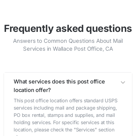
Frequently asked questions
Answers to Common Questions About Mail
Services in Wallace Post Office, CA
What services does this post office
location offer?
This post office location offers standard USPS
services including mail and package shipping,
PO box rental, stamps and supplies, and mail
holding services. For specific services at this
location, please check the "Services" section