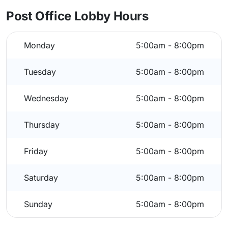
Post Office Lobby Hours
Monday
5:00am - 8:00pm
Tuesday
5:00am - 8:00pm
Wednesday
5:00am - 8:00pm
Thursday
5:00am - 8:00pm
Friday
5:00am - 8:00pm
Saturday
5:00am - 8:00pm
Sunday
5:00am - 8:00pm