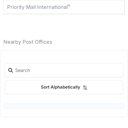
®
Priority Mail International
Nearby Post Offices
Sort Alphabetically