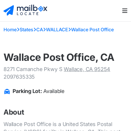
Home
States
CA
WALLACE
Wallace Post Office
Wallace Post Office, CA
8271 Camanche Pkwy S
Wallace, CA 95254
2097635335
Parking Lot:
Available
About
Wallace Post Office is a United States Postal