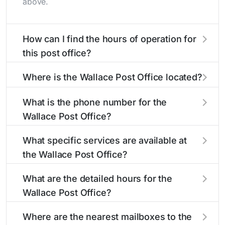
above.
How can I find the hours of operation for
this post office?
The hours of operation for this location can be
Where is the Wallace Post Office located?
found in the "Hours" section above. If you need
service outside these hours, consider using the
The Wallace Post Office is located at 8271
What is the phone number for the
USPS self-service kiosks or visit our
Camanche Pkwy S
Wallace, CA 95254
post office
. You can
Wallace Post Office?
locator
find directions and a map in the location details
to find nearby locations with different
hours.
section above.
The phone number for the 8271 Camanche
What specific services are available at
Pkwy S post office is 2097635335. If you need
the Wallace Post Office?
assistance, you can call this number during
regular business hours.
The Wallace Post Office provides the following
What are the detailed hours for the
services:
Wallace Post Office?
The Wallace Post Office is open:
®
Business Reply Mail
Account Balance
Where are the nearest mailboxes to the