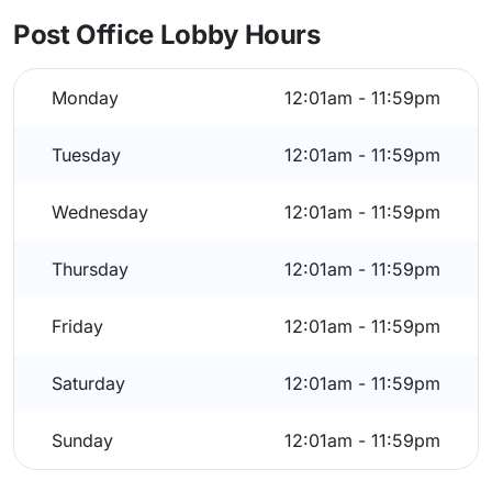
Post Office Lobby Hours
Monday
12:01am - 11:59pm
Tuesday
12:01am - 11:59pm
Wednesday
12:01am - 11:59pm
Thursday
12:01am - 11:59pm
Friday
12:01am - 11:59pm
Saturday
12:01am - 11:59pm
Sunday
12:01am - 11:59pm