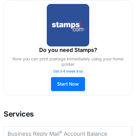
Do you need Stamps?
Now you can print postage immediately using your home
printer
Get a 4 week trial
Start Now
Services
®
Business Reply Mail
Account Balance