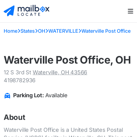
Home
States
OH
WATERVILLE
Waterville Post Office
Waterville Post Office, OH
12 S 3rd St
Waterville, OH 43566
4198782936
Parking Lot:
Available
About
Waterville Post Office is a United States Postal