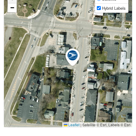
−
Hybrid Labels
Leaflet
|
Satellite © Esri, Labels © Esri