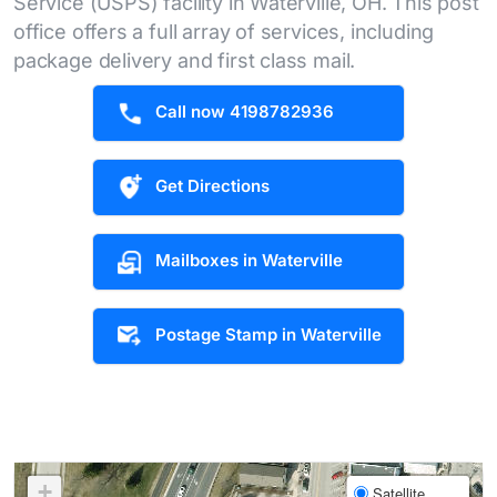
Service (USPS) facility in Waterville, OH. This post
office offers a full array of services, including
package delivery and first class mail.
Call now 4198782936
Get Directions
Mailboxes in Waterville
Postage Stamp in Waterville
+
Satellite