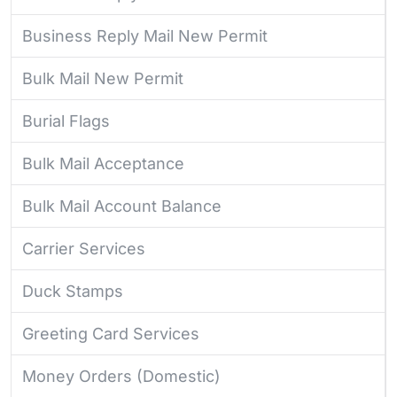
Business Reply Mail New Permit
Bulk Mail New Permit
Burial Flags
Bulk Mail Acceptance
Bulk Mail Account Balance
Carrier Services
Duck Stamps
Greeting Card Services
Money Orders (Domestic)