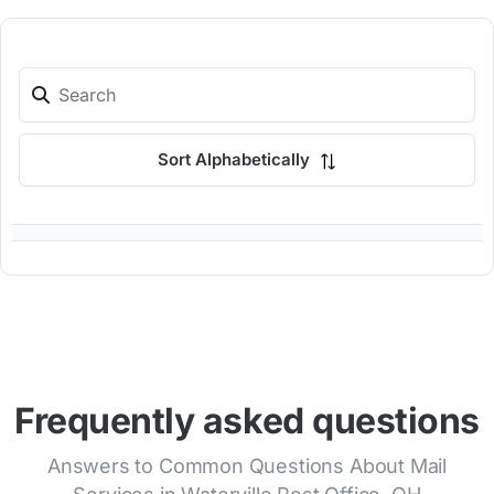
Sort Alphabetically
Frequently asked questions
Answers to Common Questions About Mail