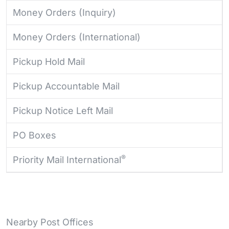
Money Orders (Inquiry)
Money Orders (International)
Pickup Hold Mail
Pickup Accountable Mail
Pickup Notice Left Mail
PO Boxes
®
Priority Mail International
Nearby Post Offices