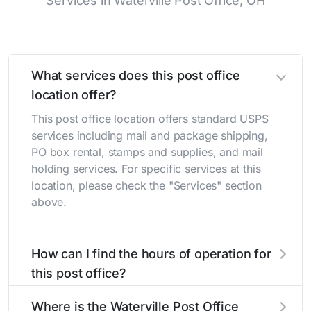
Services in Waterville Post Office, OH
What services does this post office
location offer?
This post office location offers standard USPS
services including mail and package shipping,
PO box rental, stamps and supplies, and mail
holding services. For specific services at this
location, please check the "Services" section
above.
How can I find the hours of operation for
this post office?
The hours of operation for this location can be
Where is the Waterville Post Office