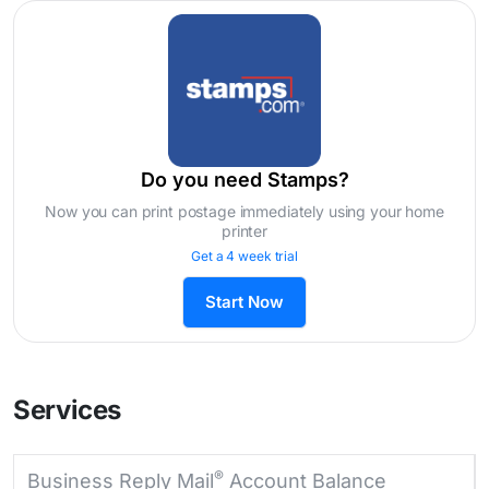
Do you need Stamps?
Now you can print postage immediately using your home
printer
Get a 4 week trial
Start Now
Services
®
Business Reply Mail
Account Balance