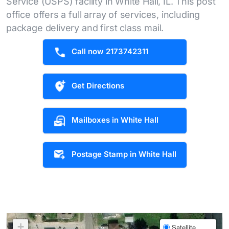
Service (USPS) facility in White Hall, IL. This post
office offers a full array of services, including
package delivery and first class mail.
Call now 2173742311
Get Directions
Mailboxes in White Hall
Postage Stamp in White Hall
+
Satellite