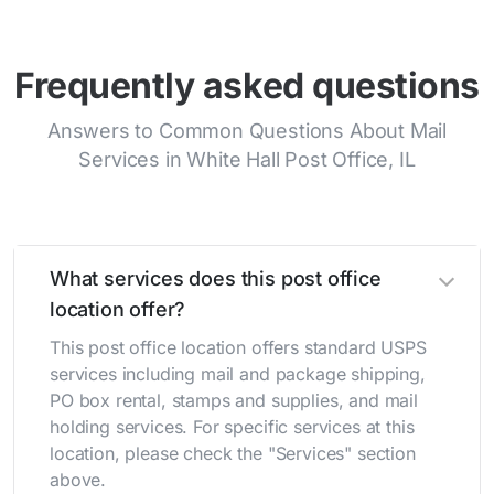
Frequently asked questions
Answers to Common Questions About Mail
Services in White Hall Post Office, IL
What services does this post office
location offer?
This post office location offers standard USPS
services including mail and package shipping,
PO box rental, stamps and supplies, and mail
holding services. For specific services at this
location, please check the "Services" section
above.