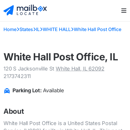
Home
States
IL
WHITE HALL
White Hall Post Office
White Hall Post Office, IL
120 S Jacksonville St
White Hall, IL 62092
2173742311
Parking Lot:
Available
About
White Hall Post Office is a United States Postal