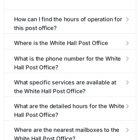
How can I find the hours of operation for
this post office?
The hours of operation for this location can be
Where is the White Hall Post Office
found in the "Hours" section above. If you need
located?
service outside these hours, consider using the
What is the phone number for the White
USPS self-service kiosks or visit our
post office
The White Hall Post Office is located at 120 S
Hall Post Office?
locator
to find nearby locations with different
Jacksonville St
White Hall, IL 62092
. You can
hours.
find directions and a map in the location details
The phone number for the 120 S Jacksonville St
What specific services are available at
section above.
post office is 2173742311. If you need
the White Hall Post Office?
assistance, you can call this number during
regular business hours.
The White Hall Post Office provides the
What are the detailed hours for the White
following services:
Hall Post Office?
The White Hall Post Office is open:
®
Business Reply Mail
Account Balance
Where are the nearest mailboxes to the
White Hall Post Office?