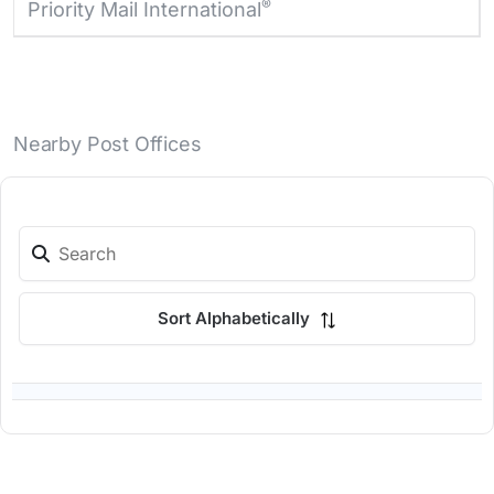
®
Priority Mail International
Nearby Post Offices
Sort Alphabetically