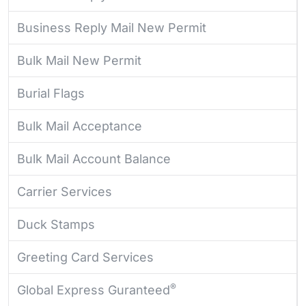
Business Reply Mail New Permit
Bulk Mail New Permit
Burial Flags
Bulk Mail Acceptance
Bulk Mail Account Balance
Carrier Services
Duck Stamps
Greeting Card Services
®
Global Express Guranteed