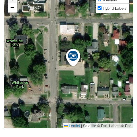
−
Hybrid Labels
Leaflet
|
Satellite © Esri, Labels © Esri