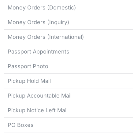
Money Orders (Domestic)
Money Orders (Inquiry)
Money Orders (International)
Passport Appointments
Passport Photo
Pickup Hold Mail
Pickup Accountable Mail
Pickup Notice Left Mail
PO Boxes