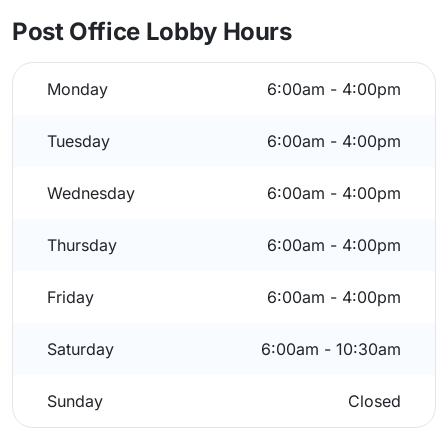
Post Office Lobby Hours
Monday
6:00am - 4:00pm
Tuesday
6:00am - 4:00pm
Wednesday
6:00am - 4:00pm
Thursday
6:00am - 4:00pm
Friday
6:00am - 4:00pm
Saturday
6:00am - 10:30am
Sunday
Closed