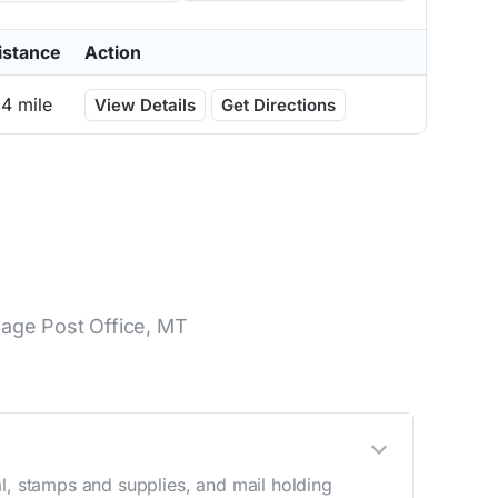
istance
Action
.4 mile
View Details
Get Directions
lage Post Office, MT
l, stamps and supplies, and mail holding