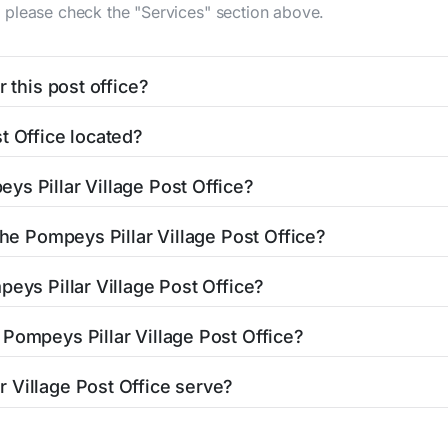
n, please check the "Services" section above.
 this post office?
be found in the "Hours" section above. If you need service o
t Office located?
ator
to find nearby locations with different hours.
cated at 3001 Us Highway 312
Pompeys Pillar, MT 59064
. You
ys Pillar Village Post Office?
 post office is 4069695380. If you need assistance, you ca
the Pompeys Pillar Village Post Office?
es the following services:
peys Pillar Village Post Office?
n:
Pompeys Pillar Village Post Office?
uest at the counter.
Pompeys Pillar Village Post Office. The nearest ones can be 
Closed
 Village Post Office serve?
ay)
fice serves the city of Pompeys Pillar, MT. ZIP code associat
Closed