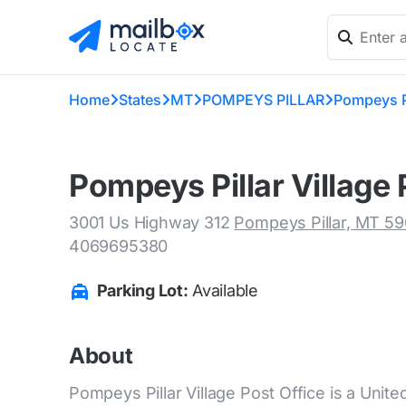
Home
States
MT
POMPEYS PILLAR
Pompeys Pi
Pompeys Pillar Village 
3001 Us Highway 312
Pompeys Pillar, MT 5
4069695380
Parking Lot:
Available
About
Pompeys Pillar Village Post Office is a Unite