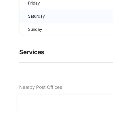
Friday
Saturday
Sunday
Services
Nearby Post Offices