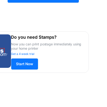
Do you need Stamps?
Now you can print postage immediately using
your home printer
Get a 4 week trial
Start Now