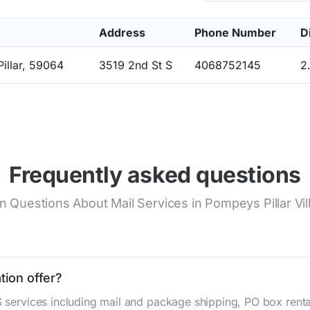
Address
Phone Number
D
illar, 59064
3519 2nd St S
4068752145
2
Frequently asked questions
uestions About Mail Services in Pompeys Pillar Vil
tion offer?
S services including mail and package shipping, PO box renta