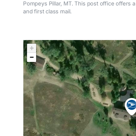
Pompeys Pillar, MT. This post office offers a
and first class mail.
+
−