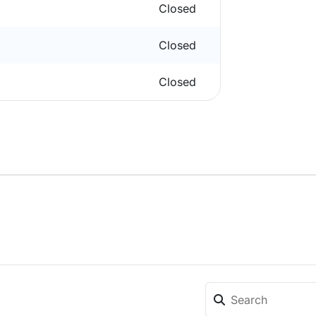
Closed
Closed
Closed