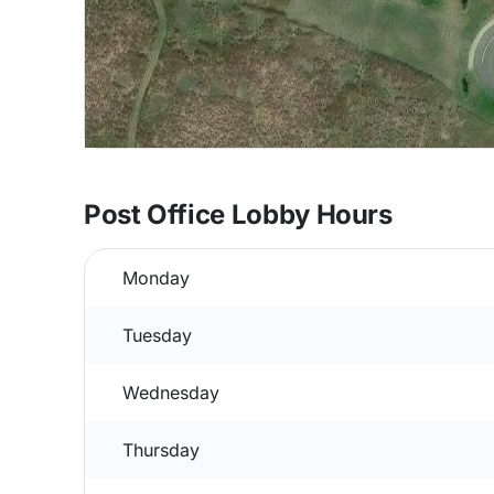
Post Office Lobby Hours
Monday
Tuesday
Wednesday
Thursday