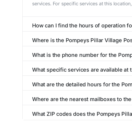
services. For specific services at this locatio
How can I find the hours of operation for
The hours of operation for this location can 
Where is the Pompeys Pillar Village Pos
self-service kiosks or visit our
post office loc
The Pompeys Pillar Village Post Office is lo
What is the phone number for the Pompe
details section above.
The phone number for the 3001 Us Highway 312
What specific services are available at 
hours.
The Pompeys Pillar Village Post Office provid
What are the detailed hours for the Pom
The Pompeys Pillar Village Post Office is ope
Where are the nearest mailboxes to the 
Additional services may be available upon req
There are several mailboxes located near the 
Monday
What ZIP codes does the Pompeys Pillar
Pompeys Pillar Post Office
(
2.4 miles
aw
The Pompeys Pillar Village Post Office post of
Tuesday