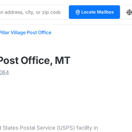
Locate Mailbox
llar Village Post Office
Post Office, MT
9064
d States Postal Service (USPS) facility in