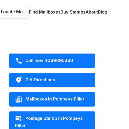
Locate Me
Find Mailboxes
Buy Stamps
About
Blog
Call now 4069695380
Get Directions
Mailboxes in Pompeys Pillar
Postage Stamp in Pompeys
Pillar