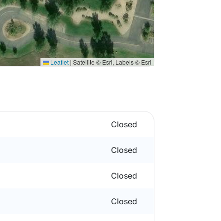
Leaflet
|
Satellite © Esri, Labels © Esri
Closed
Closed
Closed
Closed