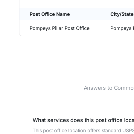
Post Office Name
City/State
Pompeys Pillar Post Office
Pompeys P
Answers to Common Q
What services does this post office loca
This post office location offers standard USP