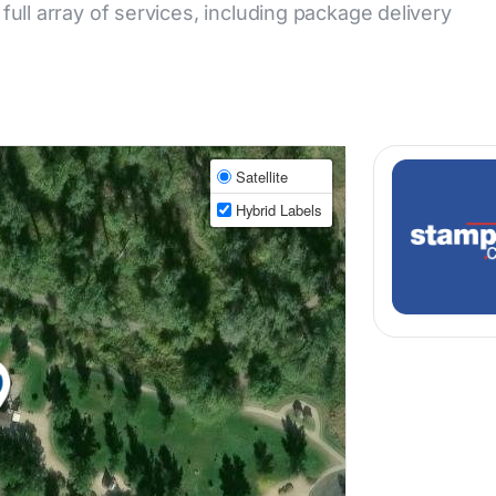
 full array of services, including package delivery
Satellite
Hybrid Labels