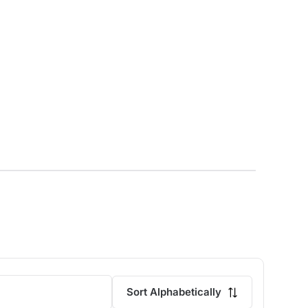
Sort Alphabetically