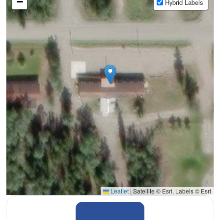
−
Hybrid Labels
Leaflet
|
Satellite © Esri, Labels © Esri