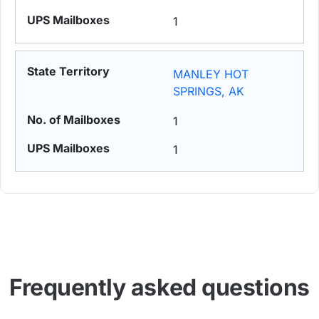
1
MANLEY HOT
SPRINGS, AK
1
1
Frequently asked questions