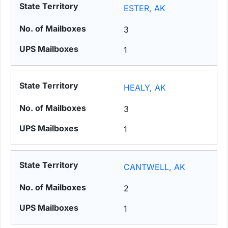
ESTER, AK
3
1
HEALY, AK
3
1
CANTWELL, AK
2
1