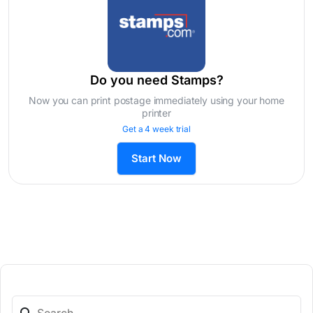
Do you need Stamps?
Now you can print postage immediately using your home
printer
Get a 4 week trial
Start Now