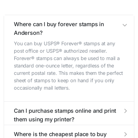
Where can I buy forever stamps in
Anderson?
You can buy USPS® Forever® stamps at any
post office or USPS® authorized reseller.
Forever® stamps can always be used to mail a
standard one-ounce letter, regardless of the
current postal rate. This makes them the perfect
sheet of stamps to keep on hand if you only
occasionally mail letters.
Can I purchase stamps online and print
them using my printer?
Yes, you can
purchase stamps online
and print
Where is the cheapest place to buy
them using your home printer at
Stamps.com
,