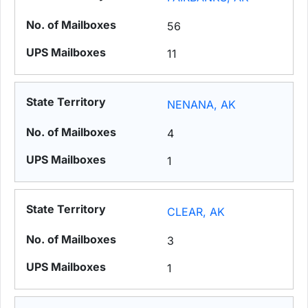
56
11
NENANA, AK
4
1
CLEAR, AK
3
1