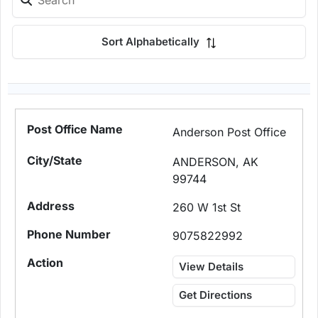
Sort Alphabetically
Anderson Post Office
ANDERSON, AK
99744
260 W 1st St
9075822992
View Details
Get Directions