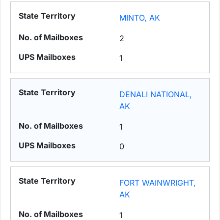
MINTO, AK
2
1
DENALI NATIONAL,
AK
1
0
FORT WAINWRIGHT,
AK
1