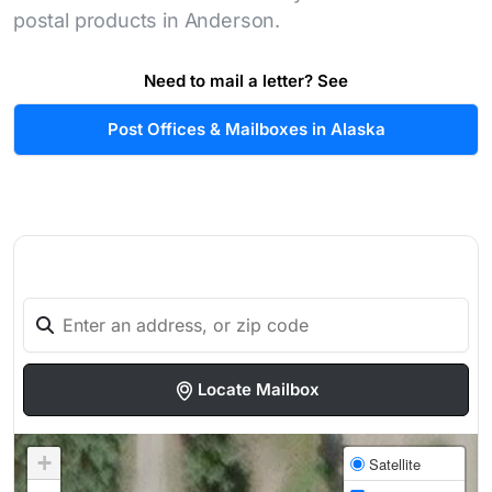
postal products in Anderson.
Need to mail a letter? See
Post Offices & Mailboxes in Alaska
Locate Mailbox
+
Satellite