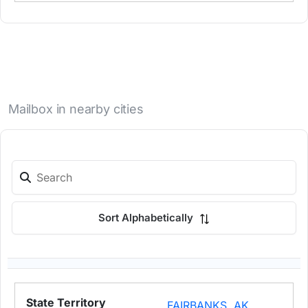
Mailbox in nearby cities
Sort Alphabetically
FAIRBANKS, AK