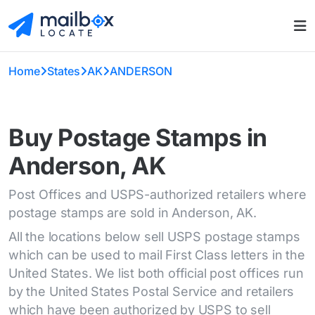
Home
States
AK
ANDERSON
Buy Postage Stamps in
Anderson, AK
Post Offices and USPS-authorized retailers where
postage stamps are sold in Anderson, AK.
All the locations below sell USPS postage stamps
which can be used to mail First Class letters in the
United States. We list both official post offices run
by the United States Postal Service and retailers
which have been authorized by USPS to sell