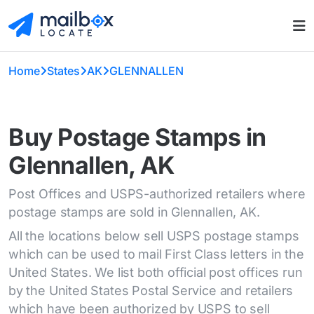
Home
States
AK
GLENNALLEN
Buy Postage Stamps in
Glennallen, AK
Post Offices and USPS-authorized retailers where
postage stamps are sold in Glennallen, AK.
All the locations below sell USPS postage stamps
which can be used to mail First Class letters in the
United States. We list both official post offices run
by the United States Postal Service and retailers
which have been authorized by USPS to sell