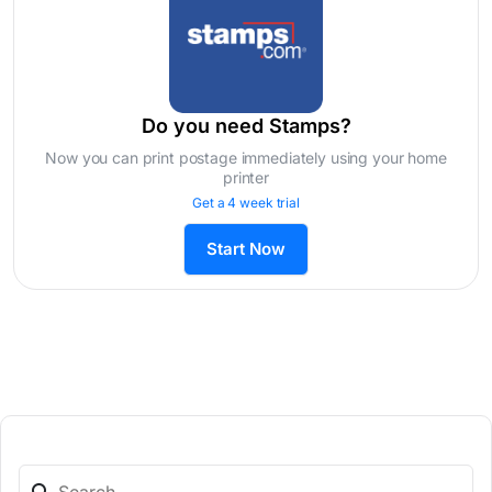
Do you need Stamps?
Now you can print postage immediately using your home
printer
Get a 4 week trial
Start Now