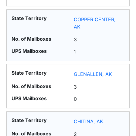
COPPER CENTER,
AK
3
1
GLENALLEN, AK
3
0
CHITINA, AK
2