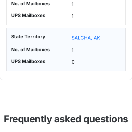
1
1
SALCHA, AK
1
0
Frequently asked questions