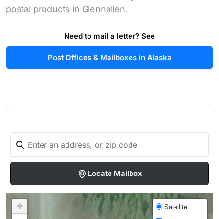
postal products in Glennallen.
Need to mail a letter? See
Post Offices & Mailboxes in Alaska
Locate Mailbox
+
Satellite