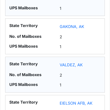
1
GAKONA, AK
2
1
VALDEZ, AK
2
1
EIELSON AFB, AK