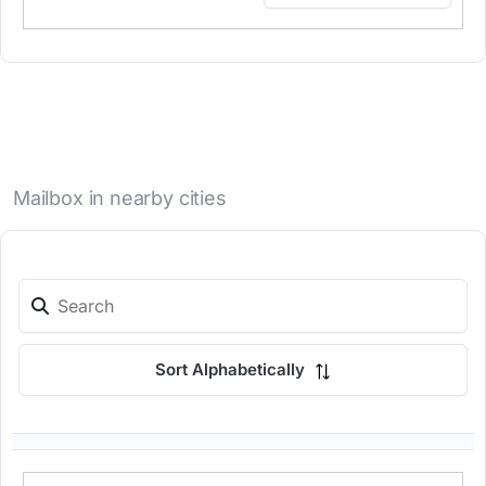
Mailbox in nearby cities
Sort Alphabetically