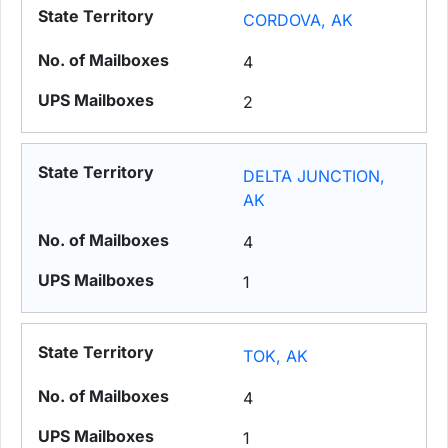
CORDOVA, AK
4
2
DELTA JUNCTION,
AK
4
1
TOK, AK
4
1