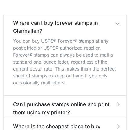
Where can I buy forever stamps in
Glennallen?
You can buy USPS® Forever® stamps at any
post office or USPS® authorized reseller.
Forever® stamps can always be used to mail a
standard one-ounce letter, regardless of the
current postal rate. This makes them the perfect
sheet of stamps to keep on hand if you only
occasionally mail letters.
Can I purchase stamps online and print
them using my printer?
Yes, you can
purchase stamps online
and print
Where is the cheapest place to buy
them using your home printer at
Stamps.com
,