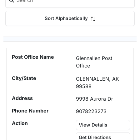
Sort Alphabetically
Glennallen Post
Office
GLENNALLEN, AK
99588
9998 Aurora Dr
9078223273
View Details
Get Directions