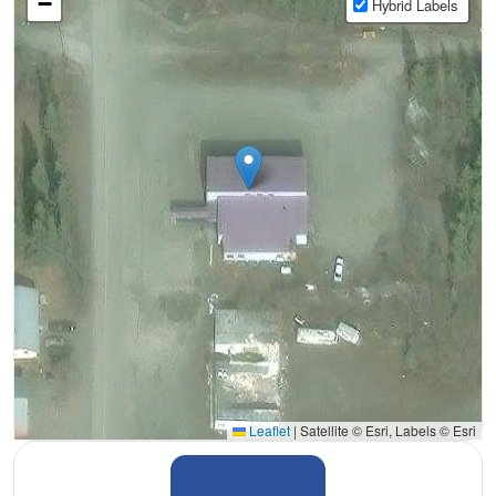
−
Hybrid Labels
Leaflet
|
Satellite © Esri, Labels © Esri