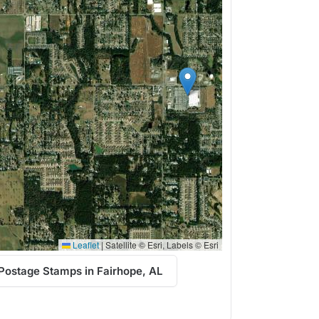
Leaflet
|
Satellite © Esri, Labels © Esri
Postage Stamps in Fairhope, AL