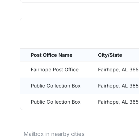
Post Office Name
City/State
Fairhope Post Office
Fairhope, AL 36
Public Collection Box
Fairhope, AL 36
Public Collection Box
Fairhope, AL 36
Mailbox in nearby cities