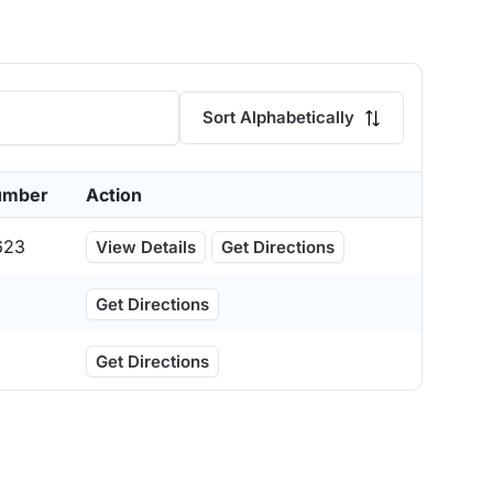
Sort Alphabetically
umber
Action
623
View Details
Get Directions
Get Directions
Get Directions