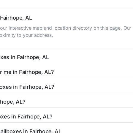
 Fairhope, AL
 our interactive map and location directory on this page. O
roximity to your address.
oxes in Fairhope, AL
AL typically occur twice daily on weekdays - mid-morning (10
r me in Fairhope, AL?
e mailbox listing includes the specific collection times to 
 easy with our search tool. Simply enter your street name or 
oxes in Fairhope, AL?
and street view options to help you locate them.
ated in areas with 24-hour accessibility. Our listings clearl
irhope, AL?
limited access hours.
 residents can be found in our location listings. We provide 
oxes in Fairhope, AL?
 retail hours, and available services.
stamped mail and packages weighing up to 13 ounces. For pa
mailboxes in Fairhope, AL