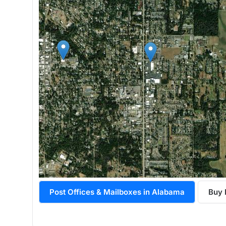
Post Offices & Mailboxes in Alabama
Buy 