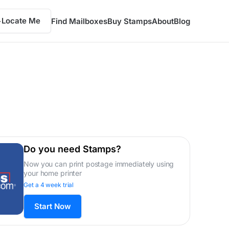
Locate Me
Find Mailboxes
Buy Stamps
About
Blog
Do you need Stamps?
Now you can print postage immediately using
your home printer
Get a 4 week trial
Start Now