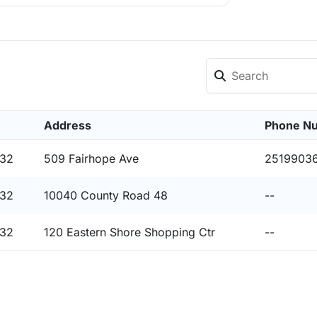
Address
Phone N
532
509 Fairhope Ave
2519903
532
10040 County Road 48
--
532
120 Eastern Shore Shopping Ctr
--