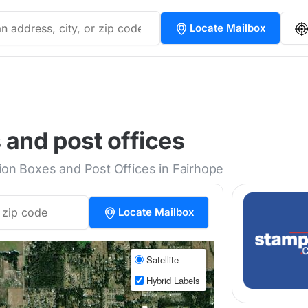
Locate Mailbox
 and post offices
tion Boxes and Post Offices in Fairhope
Locate Mailbox
Satellite
Hybrid Labels