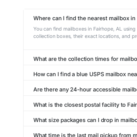
Where can I find the nearest mailbox in
You can find mailboxes in Fairhope, AL using
collection boxes, their exact locations, and p
What are the collection times for mailb
Collection times for mailboxes in Fairhope, 
How can I find a blue USPS mailbox nea
PM). Weekend schedules may vary. Each Fairhop
Finding a blue USPS mailbox in Fairhope, AL is
Are there any 24-hour accessible mailb
mailboxes with precise distances, directions, 
Yes, several mailboxes in Fairhope, AL are loc
What is the closest postal facility to Fa
available around the clock versus those with 
The main postal facility serving Fairhope, AL
What size packages can I drop in mailb
post offices, including address, phone number,
USPS blue mailboxes in Fairhope, AL accept 
What time is the last mail pickup from 