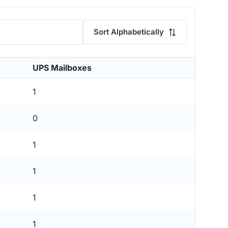
Sort Alphabetically
UPS Mailboxes
1
0
1
1
1
1