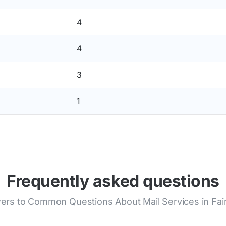
4
4
3
1
Frequently asked questions
ers to Common Questions About Mail Services in Fai