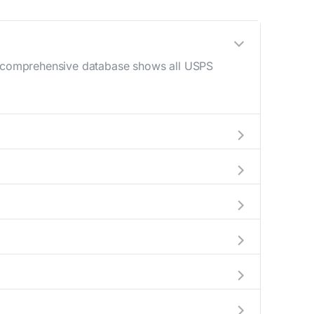
ur comprehensive database shows all USPS
 AM - 12 PM) and late afternoon (4 PM - 6
help plan your mail drop-off.
current location to display all nearby
y indicate which Fairhope mailboxes are
complete information about the nearest USPS
ckages exceeding this weight limit, our