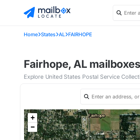
Home
States
AL
FAIRHOPE
Fairhope, AL mailboxes
Explore United States Postal Service Collec
+
−