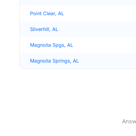
Point Clear, AL
Silverhill, AL
Magnolia Spgs, AL
Magnolia Springs, AL
Answ