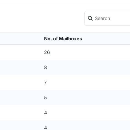
No. of Mailboxes
26
8
7
5
4
4