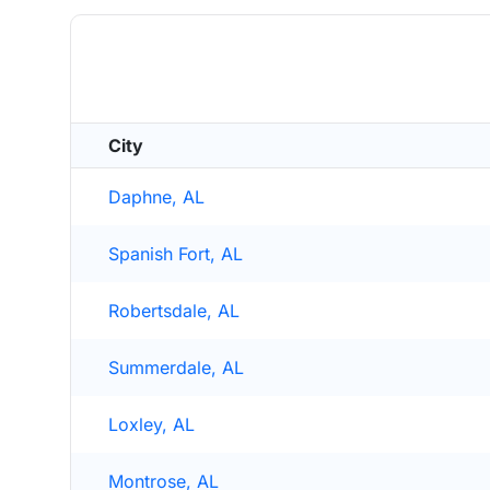
City
Daphne, AL
Spanish Fort, AL
Robertsdale, AL
Summerdale, AL
Loxley, AL
Montrose, AL