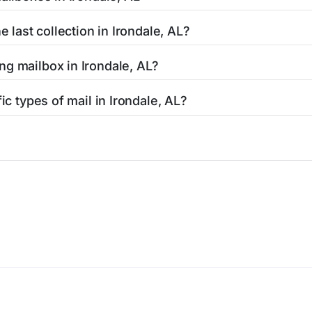
uthorized shipping centers in the Irondale area.
Irondale, AL is clearly displayed in our listings. Most locati
e last collection in Irondale, AL?
affic areas may offer later pickups.
rondale, AL, our listings show alternative options including ne
ng mailbox in Irondale, AL?
ended hours for your convenience.
AL, contact your local USPS office or use the USPS maintenanc
ic types of mail in Irondale, AL?
responsible for Irondale mailbox maintenance.
lty mailboxes including Express Mail drop boxes, collection b
 find the right mailbox for your specific mailing needs.
icy
Terms of service