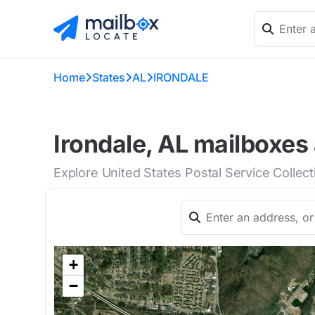
Home
States
AL
IRONDALE
Irondale, AL mailboxes 
Explore United States Postal Service Collect
+
−