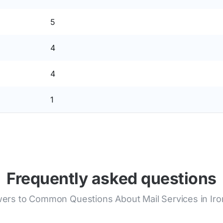
5
4
4
1
Frequently asked questions
ers to Common Questions About Mail Services in Iro