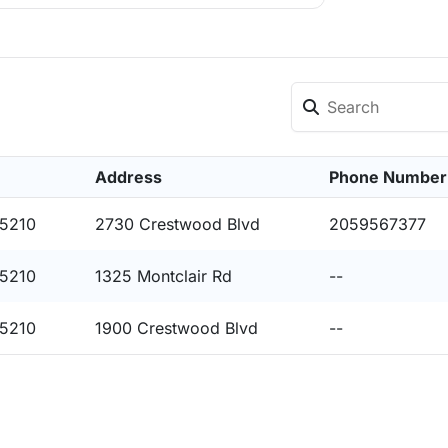
Address
Phone Number
35210
2730 Crestwood Blvd
2059567377
35210
1325 Montclair Rd
--
35210
1900 Crestwood Blvd
--