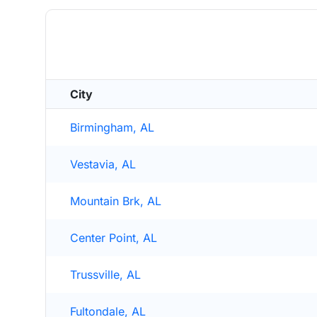
City
Birmingham, AL
Vestavia, AL
Mountain Brk, AL
Center Point, AL
Trussville, AL
Fultondale, AL