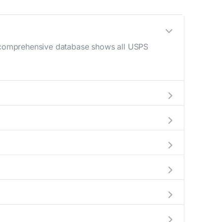
ur comprehensive database shows all USPS
 AM - 12 PM) and late afternoon (4 PM - 6
elp plan your mail drop-off.
current location to display all nearby
indicate which Irondale mailboxes are available
complete information about the nearest USPS
kages exceeding this weight limit, our