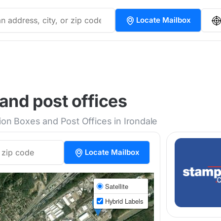
Locate Mailbox
and post offices
ion Boxes and Post Offices in Irondale
Locate Mailbox
Satellite
Hybrid Labels