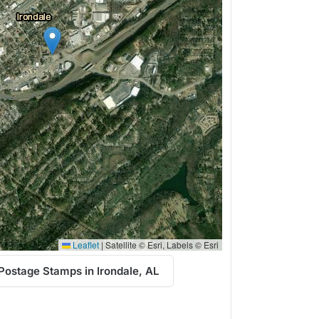
Leaflet
|
Satellite © Esri, Labels © Esri
Postage Stamps in Irondale, AL