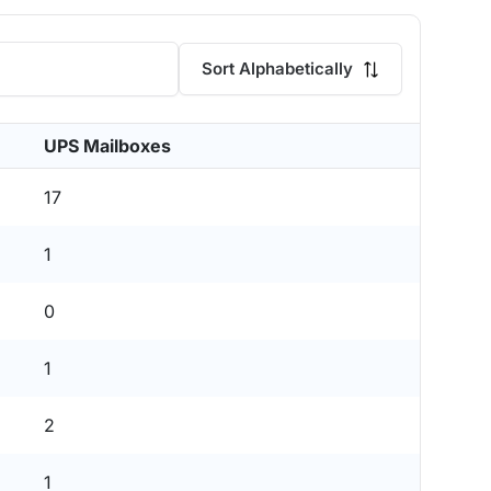
Sort Alphabetically
UPS Mailboxes
17
1
0
1
2
1