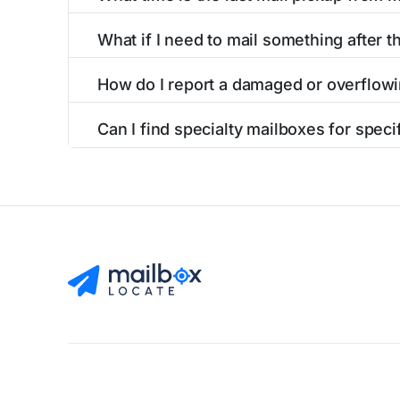
listings include nearby postal facilities and a
The final mail pickup time for each mailbox in 
What if I need to mail something after th
and 6:00 PM on weekdays, though some high-tr
If you've missed the last collection time in I
How do I report a damaged or overflowi
service kiosks, and postal facilities with ext
To report issues with mailboxes in Irondale, 
Can I find specialty mailboxes for specif
contact information for the postal facilities 
Yes, our Irondale, AL listings identify specia
accessible options. Filter by these features to
Find Mailboxes
Buy Stamps
About
Blog
Privacy Pol