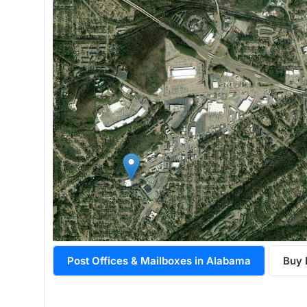
Post Offices & Mailboxes in Alabama
Buy 