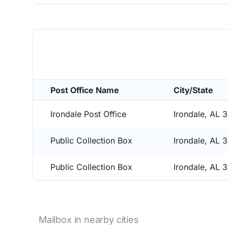
Post Office Name
City/State
Irondale Post Office
Irondale, AL 
Public Collection Box
Irondale, AL 
Public Collection Box
Irondale, AL 
Mailbox in nearby cities