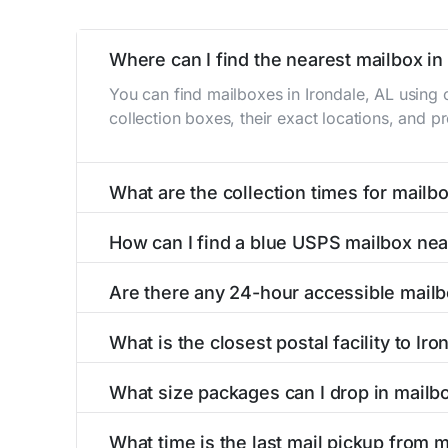
Where can I find the nearest mailbox in 
You can find mailboxes in Irondale, AL using
collection boxes, their exact locations, and p
What are the collection times for mailbo
Collection times for mailboxes in Irondale, A
How can I find a blue USPS mailbox nea
PM). Weekend schedules may vary. Each Irondal
Finding a blue USPS mailbox in Irondale, AL is
Are there any 24-hour accessible mailb
mailboxes with precise distances, directions, 
Yes, several mailboxes in Irondale, AL are loca
What is the closest postal facility to Iro
around the clock versus those with limited ac
The main postal facility serving Irondale, AL
What size packages can I drop in mailbo
post offices, including address, phone number,
USPS blue mailboxes in Irondale, AL accept s
What time is the last mail pickup from m