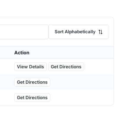
Sort Alphabetically
Action
View Details
Get Directions
Get Directions
Get Directions