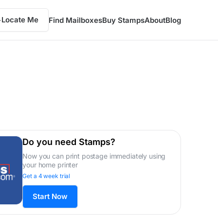
Locate Me
Find Mailboxes
Buy Stamps
About
Blog
Do you need Stamps?
Now you can print postage immediately using
your home printer
Get a 4 week trial
Start Now