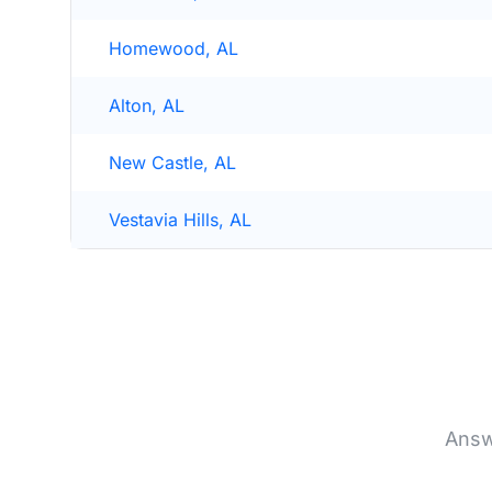
Homewood, AL
Alton, AL
New Castle, AL
Vestavia Hills, AL
Answ