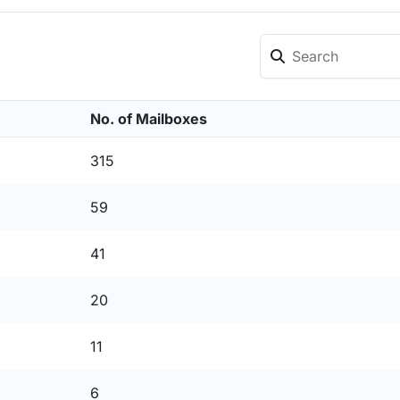
No. of Mailboxes
315
59
41
20
11
6