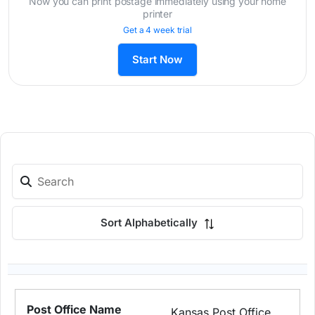
Now you can print postage immediately using your home
printer
Get a 4 week trial
Start Now
Sort Alphabetically
Kansas Post Office