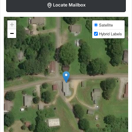
Locate Mailbox
+
Satellite
−
Hybrid Labels