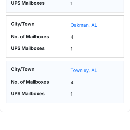
1
Oakman, AL
4
1
Townley, AL
4
1