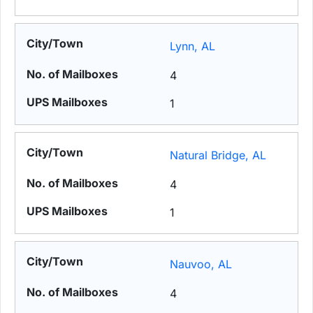
Lynn, AL
4
1
Natural Bridge, AL
4
1
Nauvoo, AL
4