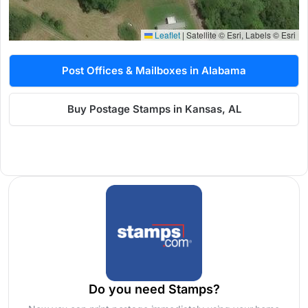
Leaflet
|
Satellite © Esri, Labels © Esri
Post Offices & Mailboxes in Alabama
Buy Postage Stamps in Kansas, AL
Do you need Stamps?