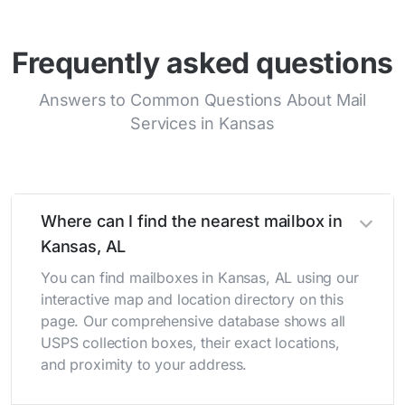
Frequently asked questions
Answers to Common Questions About Mail
Services in Kansas
Where can I find the nearest mailbox in
Kansas, AL
You can find mailboxes in Kansas, AL using our
interactive map and location directory on this
page. Our comprehensive database shows all
USPS collection boxes, their exact locations,
and proximity to your address.