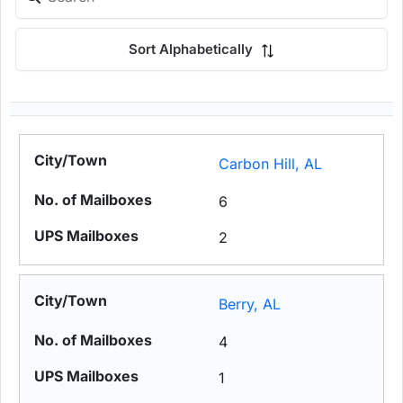
Sort Alphabetically
Carbon Hill, AL
6
2
Berry, AL
4
1