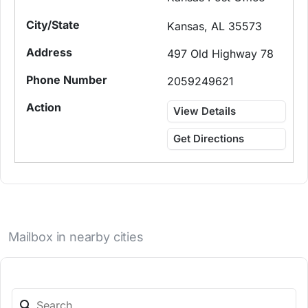
Kansas, AL 35573
497 Old Highway 78
2059249621
View Details
Get Directions
Mailbox in nearby cities