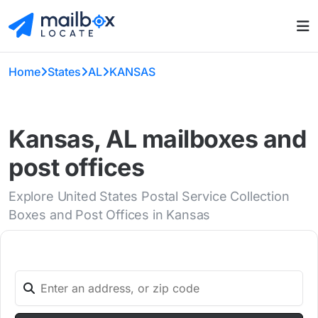
Home
States
AL
KANSAS
Kansas, AL mailboxes and
post offices
Explore United States Postal Service Collection
Boxes and Post Offices in Kansas