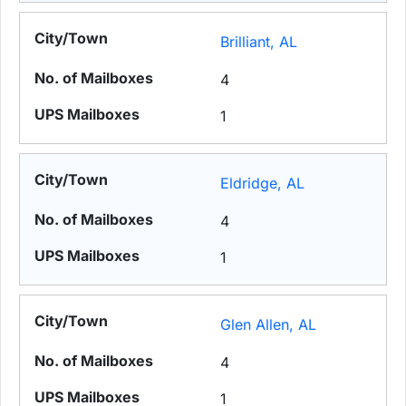
Brilliant, AL
4
1
Eldridge, AL
4
1
Glen Allen, AL
4
1