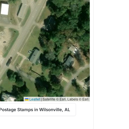
Leaflet
|
Satellite © Esri, Labels © Esri
Postage Stamps in Wilsonville, AL