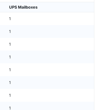
UPS Mailboxes
1
1
1
1
1
1
1
1