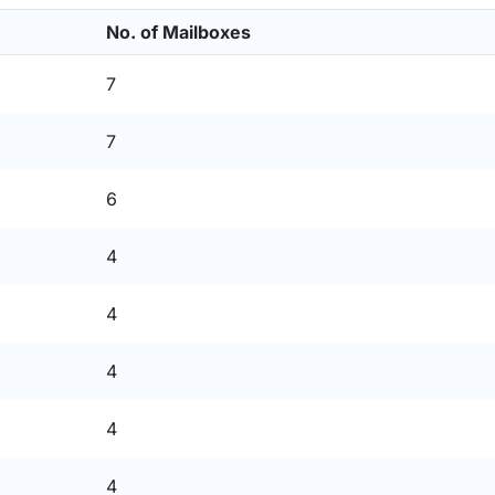
No. of Mailboxes
7
7
6
4
4
4
4
4