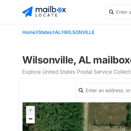
Home
States
AL
WILSONVILLE
Wilsonville, AL mailbox
Explore United States Postal Service Collect
+
−