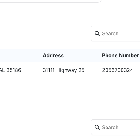
Address
Phone Number
 AL 35186
31111 Highway 25
2056700324