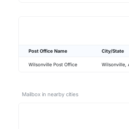
Post Office Name
City/State
Wilsonville Post Office
Wilsonville,
Mailbox in nearby cities