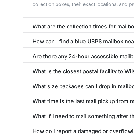
collection boxes, their exact locations, and p
What are the collection times for mailbo
Collection times for mailboxes in Wilsonville
How can I find a blue USPS mailbox near
PM). Weekend schedules may vary. Each Wilsonv
Finding a blue USPS mailbox in Wilsonville, AL
Are there any 24-hour accessible mailb
mailboxes with precise distances, directions, 
Yes, several mailboxes in Wilsonville, AL are l
What is the closest postal facility to Wil
available around the clock versus those with 
The main postal facility serving Wilsonville,
What size packages can I drop in mailbo
post offices, including address, phone number,
USPS blue mailboxes in Wilsonville, AL accep
What time is the last mail pickup from m
listings include nearby postal facilities and a
The final mail pickup time for each mailbox in 
What if I need to mail something after th
PM and 6:00 PM on weekdays, though some hig
If you've missed the last collection time in Wi
How do I report a damaged or overflowi
service kiosks, and postal facilities with ext