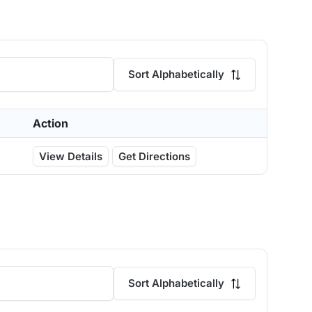
Sort Alphabetically
Action
View Details
Get Directions
Sort Alphabetically