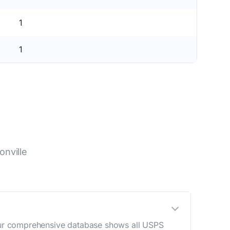
1
1
nville
. Our comprehensive database shows all USPS