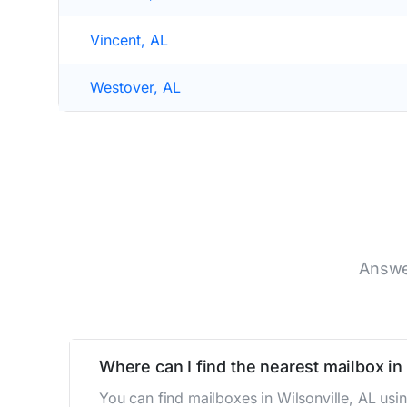
Vincent, AL
Westover, AL
Answe
Where can I find the nearest mailbox in 
You can find mailboxes in Wilsonville, AL us