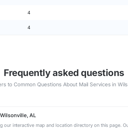
4
4
Frequently asked questions
rs to Common Questions About Mail Services in Wilso
Wilsonville, AL
ing our interactive map and location directory on this page