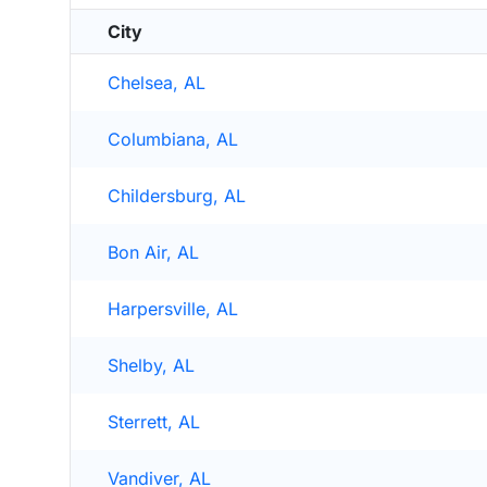
City
Chelsea, AL
Columbiana, AL
Childersburg, AL
Bon Air, AL
Harpersville, AL
Shelby, AL
Sterrett, AL
Vandiver, AL