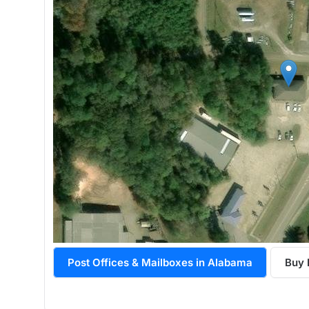
Post Offices & Mailboxes in Alabama
Buy 