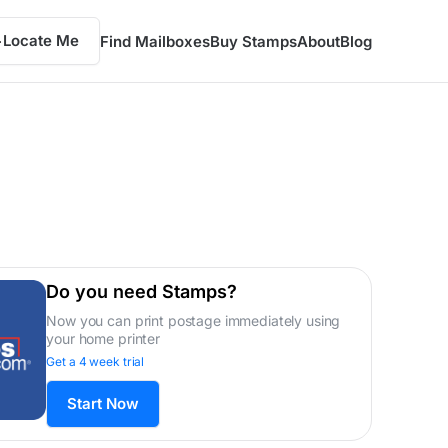
Locate Me
Find Mailboxes
Buy Stamps
About
Blog
Do you need Stamps?
Now you can print postage immediately using
your home printer
Get a 4 week trial
Start Now