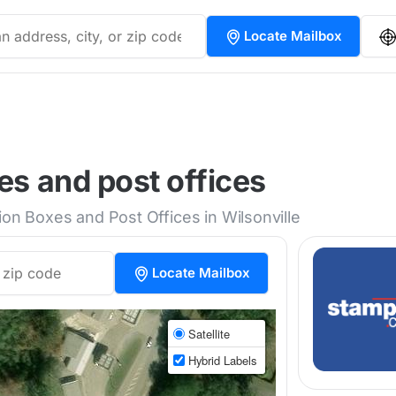
Locate Mailbox
es and post offices
ion Boxes and Post Offices in Wilsonville
Locate Mailbox
Satellite
Hybrid Labels