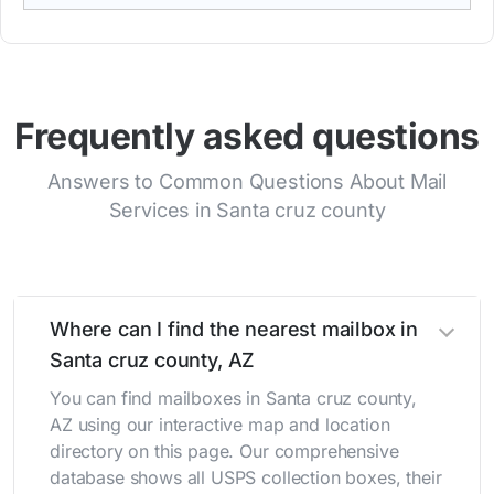
Frequently asked questions
Answers to Common Questions About Mail
Services in Santa cruz county
Where can I find the nearest mailbox in
Santa cruz county, AZ
You can find mailboxes in Santa cruz county,
AZ using our interactive map and location
directory on this page. Our comprehensive
database shows all USPS collection boxes, their