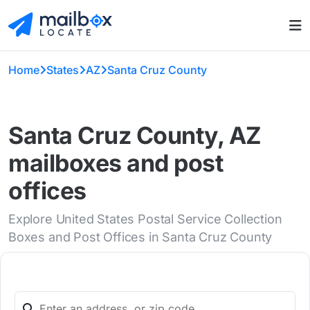
Home
States
AZ
Santa Cruz County
Santa Cruz County, AZ
mailboxes and post
offices
Explore United States Postal Service Collection
Boxes and Post Offices in Santa Cruz County