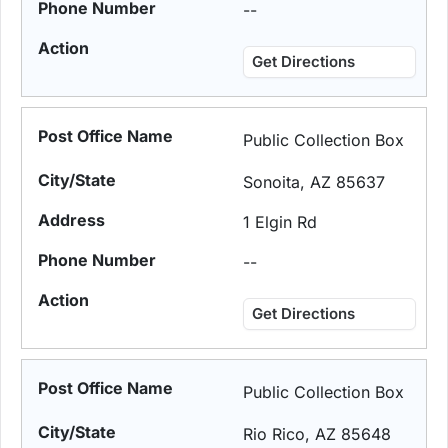
--
Get Directions
Public Collection Box
Sonoita, AZ 85637
1 Elgin Rd
--
Get Directions
Public Collection Box
Rio Rico, AZ 85648