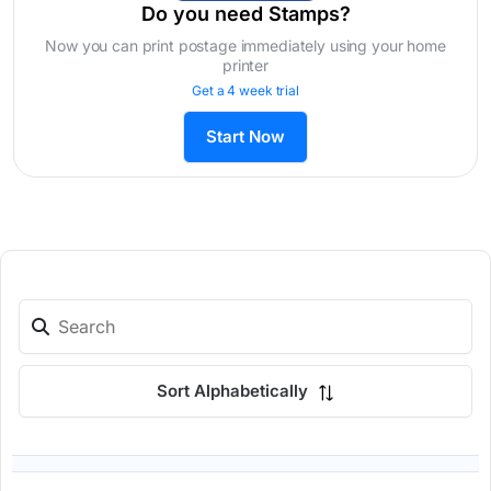
Do you need Stamps?
Now you can print postage immediately using your home
printer
Get a 4 week trial
Start Now
Sort Alphabetically