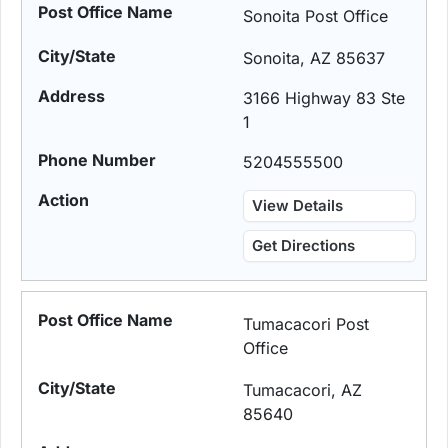
Sonoita Post Office
Sonoita, AZ 85637
3166 Highway 83 Ste
1
5204555500
View Details
Get Directions
Tumacacori Post
Office
Tumacacori, AZ
85640