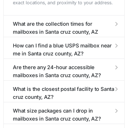
exact locations, and proximity to your address.
What are the collection times for
mailboxes in Santa cruz county, AZ
Collection times for mailboxes in Santa cruz
How can I find a blue USPS mailbox near
county, AZ typically occur twice daily on
me in Santa cruz county, AZ?
weekdays - mid-morning (10 AM - 12 PM) and
late afternoon (4 PM - 6 PM). Weekend
Finding a blue USPS mailbox in Santa cruz
Are there any 24-hour accessible
schedules may vary. Each Santa cruz county
county, AZ is easy with our search tool. Simply
mailboxes in Santa cruz county, AZ?
mailbox listing includes the specific collection
enter your street name or current location to
times to help plan your mail drop-off.
display all nearby mailboxes with precise
Yes, several mailboxes in Santa cruz county, AZ
What is the closest postal facility to Santa
distances, directions, and street view options to
are located in areas with 24-hour accessibility.
cruz county, AZ?
help you locate them.
Our listings clearly indicate which Santa cruz
county mailboxes are available around the
The main postal facility serving Santa cruz
What size packages can I drop in
clock versus those with limited access hours.
county, AZ residents can be found in our
mailboxes in Santa cruz county, AZ?
location listings. We provide complete
information about the nearest USPS post