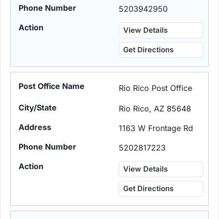
5203942950
View Details
Get Directions
Rio Rico Post Office
Rio Rico, AZ 85648
1163 W Frontage Rd
5202817223
View Details
Get Directions