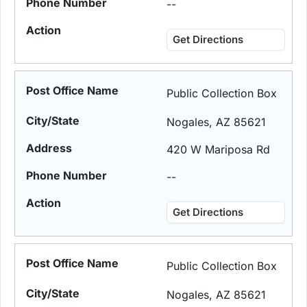
--
Get Directions
Public Collection Box
Nogales, AZ 85621
420 W Mariposa Rd
--
Get Directions
Public Collection Box
Nogales, AZ 85621