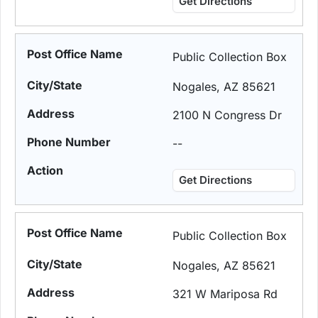
Get Directions
Public Collection Box
Nogales, AZ 85621
2100 N Congress Dr
--
Get Directions
Public Collection Box
Nogales, AZ 85621
321 W Mariposa Rd