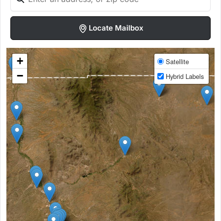
Locate Mailbox
+
Satellite
−
Hybrid Labels