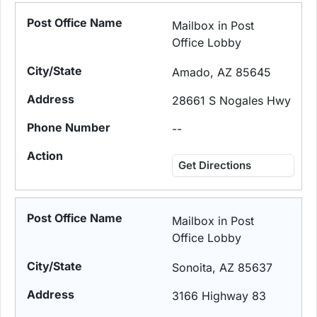
Mailbox in Post
Office Lobby
Amado, AZ 85645
28661 S Nogales Hwy
--
Get Directions
Mailbox in Post
Office Lobby
Sonoita, AZ 85637
3166 Highway 83