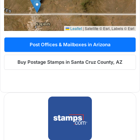
Leaflet
|
Satellite © Esri, Labels © Esri
Post Offices & Mailboxes in Arizona
Buy Postage Stamps in Santa Cruz County, AZ