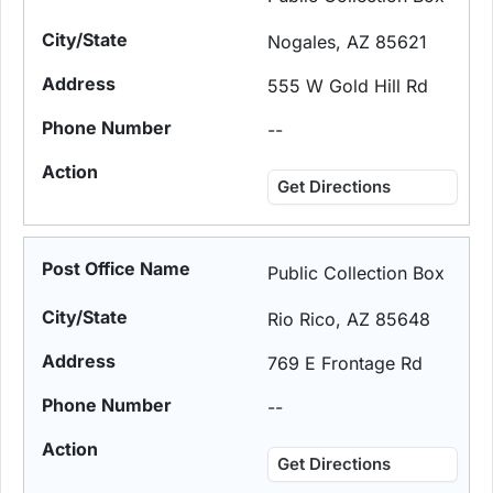
Nogales, AZ 85621
555 W Gold Hill Rd
--
Get Directions
Public Collection Box
Rio Rico, AZ 85648
769 E Frontage Rd
--
Get Directions