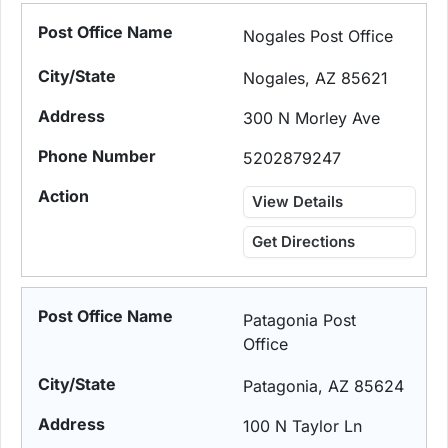
Nogales Post Office
Nogales, AZ 85621
300 N Morley Ave
5202879247
View Details
Get Directions
Patagonia Post
Office
Patagonia, AZ 85624
100 N Taylor Ln