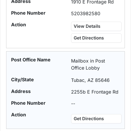
1910 E Frontage Rd
5203982580
View Details
Get Directions
Mailbox in Post
Office Lobby
Tubac, AZ 85646
2255b E Frontage Rd
--
Get Directions