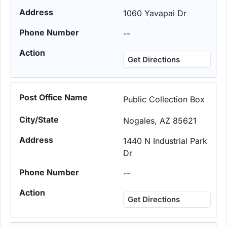
1060 Yavapai Dr
--
Get Directions
Public Collection Box
Nogales, AZ 85621
1440 N Industrial Park
Dr
--
Get Directions