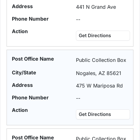
441 N Grand Ave
--
Get Directions
Public Collection Box
Nogales, AZ 85621
475 W Mariposa Rd
--
Get Directions
Public Collection Box