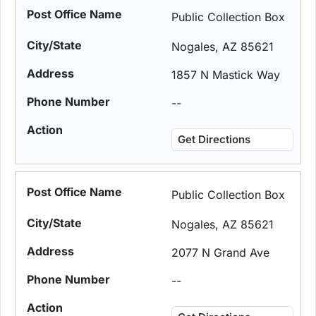
Public Collection Box
Nogales, AZ 85621
1857 N Mastick Way
--
Get Directions
Public Collection Box
Nogales, AZ 85621
2077 N Grand Ave
--