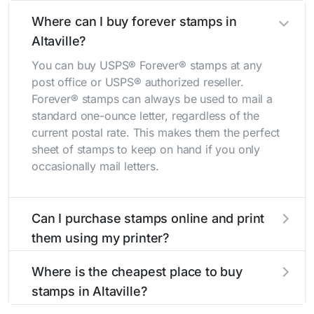
Where can I buy forever stamps in
Altaville?
You can buy USPS® Forever® stamps at any
post office or USPS® authorized reseller.
Forever® stamps can always be used to mail a
standard one-ounce letter, regardless of the
current postal rate. This makes them the perfect
sheet of stamps to keep on hand if you only
occasionally mail letters.
Can I purchase stamps online and print
them using my printer?
Yes, you can
purchase stamps online
and print
Where is the cheapest place to buy
them using your home printer at
Stamps.com
,
stamps in Altaville?
all without having to go to the store.