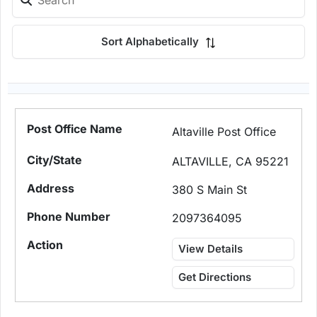
Sort Alphabetically
Altaville Post Office
ALTAVILLE, CA 95221
380 S Main St
2097364095
View Details
Get Directions