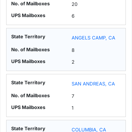
20
6
ANGELS CAMP, CA
8
2
SAN ANDREAS, CA
7
1
COLUMBIA, CA