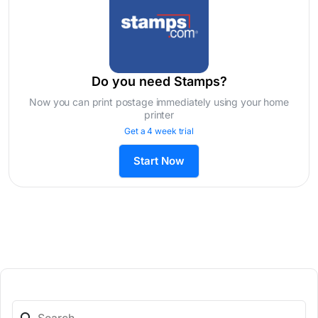
Do you need Stamps?
Now you can print postage immediately using your home
printer
Get a 4 week trial
Start Now