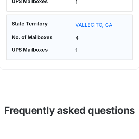
1
VALLECITO, CA
4
1
Frequently asked questions