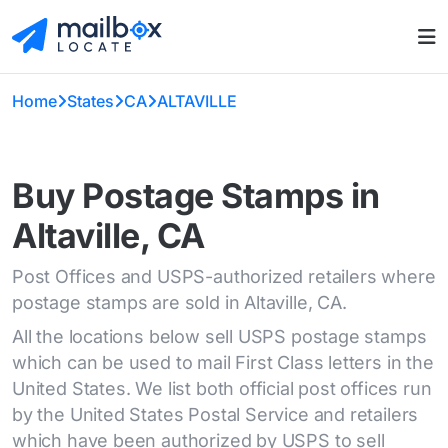
Home
States
CA
ALTAVILLE
Buy Postage Stamps in
Altaville, CA
Post Offices and USPS-authorized retailers where
postage stamps are sold in Altaville, CA.
All the locations below sell USPS postage stamps
which can be used to mail First Class letters in the
United States. We list both official post offices run
by the United States Postal Service and retailers
which have been authorized by USPS to sell