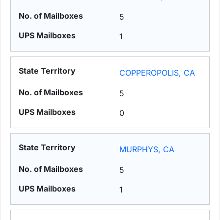
5
1
COPPEROPOLIS, CA
5
0
MURPHYS, CA
5
1