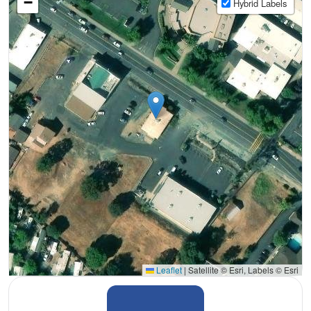
−
Hybrid Labels
Leaflet
|
Satellite © Esri, Labels © Esri