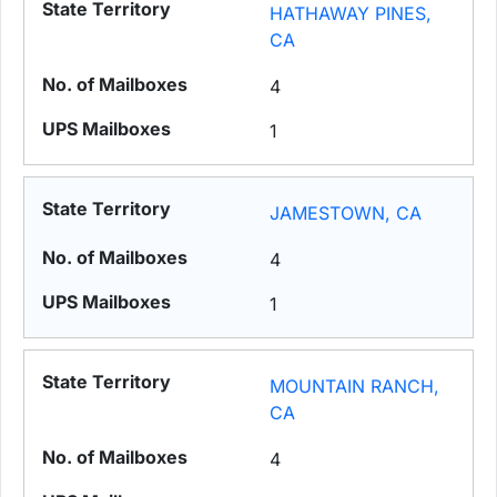
HATHAWAY PINES,
CA
4
1
JAMESTOWN, CA
4
1
MOUNTAIN RANCH,
CA
4