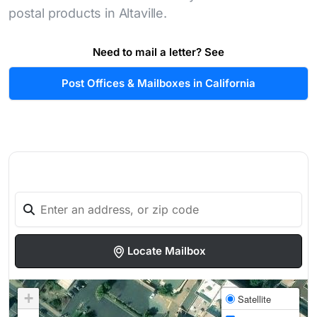
postal products in Altaville.
Need to mail a letter? See
Post Offices & Mailboxes in California
Locate Mailbox
+
Satellite