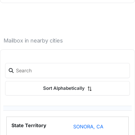
Mailbox in nearby cities
Sort Alphabetically
SONORA, CA