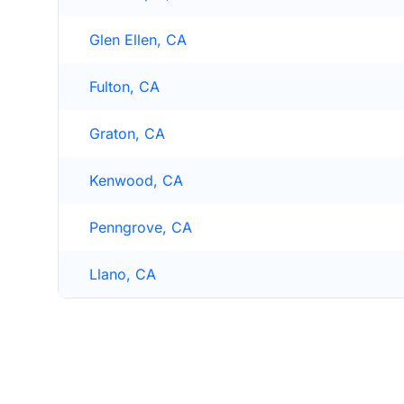
Glen Ellen, CA
Fulton, CA
Graton, CA
Kenwood, CA
Penngrove, CA
Llano, CA