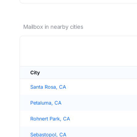
Mailbox in nearby cities
City
Santa Rosa, CA
Petaluma, CA
Rohnert Park, CA
Sebastopol, CA