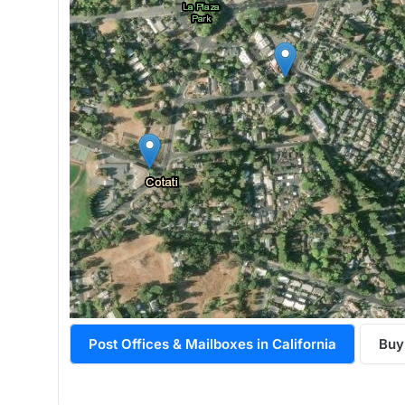
Post Offices & Mailboxes in California
Buy