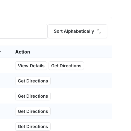
Sort Alphabetically
r
Action
View Details
Get Directions
Get Directions
Get Directions
Get Directions
Get Directions