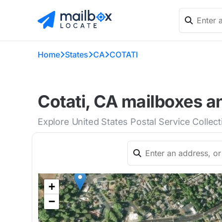
Home
States
CA
COTATI
Cotati, CA mailboxes a
Explore United States Postal Service Collect
+
−