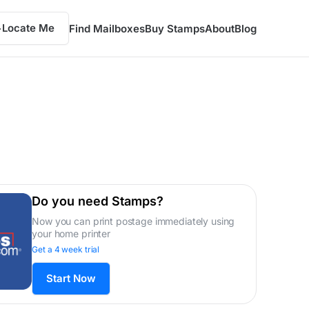
Locate Me
Find Mailboxes
Buy Stamps
About
Blog
Do you need Stamps?
Now you can print postage immediately using
your home printer
Get a 4 week trial
Start Now