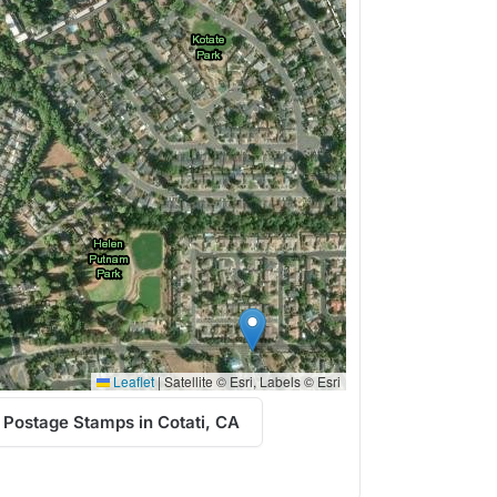
Leaflet
|
Satellite © Esri, Labels © Esri
 Postage Stamps in Cotati, CA