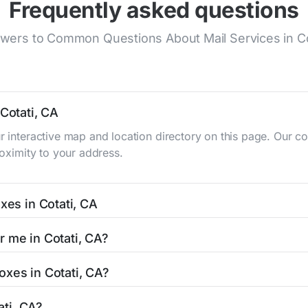
Frequently asked questions
wers to Common Questions About Mail Services in Co
 Cotati, CA
ur interactive map and location directory on this page. Our
roximity to your address.
xes in Cotati, CA
typically occur twice daily on weekdays - mid-morning (10 A
r me in Cotati, CA?
ox listing includes the specific collection times to help pla
asy with our search tool. Simply enter your street name or cu
oxes in Cotati, CA?
and street view options to help you locate them.
ed in areas with 24-hour accessibility. Our listings clearly in
ati, CA?