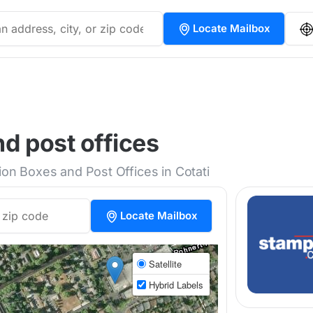
Locate Mailbox
nd post offices
ion Boxes and Post Offices in Cotati
Locate Mailbox
Satellite
Hybrid Labels