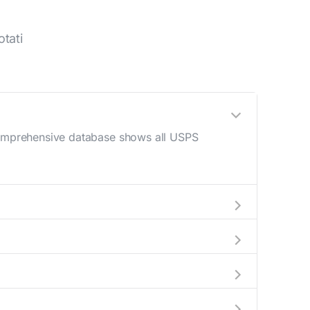
tati
 comprehensive database shows all USPS
M - 12 PM) and late afternoon (4 PM - 6 PM).
n your mail drop-off.
rrent location to display all nearby
dicate which Cotati mailboxes are available