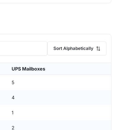
Sort Alphabetically
UPS Mailboxes
5
4
1
2