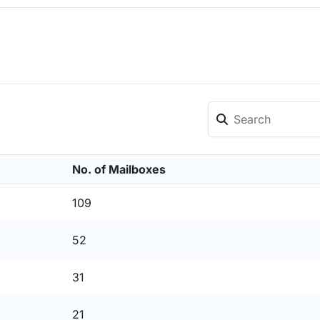
No. of Mailboxes
109
52
31
21