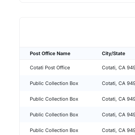
Post Office Name
City/State
Cotati Post Office
Cotati, CA 94
Public Collection Box
Cotati, CA 94
Public Collection Box
Cotati, CA 94
Public Collection Box
Cotati, CA 94
Public Collection Box
Cotati, CA 94