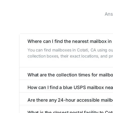
Ans
Where can I find the nearest mailbox in
You can find mailboxes in Cotati, CA using o
collection boxes, their exact locations, and p
What are the collection times for mailbo
Collection times for mailboxes in Cotati, CA 
How can I find a blue USPS mailbox nea
Weekend schedules may vary. Each Cotati mailb
Finding a blue USPS mailbox in Cotati, CA is e
Are there any 24-hour accessible mailb
mailboxes with precise distances, directions, 
Yes, several mailboxes in Cotati, CA are locat
What is the closest postal facility to Cot