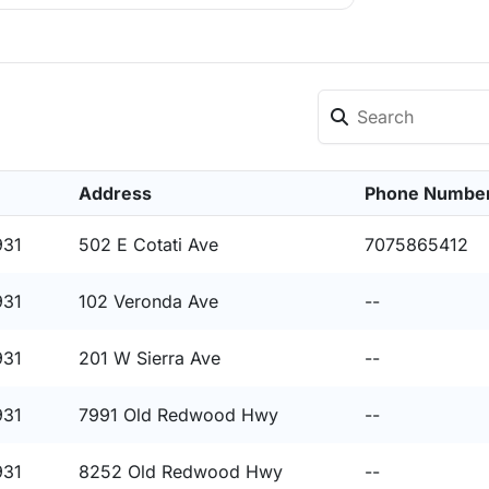
Address
Phone Numbe
931
502 E Cotati Ave
7075865412
931
102 Veronda Ave
--
931
201 W Sierra Ave
--
931
7991 Old Redwood Hwy
--
931
8252 Old Redwood Hwy
--