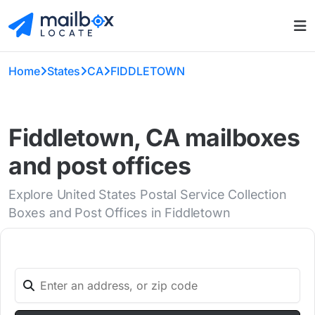
Home
States
CA
FIDDLETOWN
Fiddletown, CA mailboxes
and post offices
Explore United States Postal Service Collection
Boxes and Post Offices in Fiddletown