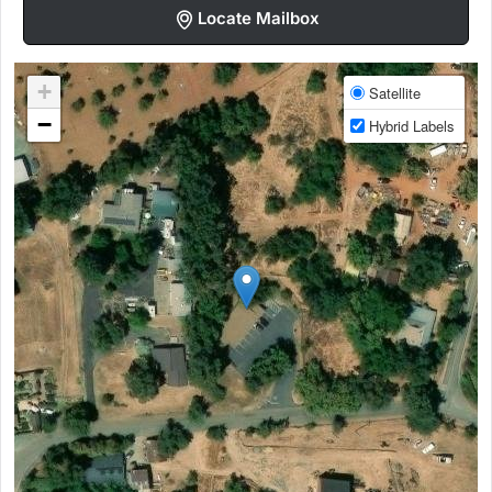
Locate Mailbox
+
Satellite
−
Hybrid Labels