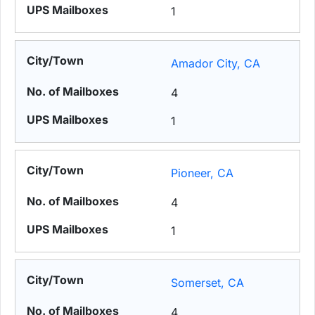
1
Amador City, CA
4
1
Pioneer, CA
4
1
Somerset, CA
4