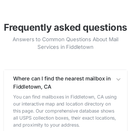
Frequently asked questions
Answers to Common Questions About Mail
Services in Fiddletown
Where can I find the nearest mailbox in
Fiddletown, CA
You can find mailboxes in Fiddletown, CA using
our interactive map and location directory on
this page. Our comprehensive database shows
all USPS collection boxes, their exact locations,
and proximity to your address.