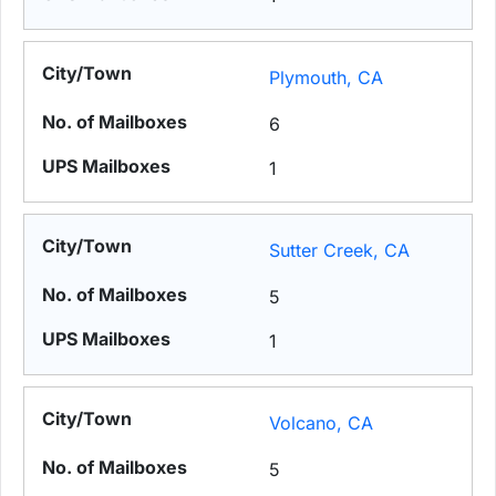
Plymouth, CA
6
1
Sutter Creek, CA
5
1
Volcano, CA
5