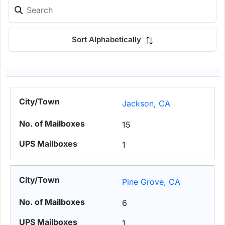
Sort Alphabetically
Jackson, CA
15
1
Pine Grove, CA
6
1