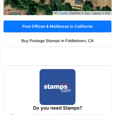
Leaflet
|
Satellite © Esri, Labels © Esri
Post Offices & Mailboxes in California
Buy Postage Stamps in Fiddletown, CA
Do you need Stamps?