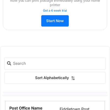
Now you can print postage immediately using your home
printer
Get a 4 week trial
Start Now
Sort Alphabetically
Fiddletown Post