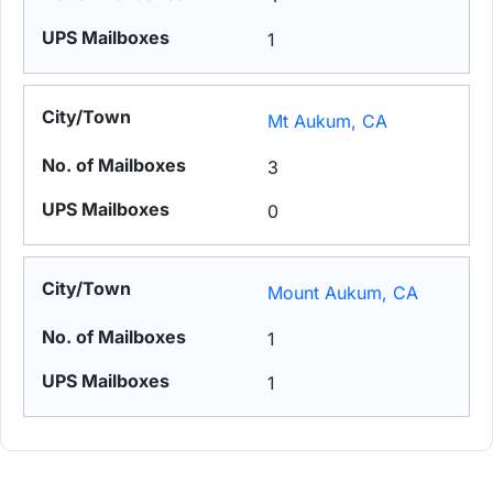
1
Mt Aukum, CA
3
0
Mount Aukum, CA
1
1