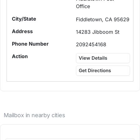
Office
Fiddletown, CA 95629
14283 Jibboom St
2092454168
View Details
Get Directions
Mailbox in nearby cities