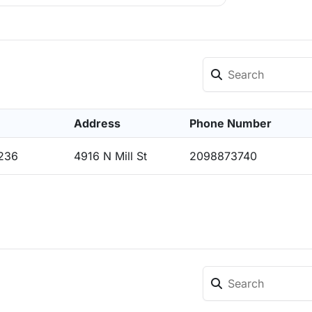
Address
Phone Number
5236
4916 N Mill St
2098873740