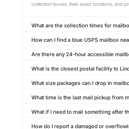
collection boxes, their exact locations, and p
What are the collection times for mailb
Collection times for mailboxes in Linden, CA
How can I find a blue USPS mailbox nea
Weekend schedules may vary. Each Linden mailb
Finding a blue USPS mailbox in Linden, CA is e
Are there any 24-hour accessible mailb
mailboxes with precise distances, directions, 
Yes, several mailboxes in Linden, CA are locat
What is the closest postal facility to Li
around the clock versus those with limited ac
The main postal facility serving Linden, CA r
What size packages can I drop in mailb
post offices, including address, phone number,
USPS blue mailboxes in Linden, CA accept sta
What time is the last mail pickup from 
include nearby postal facilities and authorize
The final mail pickup time for each mailbox in
What if I need to mail something after th
and 6:00 PM on weekdays, though some high-tr
If you've missed the last collection time in L
How do I report a damaged or overflowi
kiosks, and postal facilities with extended ho