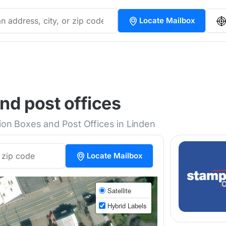
Locate Mailbox
nd post offices
tion Boxes and Post Offices in Linden
Locate Mailbox
Satellite
Hybrid Labels