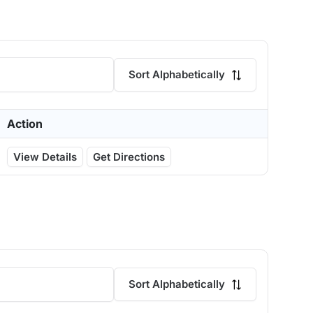
Sort Alphabetically
Action
View Details
Get Directions
Sort Alphabetically