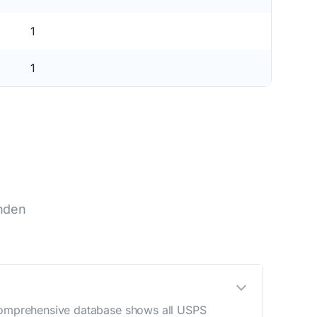
1
1
inden
r comprehensive database shows all USPS