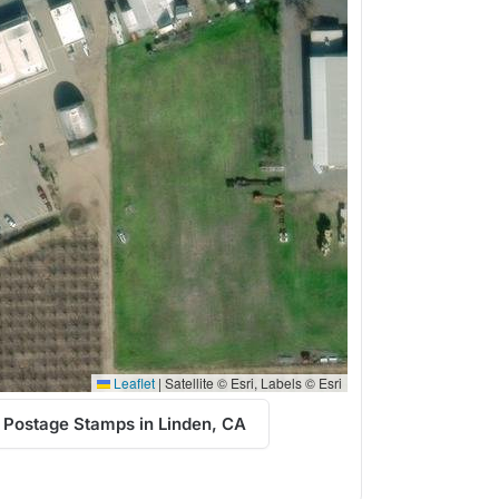
Leaflet
|
Satellite © Esri, Labels © Esri
 Postage Stamps in Linden, CA