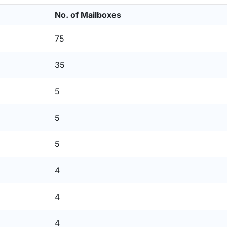
No. of Mailboxes
75
35
5
5
5
4
4
4