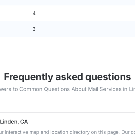
4
3
Frequently asked questions
ers to Common Questions About Mail Services in L
 Linden, CA
ur interactive map and location directory on this page. Ou