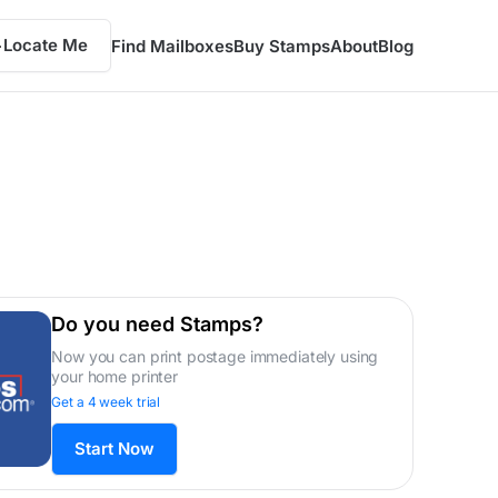
Locate Me
Find Mailboxes
Buy Stamps
About
Blog
Do you need Stamps?
Now you can print postage immediately using
your home printer
Get a 4 week trial
Start Now