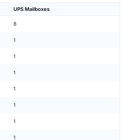
UPS Mailboxes
8
1
1
1
1
1
1
1