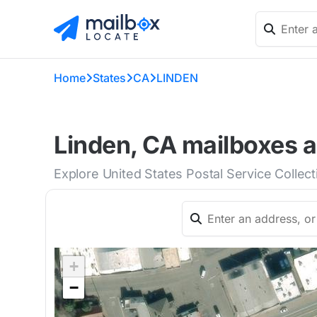
Home
States
CA
LINDEN
Linden, CA mailboxes a
Explore United States Postal Service Collec
+
−