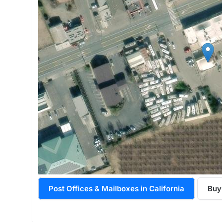
Post Offices & Mailboxes in California
Buy