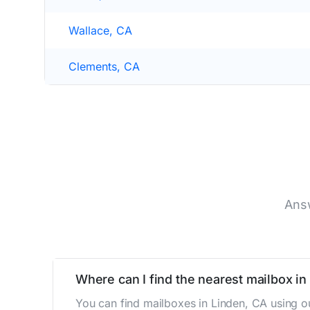
Wallace, CA
Clements, CA
Answ
Where can I find the nearest mailbox in
You can find mailboxes in Linden, CA using o