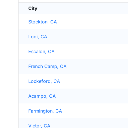
City
Stockton, CA
Lodi, CA
Escalon, CA
French Camp, CA
Lockeford, CA
Acampo, CA
Farmington, CA
Victor, CA