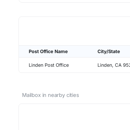
Post Office Name
City/State
Linden Post Office
Linden, CA 9
Mailbox in nearby cities