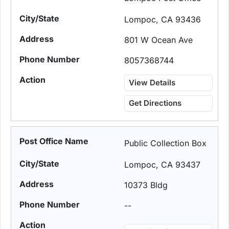
Lompoc, CA 93436
801 W Ocean Ave
8057368744
View Details
Get Directions
Public Collection Box
Lompoc, CA 93437
10373 Bldg
--