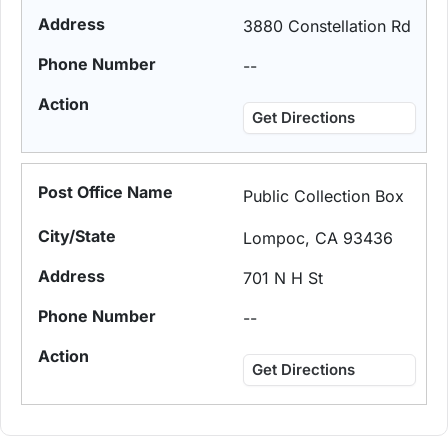
3880 Constellation Rd
--
Get Directions
Public Collection Box
Lompoc, CA 93436
701 N H St
--
Get Directions