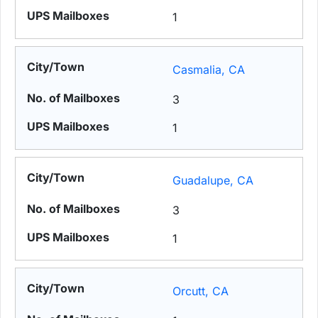
1
Casmalia, CA
3
1
Guadalupe, CA
3
1
Orcutt, CA