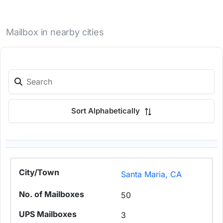
Mailbox in nearby cities
Sort Alphabetically
Santa Maria, CA
50
3