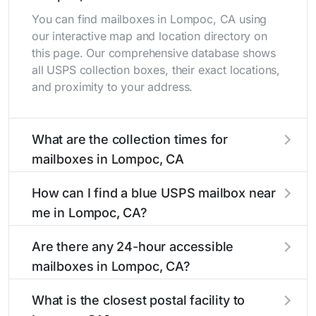
You can find mailboxes in Lompoc, CA using
our interactive map and location directory on
this page. Our comprehensive database shows
all USPS collection boxes, their exact locations,
and proximity to your address.
What are the collection times for
mailboxes in Lompoc, CA
Collection times for mailboxes in Lompoc, CA
How can I find a blue USPS mailbox near
typically occur twice daily on weekdays - mid-
me in Lompoc, CA?
morning (10 AM - 12 PM) and late afternoon (4
PM - 6 PM). Weekend schedules may vary.
Finding a blue USPS mailbox in Lompoc, CA is
Are there any 24-hour accessible
Each Lompoc mailbox listing includes the
easy with our search tool. Simply enter your
mailboxes in Lompoc, CA?
specific collection times to help plan your mail
street name or current location to display all
drop-off.
nearby mailboxes with precise distances,
Yes, several mailboxes in Lompoc, CA are
What is the closest postal facility to
directions, and street view options to help you
located in areas with 24-hour accessibility. Our