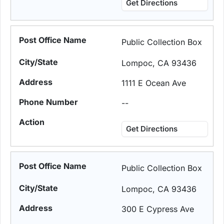
Get Directions
Public Collection Box
Lompoc, CA 93436
1111 E Ocean Ave
--
Get Directions
Public Collection Box
Lompoc, CA 93436
300 E Cypress Ave