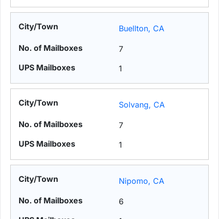
Buellton, CA
7
1
Solvang, CA
7
1
Nipomo, CA
6