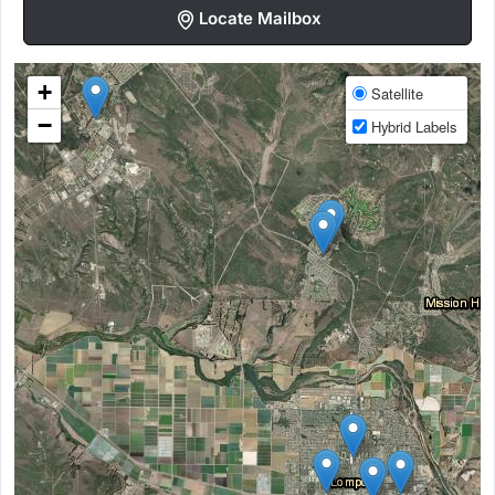
Locate Mailbox
+
Satellite
−
Hybrid Labels