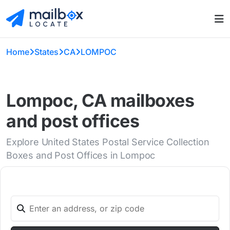
Home
States
CA
LOMPOC
Lompoc, CA mailboxes
and post offices
Explore United States Postal Service Collection
Boxes and Post Offices in Lompoc