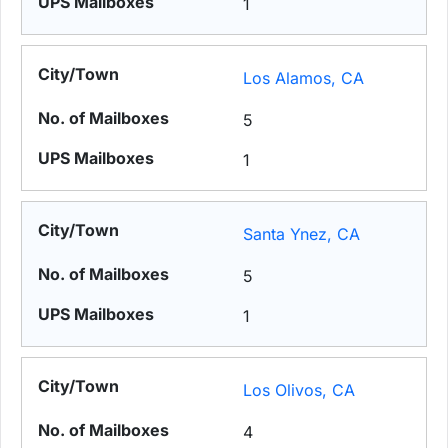
1
Los Alamos, CA
5
1
Santa Ynez, CA
5
1
Los Olivos, CA
4