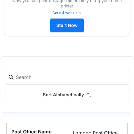
Now you can print postage immediately using your home
printer
Get a 4 week trial
Start Now
Sort Alphabetically
Lompoc Post Office