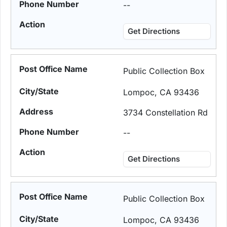
--
Get Directions
Public Collection Box
Lompoc, CA 93436
3734 Constellation Rd
--
Get Directions
Public Collection Box
Lompoc, CA 93436