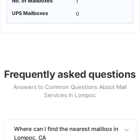
1
0
Frequently asked questions
Answers to Common Questions About Mail
Services in Lompoc
Where can I find the nearest mailbox in
Lompoc, CA