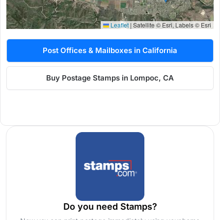
Leaflet
|
Satellite © Esri, Labels © Esri
Post Offices & Mailboxes in California
Buy Postage Stamps in Lompoc, CA
Do you need Stamps?