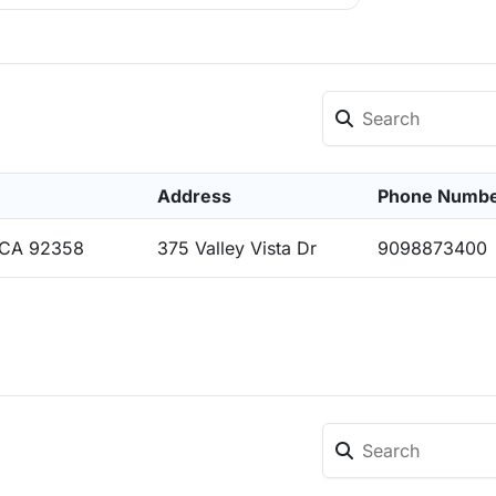
Address
Phone Numb
, CA 92358
375 Valley Vista Dr
9098873400