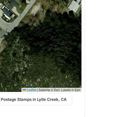
Leaflet
|
Satellite © Esri, Labels © Esri
 Postage Stamps in Lytle Creek, CA