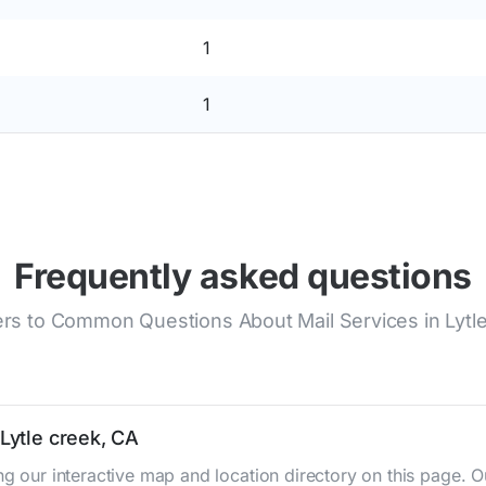
1
1
Frequently asked questions
s to Common Questions About Mail Services in Lytl
 Lytle creek, CA
ing our interactive map and location directory on this page