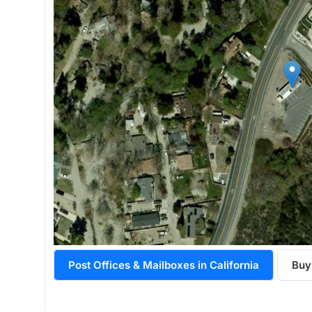
Post Offices & Mailboxes in California
Buy