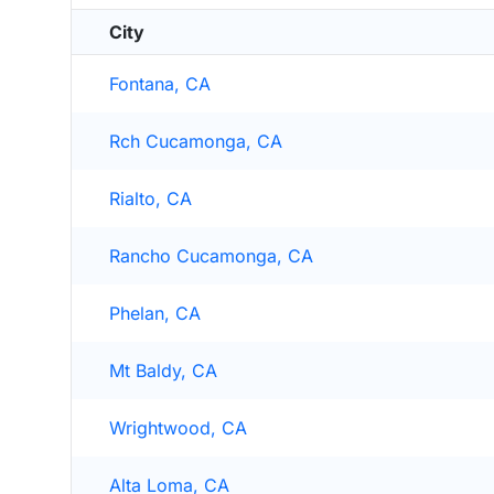
City
Fontana, CA
Rch Cucamonga, CA
Rialto, CA
Rancho Cucamonga, CA
Phelan, CA
Mt Baldy, CA
Wrightwood, CA
Alta Loma, CA