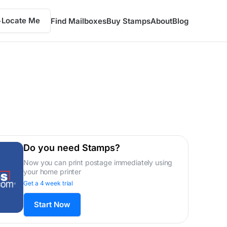
Locate Me
Find Mailboxes
Buy Stamps
About
Blog
Do you need Stamps?
Now you can print postage immediately using
your home printer
Get a 4 week trial
Start Now