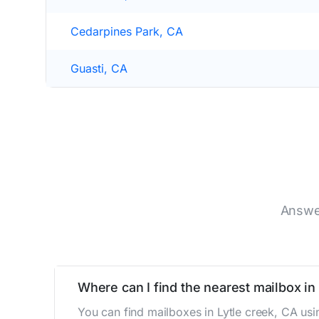
Cedarpines Park, CA
Guasti, CA
Answer
Where can I find the nearest mailbox in
You can find mailboxes in Lytle creek, CA us