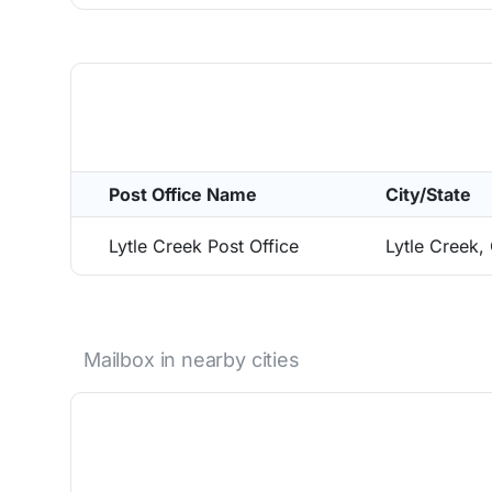
Post Office Name
City/State
Lytle Creek Post Office
Lytle Creek
Mailbox in nearby cities