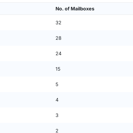
No. of Mailboxes
32
28
24
15
5
4
3
2