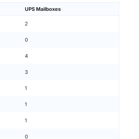
UPS Mailboxes
2
0
4
3
1
1
1
0