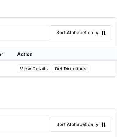
Sort Alphabetically
er
Action
View Details
Get Directions
Sort Alphabetically