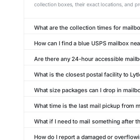
collection boxes, their exact locations, and p
What are the collection times for mailbo
Collection times for mailboxes in Lytle creek
How can I find a blue USPS mailbox nea
PM). Weekend schedules may vary. Each Lytle c
Finding a blue USPS mailbox in Lytle creek, CA
Are there any 24-hour accessible mailb
mailboxes with precise distances, directions, 
Yes, several mailboxes in Lytle creek, CA are 
What is the closest postal facility to Ly
available around the clock versus those with 
The main postal facility serving Lytle creek,
What size packages can I drop in mailbo
post offices, including address, phone number,
USPS blue mailboxes in Lytle creek, CA accep
What time is the last mail pickup from m
listings include nearby postal facilities and a
The final mail pickup time for each mailbox in 
What if I need to mail something after th
PM and 6:00 PM on weekdays, though some hig
If you've missed the last collection time in L
How do I report a damaged or overflowi
service kiosks, and postal facilities with ext