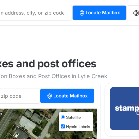
Locate Mailbox
xes and post offices
ion Boxes and Post Offices in Lytle Creek
Locate Mailbox
Satellite
Hybrid Labels