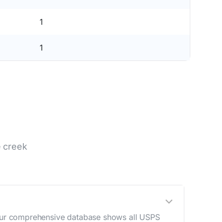
1
1
e creek
. Our comprehensive database shows all USPS