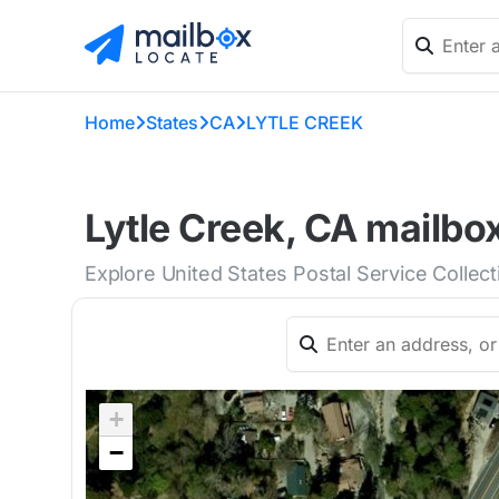
Home
States
CA
LYTLE CREEK
Lytle Creek, CA mailbo
Explore United States Postal Service Collect
+
−