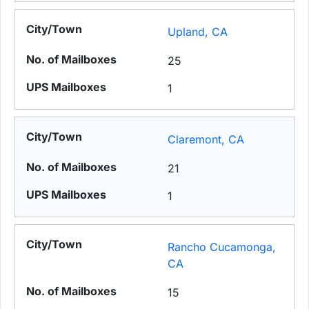
Upland, CA
25
1
Claremont, CA
21
1
Rancho Cucamonga,
CA
15