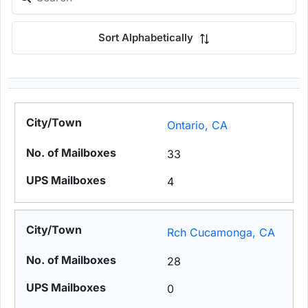
Sort Alphabetically
Ontario, CA
33
4
Rch Cucamonga, CA
28
0