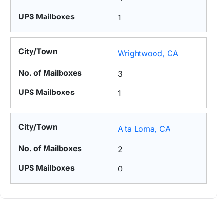
1
Wrightwood, CA
3
1
Alta Loma, CA
2
0