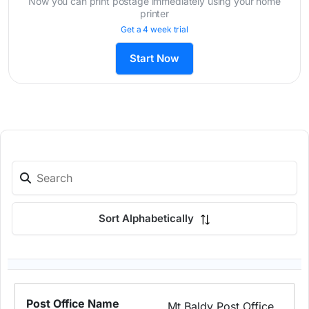
Now you can print postage immediately using your home
printer
Get a 4 week trial
Start Now
Sort Alphabetically
Mt Baldy Post Office