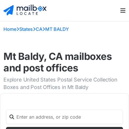
Home
States
CA
MT BALDY
Mt Baldy, CA mailboxes
and post offices
Explore United States Postal Service Collection
Boxes and Post Offices in Mt Baldy