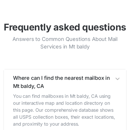
Frequently asked questions
Answers to Common Questions About Mail
Services in Mt baldy
Where can I find the nearest mailbox in
Mt baldy, CA
You can find mailboxes in Mt baldy, CA using
our interactive map and location directory on
this page. Our comprehensive database shows
all USPS collection boxes, their exact locations,
and proximity to your address.