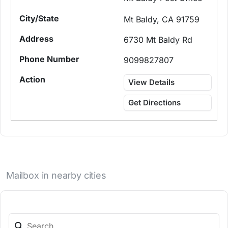
Mt Baldy, CA 91759
6730 Mt Baldy Rd
9099827807
View Details
Get Directions
Mailbox in nearby cities