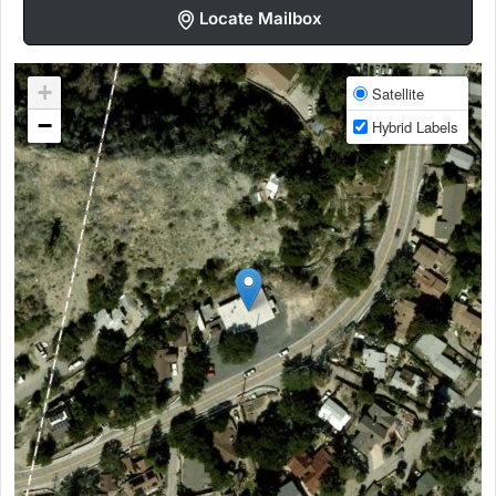
Locate Mailbox
+
Satellite
−
Hybrid Labels