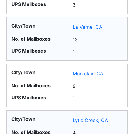
3
La Verne, CA
13
1
Montclair, CA
9
1
Lytle Creek, CA
4