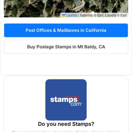
Leaflet
|
Satellite © Esri, Labels © Esri
Post Offices & Mailboxes in California
Buy Postage Stamps in Mt Baldy, CA
Do you need Stamps?