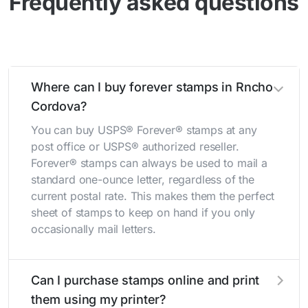
Frequently asked questions
Where can I buy forever stamps in Rncho
Cordova?
You can buy USPS® Forever® stamps at any
post office or USPS® authorized reseller.
Forever® stamps can always be used to mail a
standard one-ounce letter, regardless of the
current postal rate. This makes them the perfect
sheet of stamps to keep on hand if you only
occasionally mail letters.
Can I purchase stamps online and print
them using my printer?