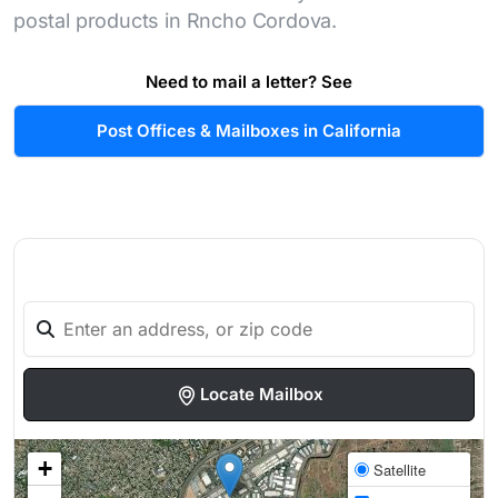
postal products in Rncho Cordova.
Need to mail a letter? See
Post Offices & Mailboxes in California
Locate Mailbox
+
Satellite