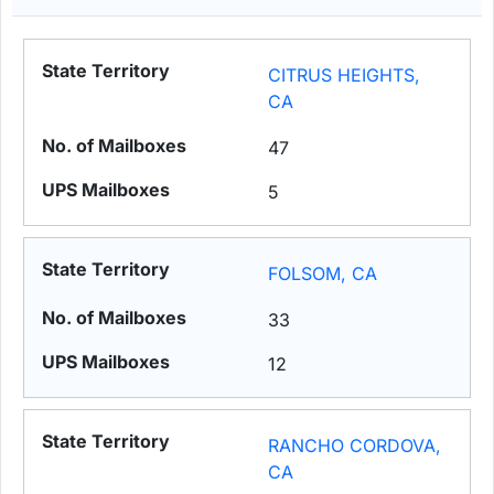
CITRUS HEIGHTS,
CA
47
5
FOLSOM, CA
33
12
RANCHO CORDOVA,
CA