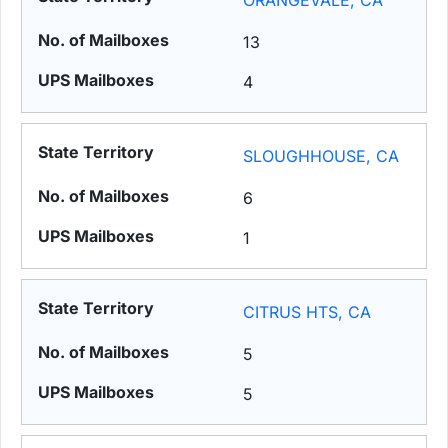
ORANGEVALE, CA
13
4
SLOUGHHOUSE, CA
6
1
CITRUS HTS, CA
5
5