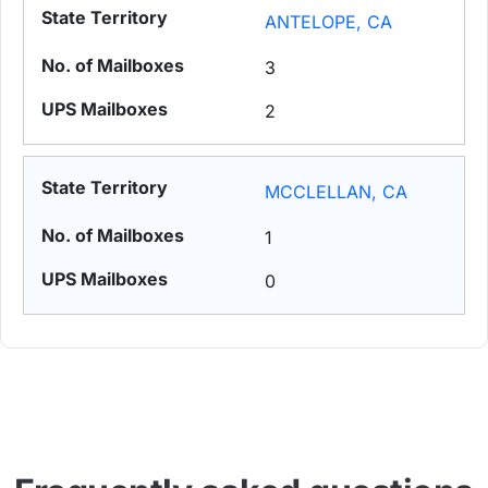
ANTELOPE, CA
3
2
MCCLELLAN, CA
1
0