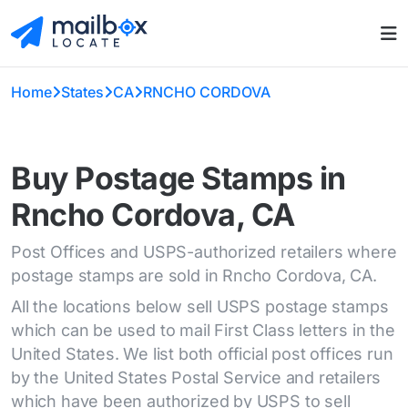
Home
States
CA
RNCHO CORDOVA
Buy Postage Stamps in
Rncho Cordova, CA
Post Offices and USPS-authorized retailers where
postage stamps are sold in Rncho Cordova, CA.
All the locations below sell USPS postage stamps
which can be used to mail First Class letters in the
United States. We list both official post offices run
by the United States Postal Service and retailers
which have been authorized by USPS to sell