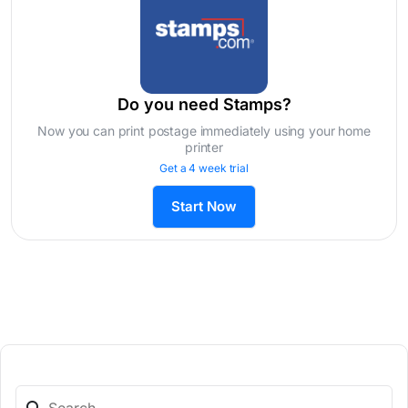
Do you need Stamps?
Now you can print postage immediately using your home
printer
Get a 4 week trial
Start Now