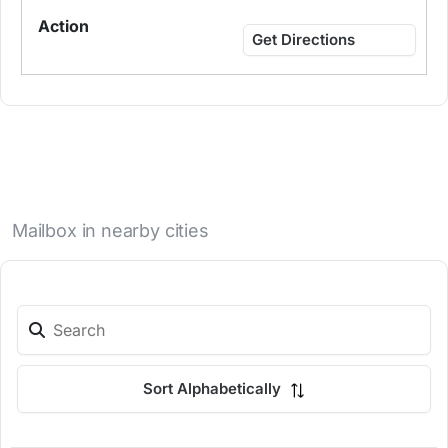
Get Directions
Mailbox in nearby cities
Sort Alphabetically