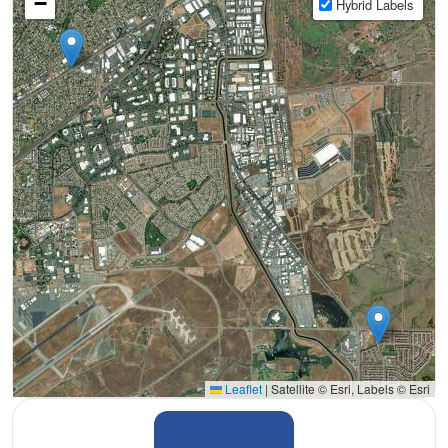
−
Hybrid Labels
Leaflet
|
Satellite © Esri, Labels © Esri