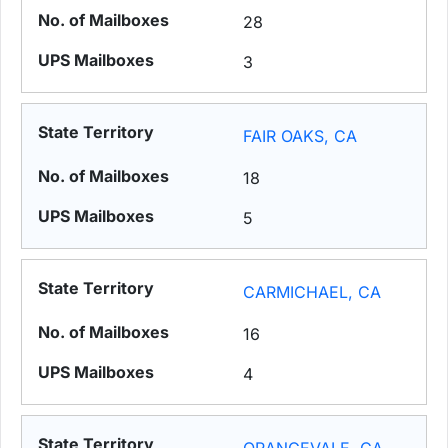
28
3
FAIR OAKS, CA
18
5
CARMICHAEL, CA
16
4