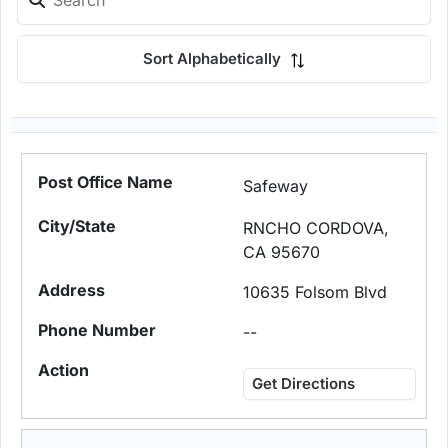
Sort Alphabetically
Safeway
RNCHO CORDOVA,
CA 95670
10635 Folsom Blvd
--
Get Directions