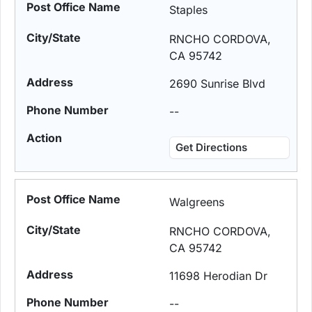
Staples
RNCHO CORDOVA,
CA 95742
2690 Sunrise Blvd
--
Get Directions
Walgreens
RNCHO CORDOVA,
CA 95742
11698 Herodian Dr
--