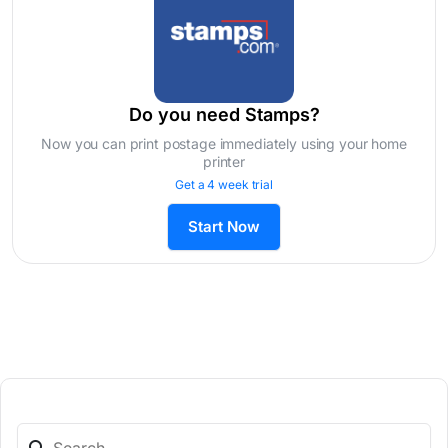
Do you need Stamps?
Now you can print postage immediately using your home
printer
Get a 4 week trial
Start Now