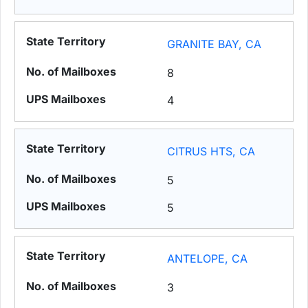
GRANITE BAY, CA
8
4
CITRUS HTS, CA
5
5
ANTELOPE, CA
3