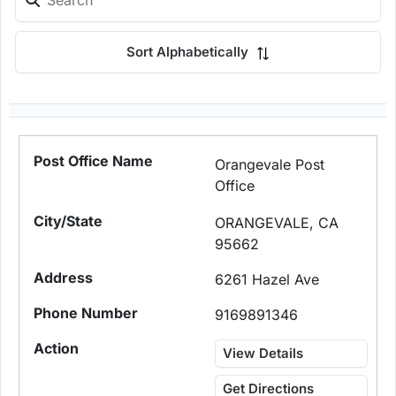
Sort Alphabetically
Orangevale Post
Office
ORANGEVALE, CA
95662
6261 Hazel Ave
9169891346
View Details
Get Directions