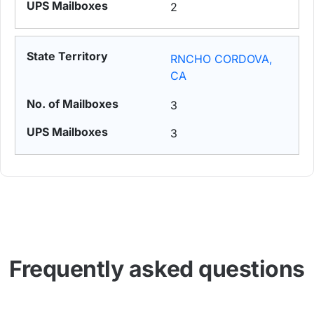
2
RNCHO CORDOVA,
CA
3
3
Frequently asked questions