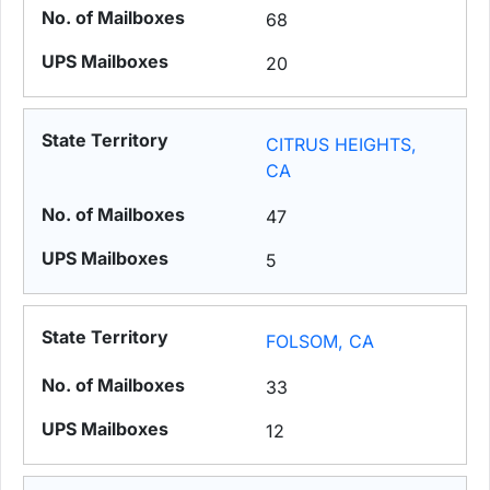
68
20
CITRUS HEIGHTS,
CA
47
5
FOLSOM, CA
33
12