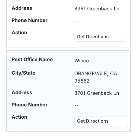
8961 Greenback Ln
--
Get Directions
Winco
ORANGEVALE, CA
95662
8701 Greenback Ln
--
Get Directions