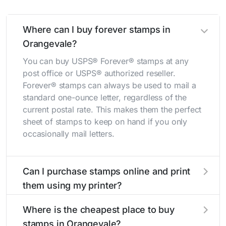
Where can I buy forever stamps in
Orangevale?
You can buy USPS® Forever® stamps at any
post office or USPS® authorized reseller.
Forever® stamps can always be used to mail a
standard one-ounce letter, regardless of the
current postal rate. This makes them the perfect
sheet of stamps to keep on hand if you only
occasionally mail letters.
Can I purchase stamps online and print
them using my printer?
Yes, you can
purchase stamps online
and print
Where is the cheapest place to buy
them using your home printer at
Stamps.com
,
stamps in Orangevale?