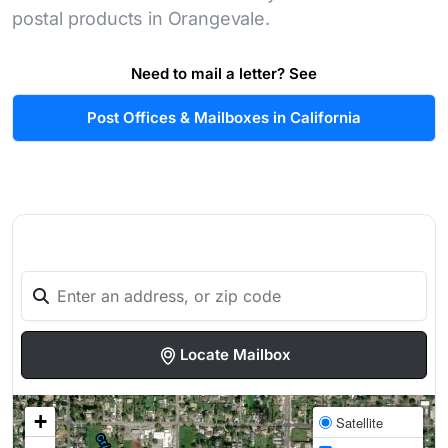
postal products in Orangevale.
Need to mail a letter? See
Post Offices & Mailboxes in California
Locate Mailbox
+
Satellite