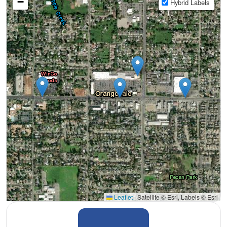
−
Hybrid Labels
Leaflet
|
Satellite © Esri, Labels © Esri