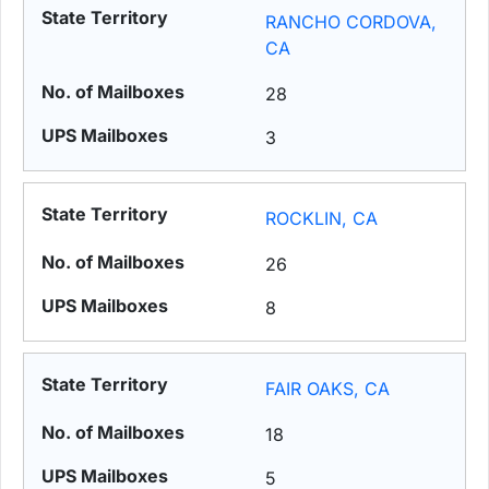
RANCHO CORDOVA,
CA
28
3
ROCKLIN, CA
26
8
FAIR OAKS, CA
18
5