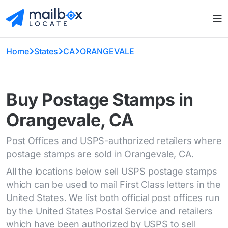
Home
States
CA
ORANGEVALE
Buy Postage Stamps in
Orangevale, CA
Post Offices and USPS-authorized retailers where
postage stamps are sold in Orangevale, CA.
All the locations below sell USPS postage stamps
which can be used to mail First Class letters in the
United States. We list both official post offices run
by the United States Postal Service and retailers
which have been authorized by USPS to sell