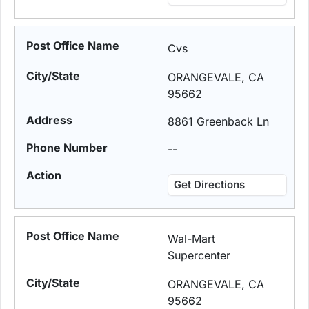
Cvs
ORANGEVALE, CA
95662
8861 Greenback Ln
--
Get Directions
Wal-Mart
Supercenter
ORANGEVALE, CA
95662