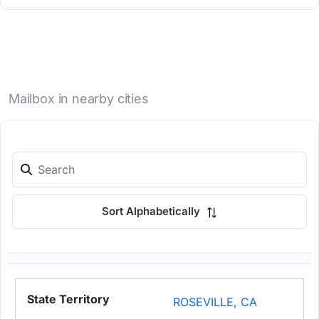
Mailbox in nearby cities
Sort Alphabetically
ROSEVILLE, CA