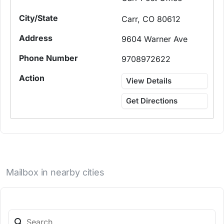
Carr, CO 80612
9604 Warner Ave
9708972622
View Details
Get Directions
Mailbox in nearby cities