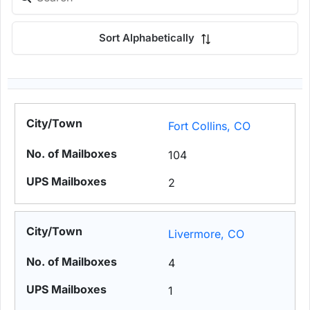
Sort Alphabetically
Fort Collins, CO
104
2
Livermore, CO
4
1