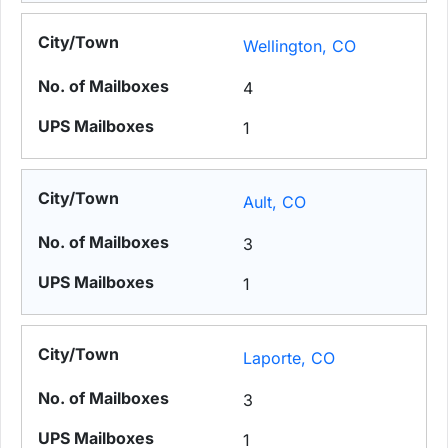
Wellington, CO
4
1
Ault, CO
3
1
Laporte, CO
3
1