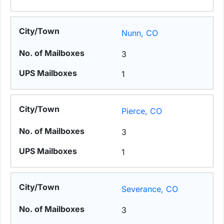
Nunn, CO
3
1
Pierce, CO
3
1
Severance, CO
3