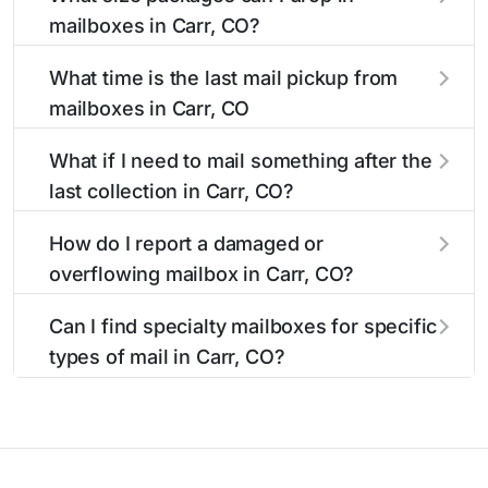
available around the clock versus those with
The main postal facility serving Carr, CO
mailboxes in Carr, CO?
limited access hours.
residents can be found in our location listings.
We provide complete information about the
USPS blue mailboxes in Carr, CO accept
What time is the last mail pickup from
nearest USPS post offices, including address,
stamped mail and packages weighing up to 13
mailboxes in Carr, CO
phone number, retail hours, and available
ounces. For packages exceeding this weight
services.
limit, our listings include nearby postal facilities
The final mail pickup time for each mailbox in
What if I need to mail something after the
and authorized shipping centers in the Carr
Carr, CO is clearly displayed in our listings.
last collection in Carr, CO?
area.
Most locations have their last collection
between 4:00 PM and 6:00 PM on weekdays,
If you've missed the last collection time in Carr,
How do I report a damaged or
though some high-traffic areas may offer later
CO, our listings show alternative options
overflowing mailbox in Carr, CO?
pickups.
including nearby 24-hour accessible mailboxes,
self-service kiosks, and postal facilities with
To report issues with mailboxes in Carr, CO,
Can I find specialty mailboxes for specific
extended hours for your convenience.
contact your local USPS office or use the USPS
types of mail in Carr, CO?
maintenance reporting system. Our listings
include contact information for the postal
Yes, our Carr, CO listings identify specialty
facilities responsible for Carr mailbox
mailboxes including Express Mail drop boxes,
maintenance.
collection boxes with later pickup times, and
ADA-accessible options. Filter by these features