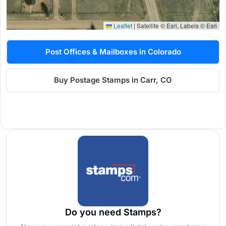
Leaflet
|
Satellite © Esri, Labels © Esri
Post Offices & Mailboxes in Colorado
Buy Postage Stamps in Carr, CO
Do you need Stamps?