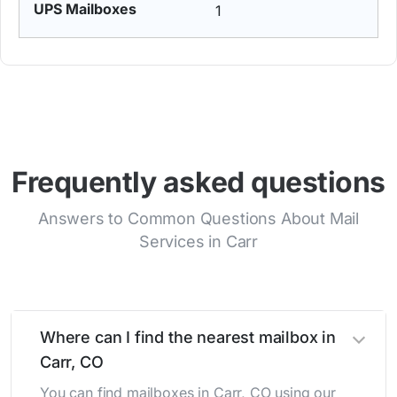
1
Frequently asked questions
Answers to Common Questions About Mail
Services in Carr
Where can I find the nearest mailbox in
Carr, CO
You can find mailboxes in Carr, CO using our