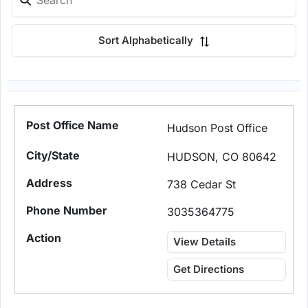
Sort Alphabetically
Hudson Post Office
HUDSON, CO 80642
738 Cedar St
3035364775
View Details
Get Directions