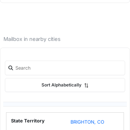
Mailbox in nearby cities
Sort Alphabetically
BRIGHTON, CO