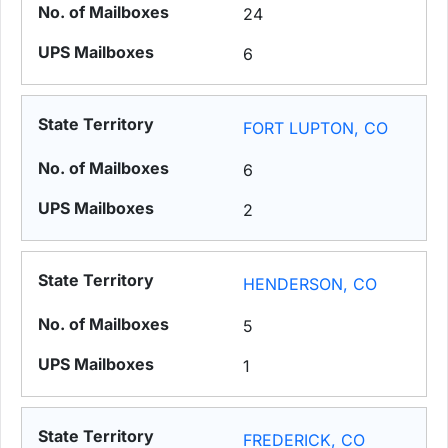
24
6
FORT LUPTON, CO
6
2
HENDERSON, CO
5
1
FREDERICK, CO