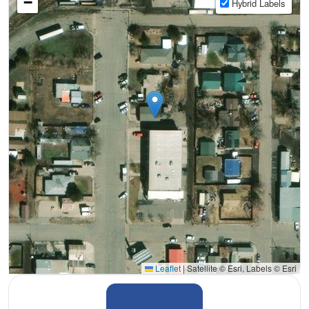
−
Hybrid Labels
Leaflet
|
Satellite © Esri, Labels © Esri