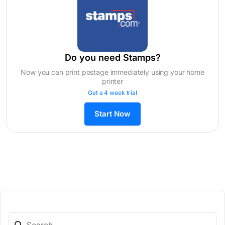
Do you need Stamps?
Now you can print postage immediately using your home
printer
Get a 4 week trial
Start Now