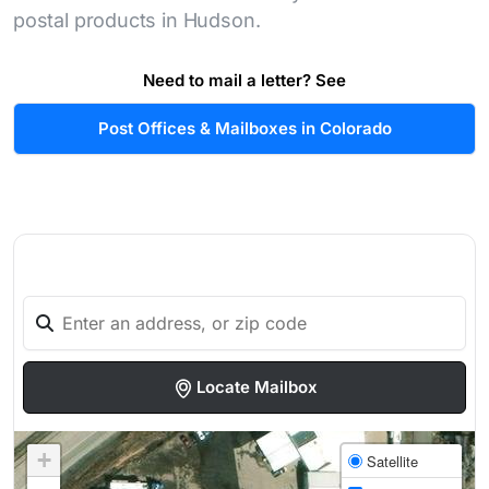
postal products in Hudson.
Need to mail a letter? See
Post Offices & Mailboxes in Colorado
Locate Mailbox
+
Satellite