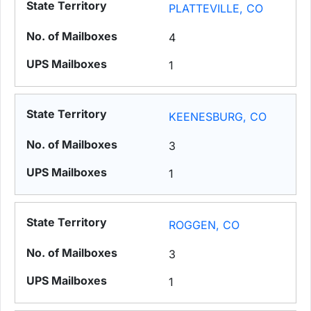
PLATTEVILLE, CO
4
1
KEENESBURG, CO
3
1
ROGGEN, CO
3
1