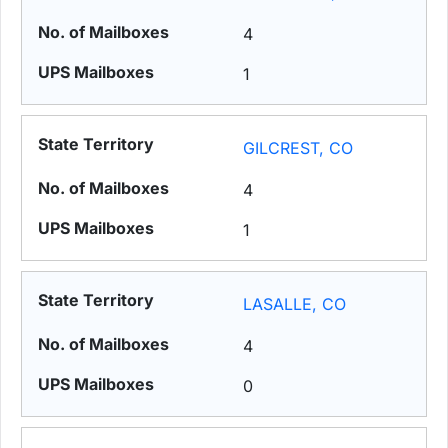
4
1
GILCREST, CO
4
1
LASALLE, CO
4
0