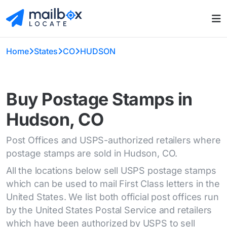
Home
States
CO
HUDSON
Buy Postage Stamps in
Hudson, CO
Post Offices and USPS-authorized retailers where
postage stamps are sold in Hudson, CO.
All the locations below sell USPS postage stamps
which can be used to mail First Class letters in the
United States. We list both official post offices run
by the United States Postal Service and retailers
which have been authorized by USPS to sell