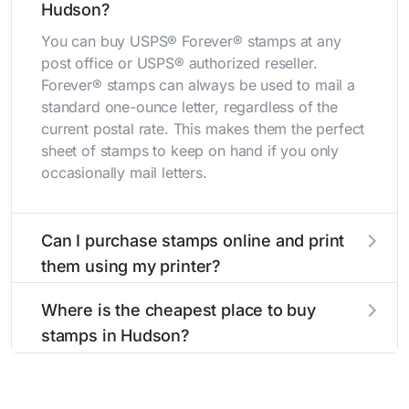
Hudson?
You can buy USPS® Forever® stamps at any
post office or USPS® authorized reseller.
Forever® stamps can always be used to mail a
standard one-ounce letter, regardless of the
current postal rate. This makes them the perfect
sheet of stamps to keep on hand if you only
occasionally mail letters.
Can I purchase stamps online and print
them using my printer?
Yes, you can
purchase stamps online
and print
Where is the cheapest place to buy
them using your home printer at
Stamps.com
,
stamps in Hudson?
all without having to go to the store.
The cheapest place to buy stamps is your local
post office. A sheet or book of 20 stamps