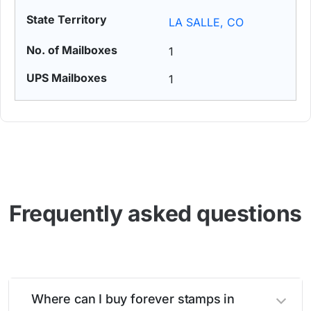
LA SALLE, CO
1
1
Frequently asked questions
Where can I buy forever stamps in