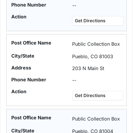
--
Get Directions
Public Collection Box
Pueblo, CO 81003
203 N Main St
--
Get Directions
Public Collection Box
Pueblo, CO 81004