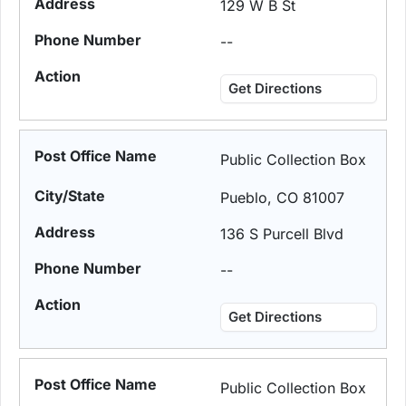
129 W B St
--
Get Directions
Public Collection Box
Pueblo, CO 81007
136 S Purcell Blvd
--
Get Directions
Public Collection Box