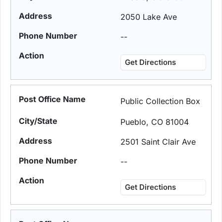
2050 Lake Ave
--
Get Directions
Public Collection Box
Pueblo, CO 81004
2501 Saint Clair Ave
--
Get Directions