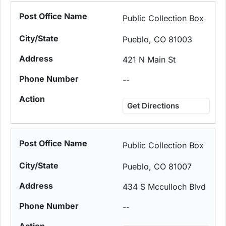
Public Collection Box
Pueblo, CO 81003
421 N Main St
--
Get Directions
Public Collection Box
Pueblo, CO 81007
434 S Mcculloch Blvd
--