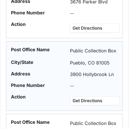
3676 Parker Blvd
--
Get Directions
Public Collection Box
Pueblo, CO 81005
3900 Hollybrook Ln
--
Get Directions
Public Collection Box