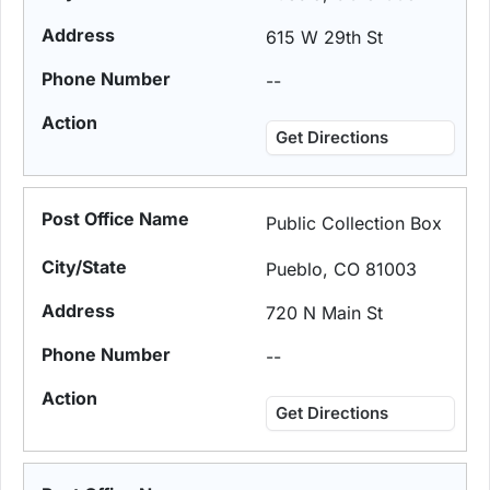
615 W 29th St
--
Get Directions
Public Collection Box
Pueblo, CO 81003
720 N Main St
--
Get Directions