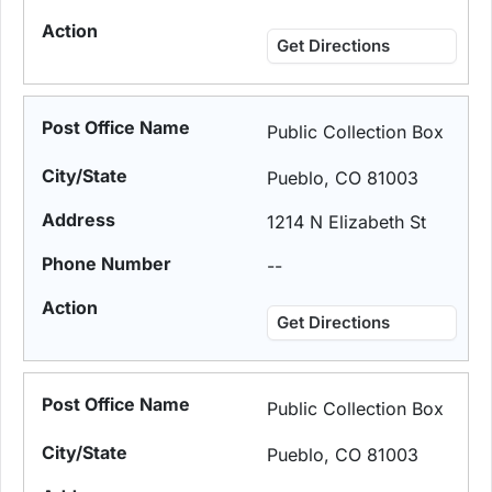
Get Directions
Public Collection Box
Pueblo, CO 81003
1214 N Elizabeth St
--
Get Directions
Public Collection Box
Pueblo, CO 81003