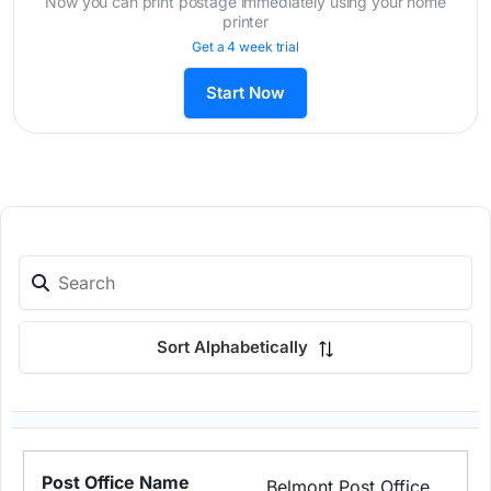
Now you can print postage immediately using your home
printer
Get a 4 week trial
Start Now
Sort Alphabetically
Belmont Post Office