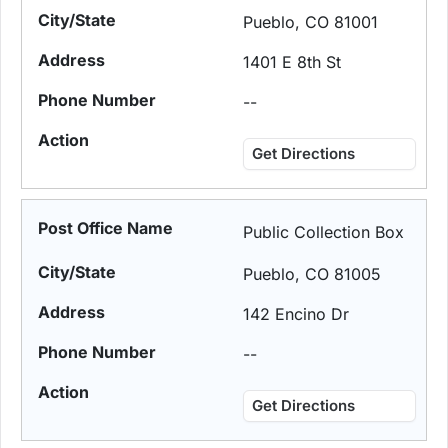
Pueblo, CO 81001
1401 E 8th St
--
Get Directions
Public Collection Box
Pueblo, CO 81005
142 Encino Dr
--
Get Directions