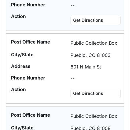
--
Get Directions
Public Collection Box
Pueblo, CO 81003
601 N Main St
--
Get Directions
Public Collection Box
Pueblo, CO 81008