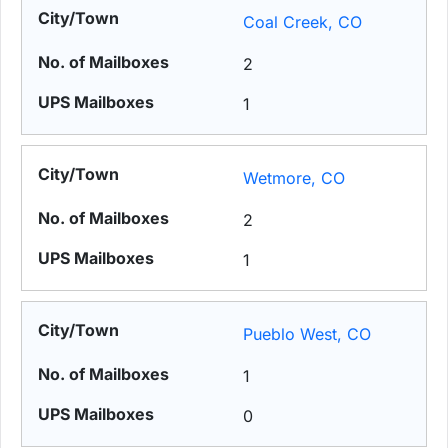
Coal Creek, CO
2
1
Wetmore, CO
2
1
Pueblo West, CO
1
0