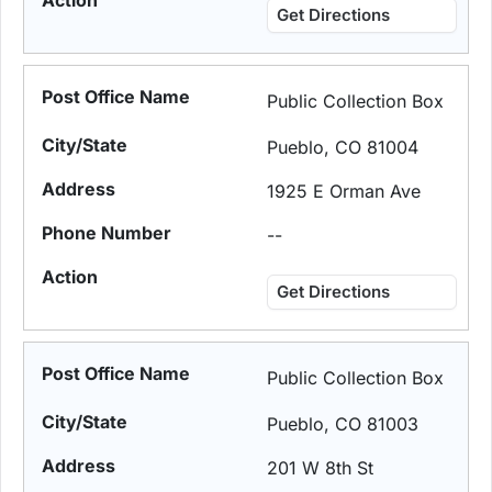
Get Directions
Public Collection Box
Pueblo, CO 81004
1925 E Orman Ave
--
Get Directions
Public Collection Box
Pueblo, CO 81003
201 W 8th St