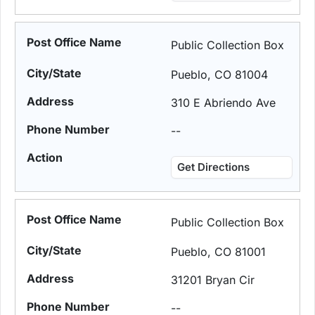
Public Collection Box
Pueblo, CO 81004
310 E Abriendo Ave
--
Get Directions
Public Collection Box
Pueblo, CO 81001
31201 Bryan Cir
--