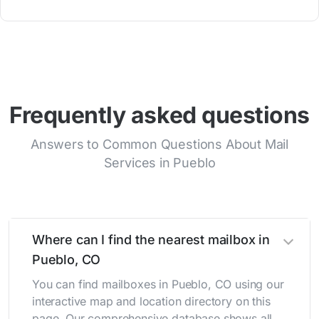
Frequently asked questions
Answers to Common Questions About Mail
Services in Pueblo
Where can I find the nearest mailbox in
Pueblo, CO
You can find mailboxes in Pueblo, CO using our
interactive map and location directory on this
page. Our comprehensive database shows all