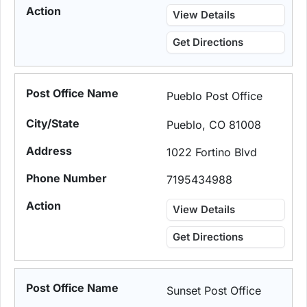
View Details
Get Directions
Pueblo Post Office
Pueblo, CO 81008
1022 Fortino Blvd
7195434988
View Details
Get Directions
Sunset Post Office