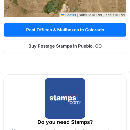
Leaflet
|
Satellite © Esri, Labels © Esri
Post Offices & Mailboxes in Colorado
Buy Postage Stamps in Pueblo, CO
Do you need Stamps?