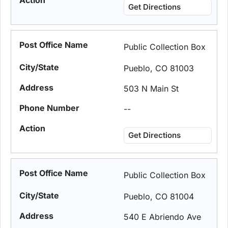
Get Directions
Public Collection Box
Pueblo, CO 81003
503 N Main St
--
Get Directions
Public Collection Box
Pueblo, CO 81004
540 E Abriendo Ave