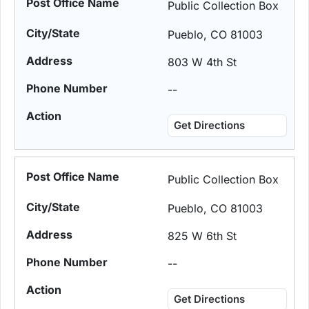
Public Collection Box
Pueblo, CO 81003
803 W 4th St
--
Get Directions
Public Collection Box
Pueblo, CO 81003
825 W 6th St
--
Get Directions