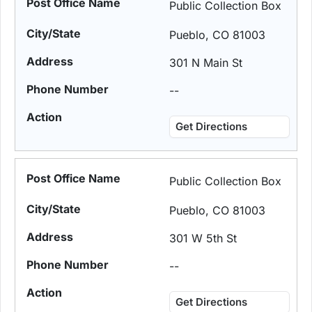
Public Collection Box
Pueblo, CO 81003
301 N Main St
--
Get Directions
Public Collection Box
Pueblo, CO 81003
301 W 5th St
--
Get Directions