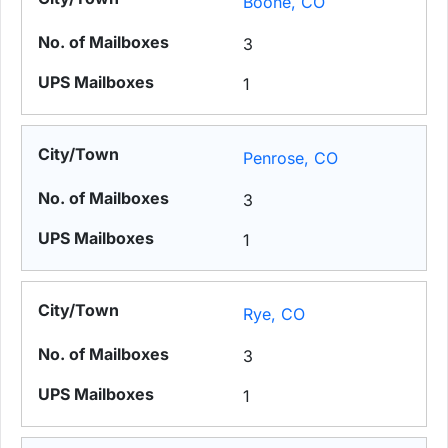
Boone, CO
3
1
Penrose, CO
3
1
Rye, CO
3
1