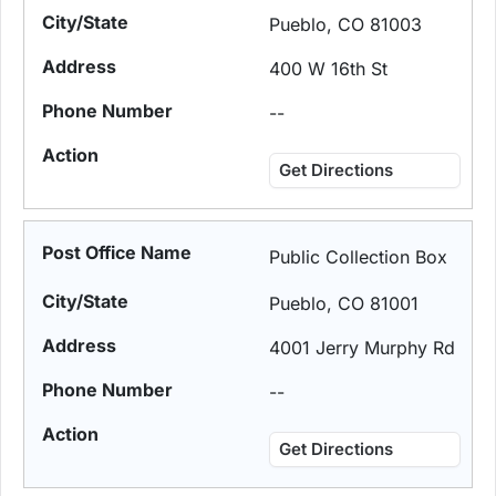
Pueblo, CO 81003
400 W 16th St
--
Get Directions
Public Collection Box
Pueblo, CO 81001
4001 Jerry Murphy Rd
--
Get Directions