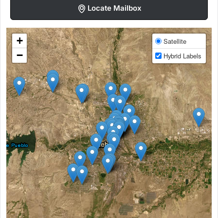
Locate Mailbox
+
Satellite
−
Hybrid Labels