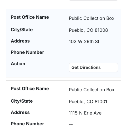
Public Collection Box
Pueblo, CO 81008
102 W 29th St
--
Get Directions
Public Collection Box
Pueblo, CO 81001
1115 N Erie Ave
--