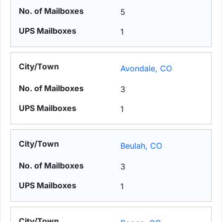
5
1
Avondale, CO
3
1
Beulah, CO
3
1