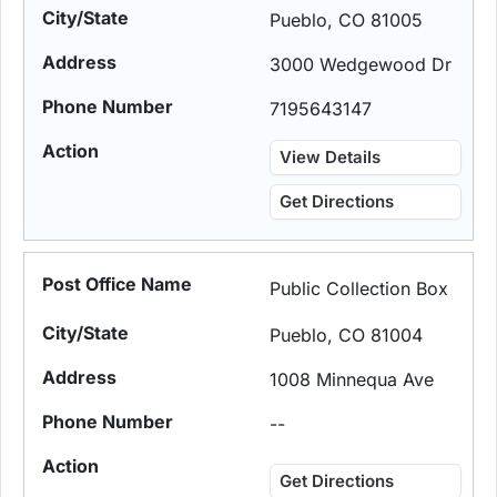
Pueblo, CO 81005
3000 Wedgewood Dr
7195643147
View Details
Get Directions
Public Collection Box
Pueblo, CO 81004
1008 Minnequa Ave
--
Get Directions