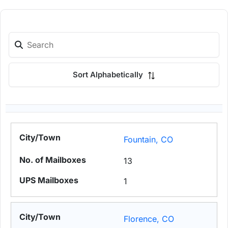
Sort Alphabetically
Fountain, CO
13
1
Florence, CO