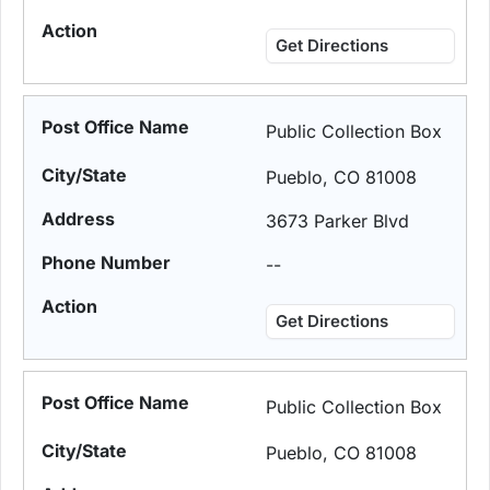
Get Directions
Public Collection Box
Pueblo, CO 81008
3673 Parker Blvd
--
Get Directions
Public Collection Box
Pueblo, CO 81008