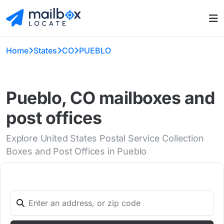
Home
States
CO
PUEBLO
Pueblo, CO mailboxes and
post offices
Explore United States Postal Service Collection
Boxes and Post Offices in Pueblo