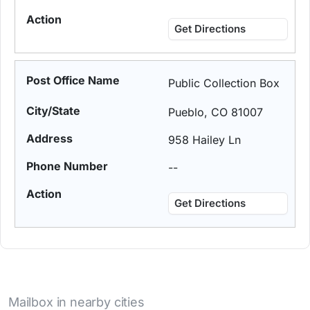
Get Directions
Public Collection Box
Pueblo, CO 81007
958 Hailey Ln
--
Get Directions
Mailbox in nearby cities