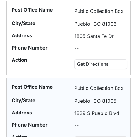
Public Collection Box
Pueblo, CO 81006
1805 Santa Fe Dr
--
Get Directions
Public Collection Box
Pueblo, CO 81005
1829 S Pueblo Blvd
--