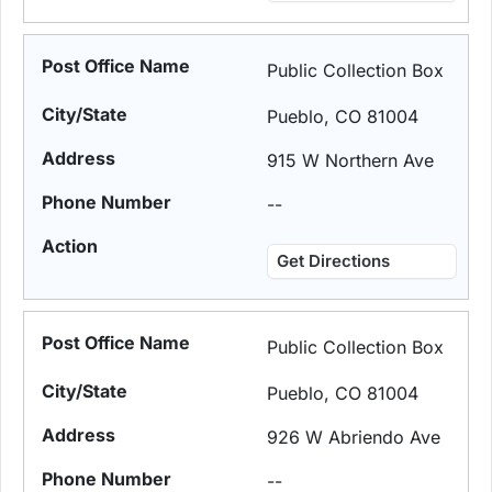
Public Collection Box
Pueblo, CO 81004
915 W Northern Ave
--
Get Directions
Public Collection Box
Pueblo, CO 81004
926 W Abriendo Ave
--