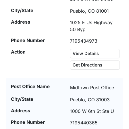
Pueblo, CO 81001
1025 E Us Highway
50 Byp
7195434973
View Details
Get Directions
Midtown Post Office
Pueblo, CO 81003
1000 W 6th St Ste U
7195440365