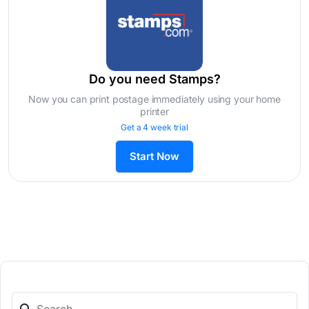
Do you need Stamps?
Now you can print postage immediately using your home
printer
Get a 4 week trial
Start Now