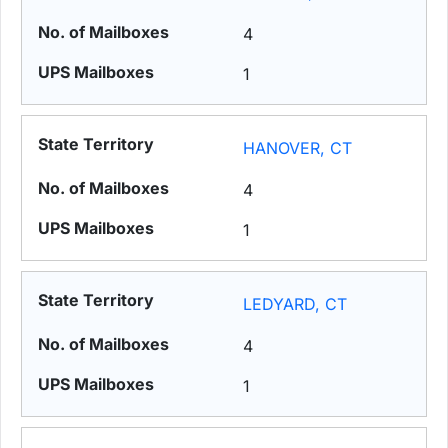
4
1
HANOVER, CT
4
1
LEDYARD, CT
4
1