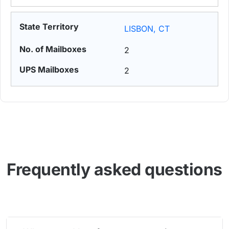
LISBON, CT
2
2
Frequently asked questions