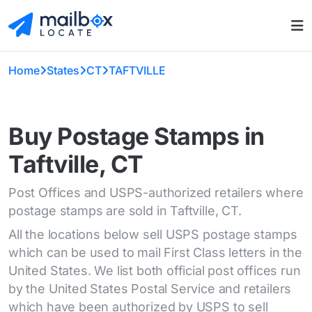
Home
States
CT
TAFTVILLE
Buy Postage Stamps in
Taftville, CT
Post Offices and USPS-authorized retailers where
postage stamps are sold in Taftville, CT.
All the locations below sell USPS postage stamps
which can be used to mail First Class letters in the
United States. We list both official post offices run
by the United States Postal Service and retailers
which have been authorized by USPS to sell