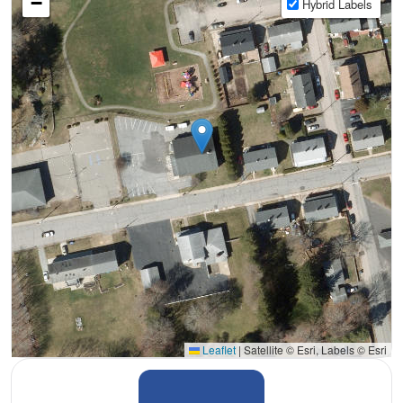
−
Hybrid Labels
Leaflet
|
Satellite © Esri, Labels © Esri