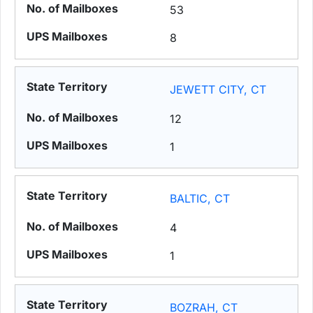
53
8
JEWETT CITY, CT
12
1
BALTIC, CT
4
1
BOZRAH, CT