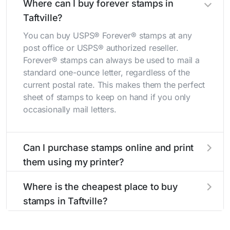
Where can I buy forever stamps in
Taftville?
You can buy USPS® Forever® stamps at any
post office or USPS® authorized reseller.
Forever® stamps can always be used to mail a
standard one-ounce letter, regardless of the
current postal rate. This makes them the perfect
sheet of stamps to keep on hand if you only
occasionally mail letters.
Can I purchase stamps online and print
them using my printer?
Yes, you can
purchase stamps online
and print
Where is the cheapest place to buy
them using your home printer at
Stamps.com
,
stamps in Taftville?
all without having to go to the store.
The cheapest place to buy stamps is your local