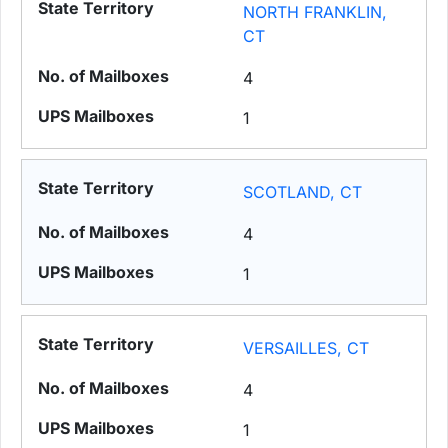
NORTH FRANKLIN,
CT
4
1
SCOTLAND, CT
4
1
VERSAILLES, CT
4
1