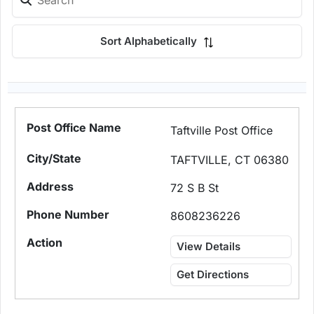
Sort Alphabetically
Taftville Post Office
TAFTVILLE, CT 06380
72 S B St
8608236226
View Details
Get Directions