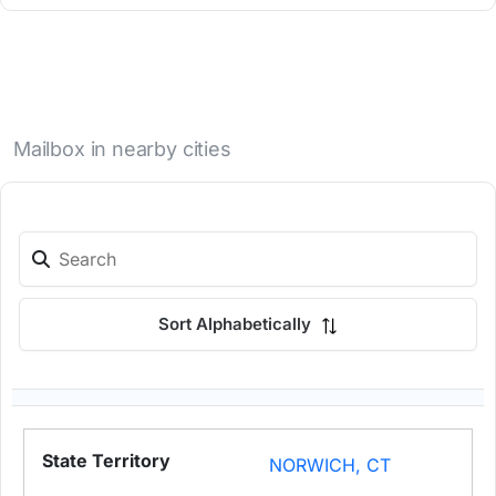
Mailbox in nearby cities
Sort Alphabetically
NORWICH, CT