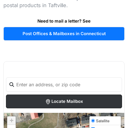
postal products in Taftville.
Need to mail a letter? See
Post Offices & Mailboxes in Connecticut
Locate Mailbox
+
Satellite