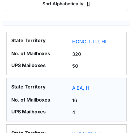
Sort Alphabetically
HONOLULU, HI
320
50
AIEA, HI
16
4