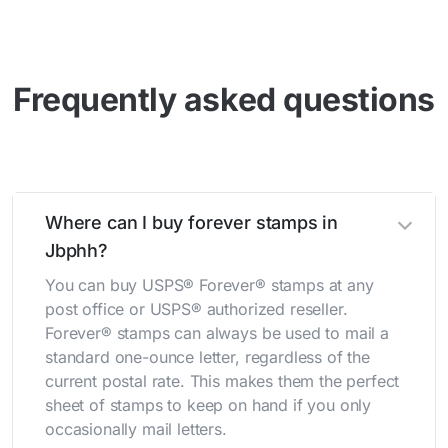
Frequently asked questions
Where can I buy forever stamps in
Jbphh?
You can buy USPS® Forever® stamps at any
post office or USPS® authorized reseller.
Forever® stamps can always be used to mail a
standard one-ounce letter, regardless of the
current postal rate. This makes them the perfect
sheet of stamps to keep on hand if you only
occasionally mail letters.