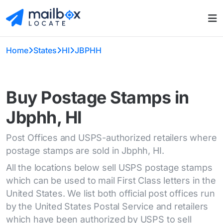
Home
States
HI
JBPHH
Buy Postage Stamps in
Jbphh, HI
Post Offices and USPS-authorized retailers where
postage stamps are sold in Jbphh, HI.
All the locations below sell USPS postage stamps
which can be used to mail First Class letters in the
United States. We list both official post offices run
by the United States Postal Service and retailers
which have been authorized by USPS to sell