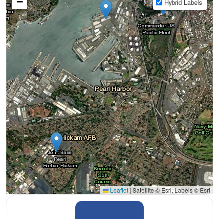
−
Hybrid Labels
Leaflet
|
Satellite © Esri, Labels © Esri