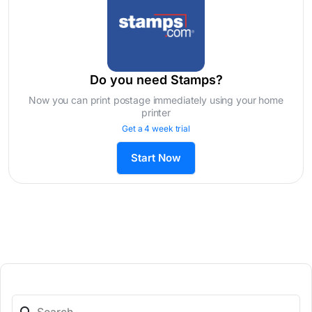
Do you need Stamps?
Now you can print postage immediately using your home
printer
Get a 4 week trial
Start Now