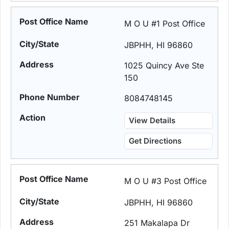
M O U #1 Post Office
JBPHH, HI 96860
1025 Quincy Ave Ste
150
8084748145
View Details
Get Directions
M O U #3 Post Office
JBPHH, HI 96860
251 Makalapa Dr