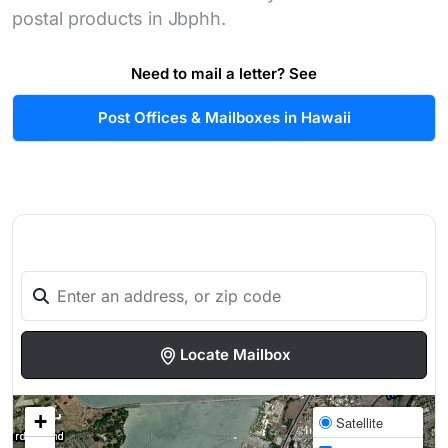
postal products in Jbphh.
Need to mail a letter? See
Post Offices & Mailboxes in Hawaii
Locate Mailbox
+
Satellite