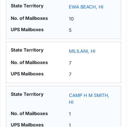
EWA BEACH, HI
10
5
MILILANI, HI
7
7
CAMP H M SMITH,
HI
1
1