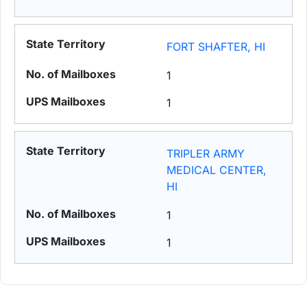
FORT SHAFTER, HI
1
1
TRIPLER ARMY
MEDICAL CENTER,
HI
1
1