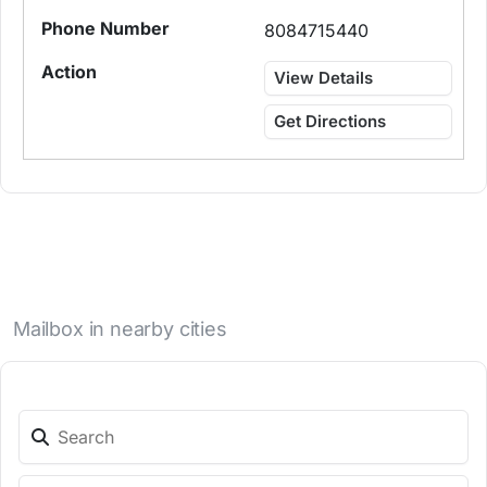
8084715440
View Details
Get Directions
Mailbox in nearby cities