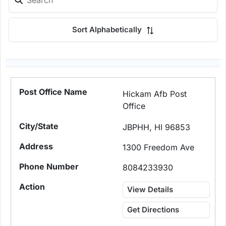
Sort Alphabetically
Hickam Afb Post
Office
JBPHH, HI 96853
1300 Freedom Ave
8084233930
View Details
Get Directions