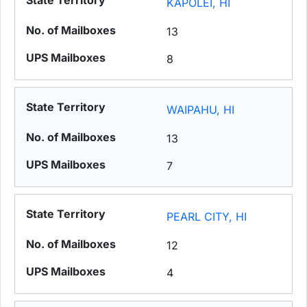
KAPOLEI, HI
13
8
WAIPAHU, HI
13
7
PEARL CITY, HI
12
4