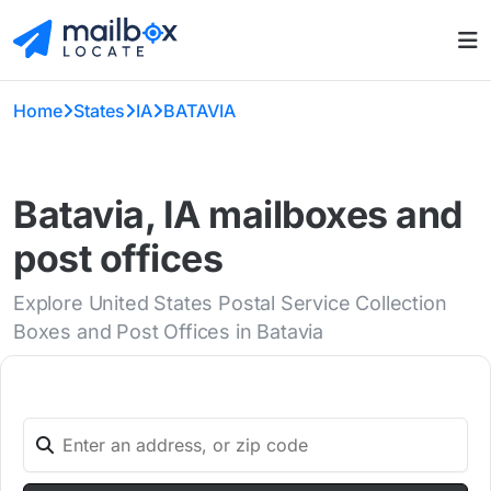
Home
States
IA
BATAVIA
Batavia, IA mailboxes and
post offices
Explore United States Postal Service Collection
Boxes and Post Offices in Batavia