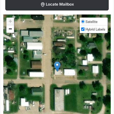
Locate Mailbox
+
Satellite
−
Hybrid Labels