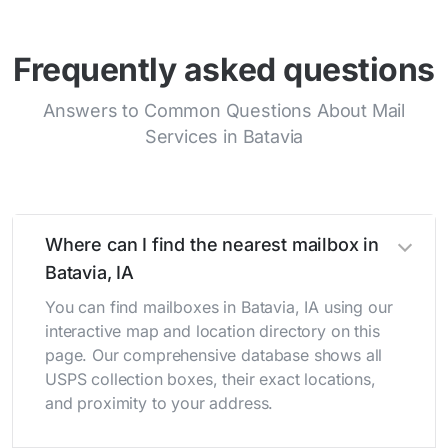
Frequently asked questions
Answers to Common Questions About Mail
Services in Batavia
Where can I find the nearest mailbox in
Batavia, IA
You can find mailboxes in Batavia, IA using our
interactive map and location directory on this
page. Our comprehensive database shows all
USPS collection boxes, their exact locations,
and proximity to your address.