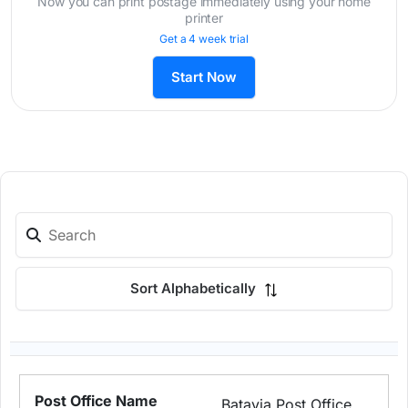
Now you can print postage immediately using your home
printer
Get a 4 week trial
Start Now
Sort Alphabetically
Batavia Post Office