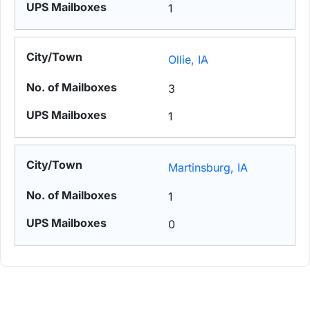
1
Ollie, IA
3
1
Martinsburg, IA
1
0