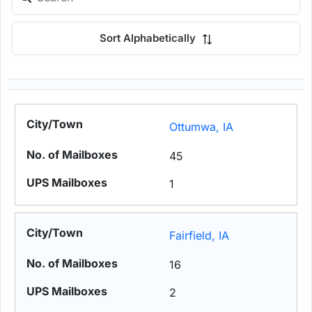
Sort Alphabetically
Ottumwa, IA
45
1
Fairfield, IA
16
2