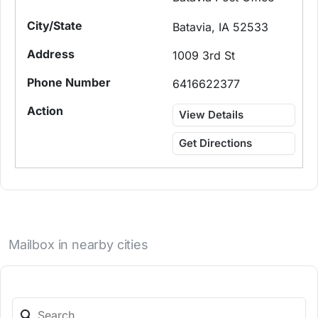
Batavia, IA 52533
1009 3rd St
6416622377
View Details
Get Directions
Mailbox in nearby cities