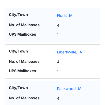
Floris, IA
4
1
Libertyville, IA
4
1
Packwood, IA
4