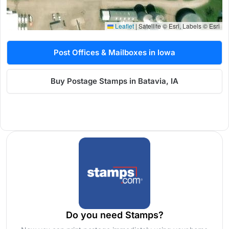
Leaflet
|
Satellite © Esri, Labels © Esri
Post Offices & Mailboxes in Iowa
Buy Postage Stamps in Batavia, IA
Do you need Stamps?