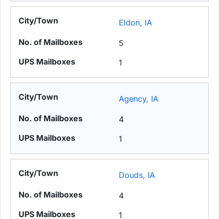
Eldon, IA
5
1
Agency, IA
4
1
Douds, IA
4
1