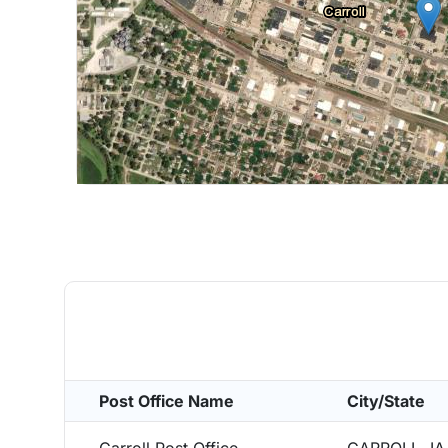
Post Office Name
City/State