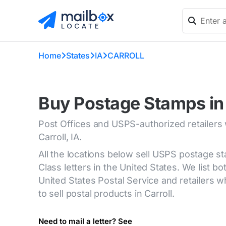
Home
States
IA
CARROLL
Buy Postage Stamps in 
Post Offices and USPS-authorized retailers
Carroll, IA.
All the locations below sell USPS postage s
Class letters in the United States. We list bot
United States Postal Service and retailers
to sell postal products in Carroll.
Need to mail a letter? See