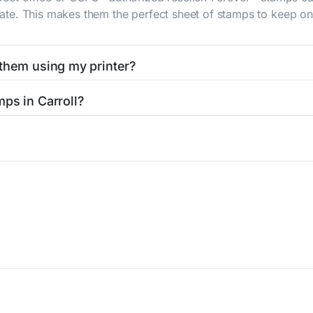
 rate. This makes them the perfect sheet of stamps to keep on 
 them using my printer?
t them using your home printer at
Stamps.com
, all without h
ps in Carroll?
l post office. A sheet or book of 20 stamps usually offers th
icy
Terms of service