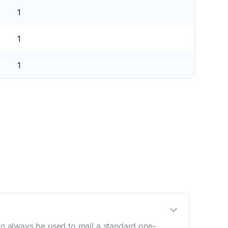
1
1
1
n always be used to mail a standard one-