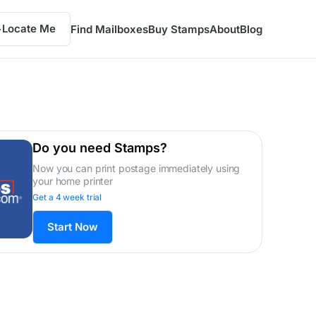
Locate Me
Find Mailboxes
Buy Stamps
About
Blog
Do you need Stamps?
Now you can print postage immediately using
your home printer
Get a 4 week trial
Start Now