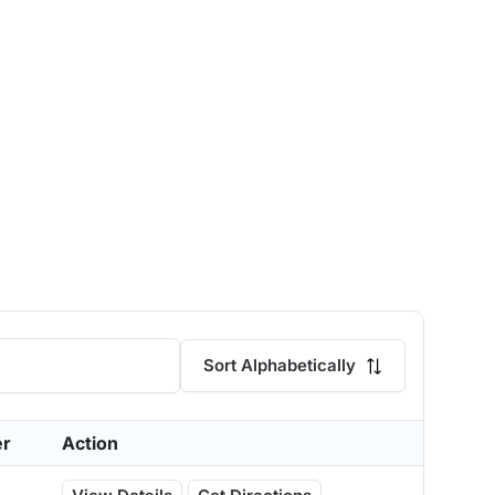
Sort Alphabetically
er
Action