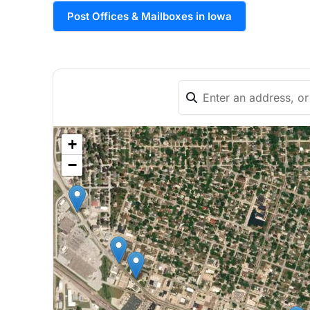
Post Offices & Mailboxes in Iowa
+
−