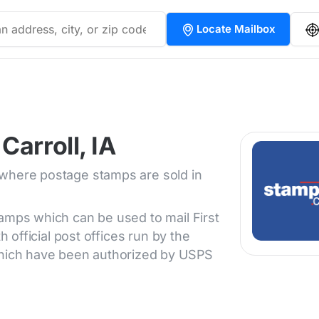
Locate Mailbox
Carroll, IA
 where postage stamps are sold in
tamps which can be used to mail First
h official post offices run by the
 which have been authorized by USPS