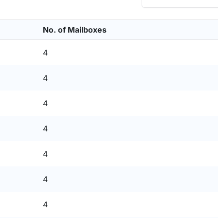
No. of Mailboxes
4
4
4
4
4
4
4