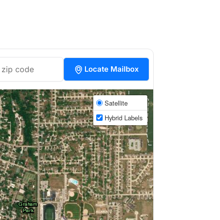
Locate Mailbox
Satellite
Hybrid Labels