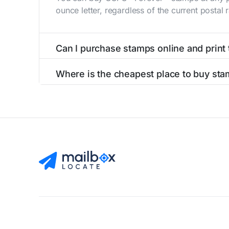
ounce letter, regardless of the current postal
Can I purchase stamps online and print
Yes, you can
purchase stamps online
and prin
Where is the cheapest place to buy stam
The cheapest place to buy stamps is your loca
Find Mailboxes
Buy Stamps
About
Blog
Privacy Pol