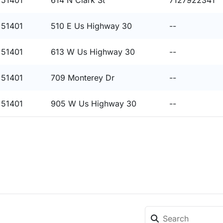
 51401
614 N Clark St
7127922341
 51401
510 E Us Highway 30
--
 51401
613 W Us Highway 30
--
 51401
709 Monterey Dr
--
 51401
905 W Us Highway 30
--