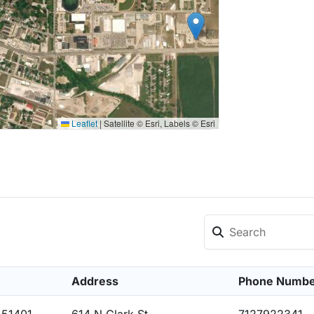
Leaflet
|
Satellite © Esri, Labels © Esri
Address
Phone Numb