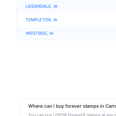
LIDDERDALE, IA
TEMPLETON, IA
WESTSIDE, IA
Where can I buy forever stamps in Carro
You can buy USPS® Forever® stamps at any po