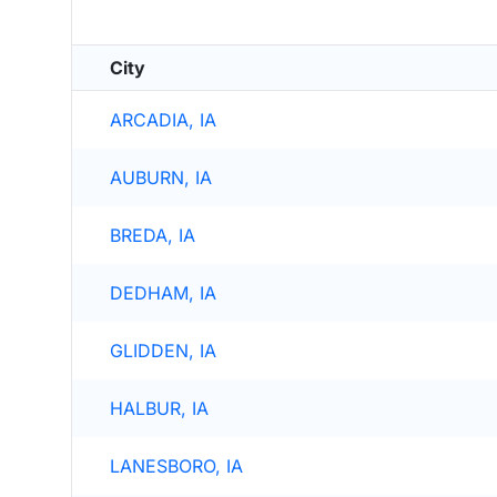
City
ARCADIA, IA
AUBURN, IA
BREDA, IA
DEDHAM, IA
GLIDDEN, IA
HALBUR, IA
LANESBORO, IA