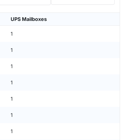
UPS Mailboxes
1
1
1
1
1
1
1