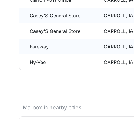
Carroll Post Office
CARROLL, IA
Casey'S General Store
CARROLL, IA
Casey'S General Store
CARROLL, IA
Fareway
CARROLL, IA
Hy-Vee
CARROLL, IA
Mailbox in nearby cities