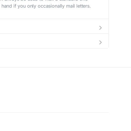
hand if you only occasionally mail letters.
aving to go to the store.
e best deal.
© 2026 Supernova Capital. All Rights Reserved.