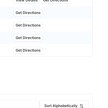
View Details
Get Directions
Get Directions
Get Directions
Get Directions
Get Directions
Sort Alphabetically