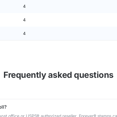
4
4
4
Frequently asked questions
ll?
st office or USPS® authorized reseller. Forever® stamps ca