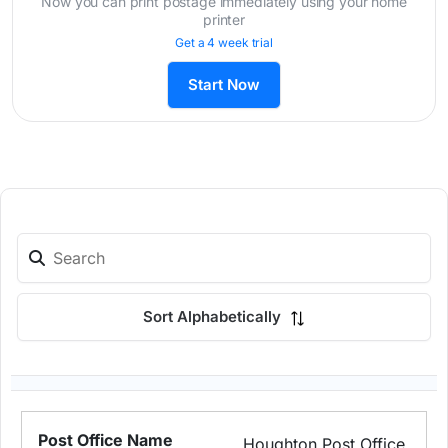
Now you can print postage immediately using your home
printer
Get a 4 week trial
Start Now
Sort Alphabetically
Houghton Post Office