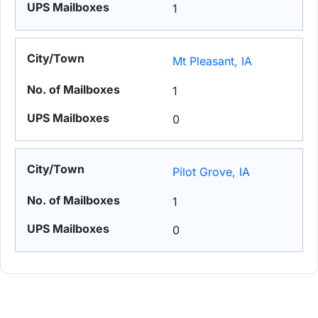
1
Mt Pleasant, IA
1
0
Pilot Grove, IA
1
0