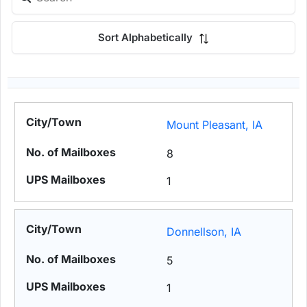
Sort Alphabetically
Mount Pleasant, IA
8
1
Donnellson, IA
5
1