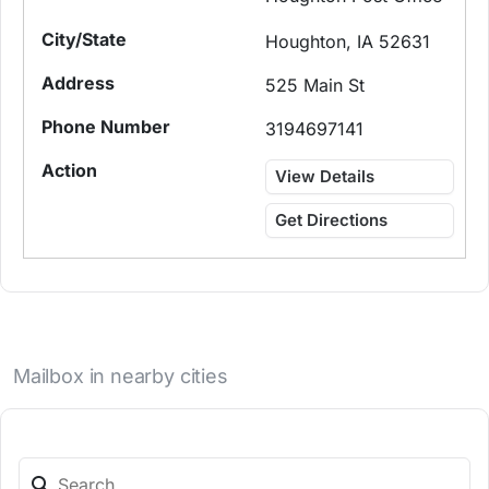
Houghton, IA 52631
525 Main St
3194697141
View Details
Get Directions
Mailbox in nearby cities