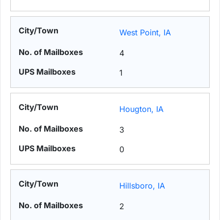
West Point, IA
4
1
Hougton, IA
3
0
Hillsboro, IA
2