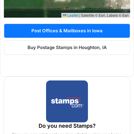
Leaflet
|
Satellite © Esri, Labels © Esri
Post Offices & Mailboxes in Iowa
Buy Postage Stamps in Houghton, IA
Do you need Stamps?