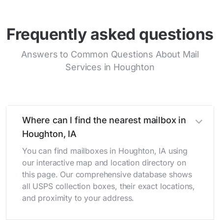
Frequently asked questions
Answers to Common Questions About Mail
Services in Houghton
Where can I find the nearest mailbox in
Houghton, IA
You can find mailboxes in Houghton, IA using
our interactive map and location directory on
this page. Our comprehensive database shows
all USPS collection boxes, their exact locations,
and proximity to your address.