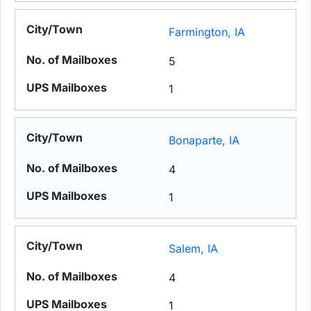
Farmington, IA
5
1
Bonaparte, IA
4
1
Salem, IA
4
1