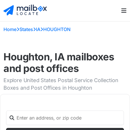
Home
States
IA
HOUGHTON
Houghton, IA mailboxes
and post offices
Explore United States Postal Service Collection
Boxes and Post Offices in Houghton