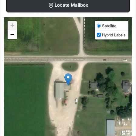
Locate Mailbox
+
Satellite
−
Hybrid Labels