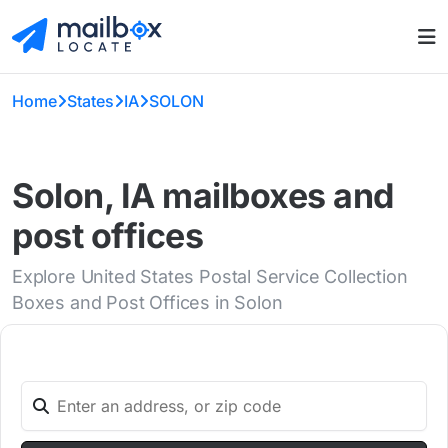
Home
States
IA
SOLON
Solon, IA mailboxes and
post offices
Explore United States Postal Service Collection
Boxes and Post Offices in Solon