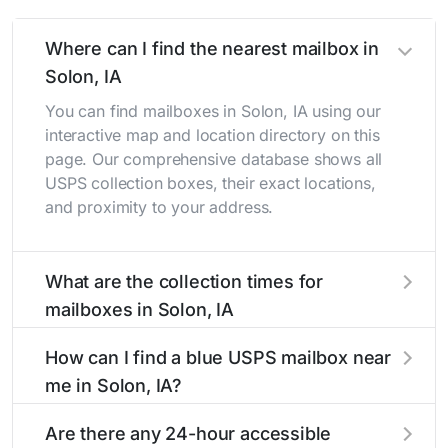
Where can I find the nearest mailbox in
Solon, IA
You can find mailboxes in Solon, IA using our
interactive map and location directory on this
page. Our comprehensive database shows all
USPS collection boxes, their exact locations,
and proximity to your address.
What are the collection times for
mailboxes in Solon, IA
Collection times for mailboxes in Solon, IA
How can I find a blue USPS mailbox near
typically occur twice daily on weekdays - mid-
me in Solon, IA?
morning (10 AM - 12 PM) and late afternoon (4
PM - 6 PM). Weekend schedules may vary.
Finding a blue USPS mailbox in Solon, IA is
Are there any 24-hour accessible
Each Solon mailbox listing includes the specific
easy with our search tool. Simply enter your