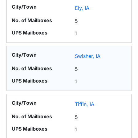
Ely, IA
5
1
Swisher, IA
5
1
Tiffin, IA
5
1