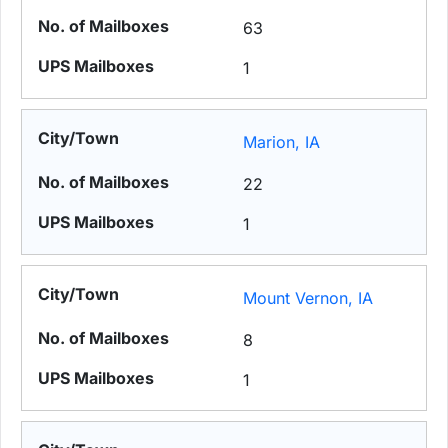
63
1
Marion, IA
22
1
Mount Vernon, IA
8
1