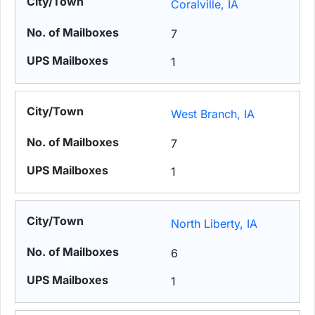
Coralville, IA
7
1
West Branch, IA
7
1
North Liberty, IA
6
1