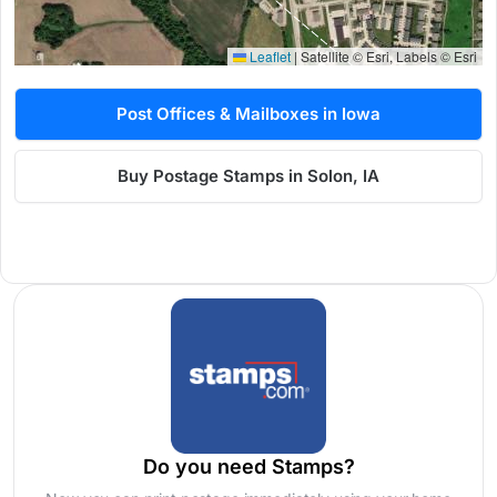
Leaflet
|
Satellite © Esri, Labels © Esri
Post Offices & Mailboxes in Iowa
Buy Postage Stamps in Solon, IA
Do you need Stamps?