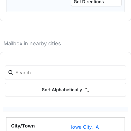
Get Directions
Mailbox in nearby cities
Sort Alphabetically
Iowa City, IA