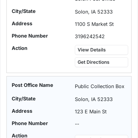
Solon, IA 52333
1100 S Market St
3196242542
View Details
Get Directions
Public Collection Box
Solon, IA 52333
123 E Main St
--