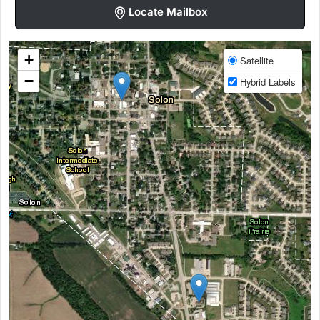
Locate Mailbox
+
Satellite
−
Hybrid Labels