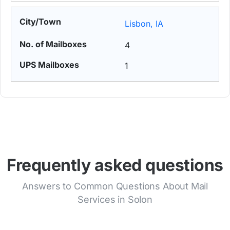
Lisbon, IA
4
1
Frequently asked questions
Answers to Common Questions About Mail
Services in Solon