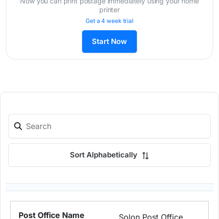
Now you can print postage immediately using your home
printer
Get a 4 week trial
Start Now
Sort Alphabetically
Solon Post Office