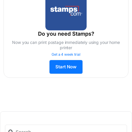
Do you need Stamps?
Now you can print postage immediately using your home
printer
Get a 4 week trial
Start Now