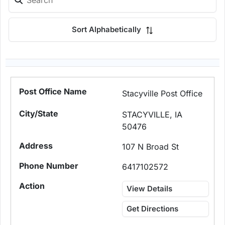
Sort Alphabetically
Stacyville Post Office
STACYVILLE, IA
50476
107 N Broad St
6417102572
View Details
Get Directions