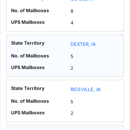
8
4
DEXTER, IA
5
2
RICEVILLE, IA
5
2