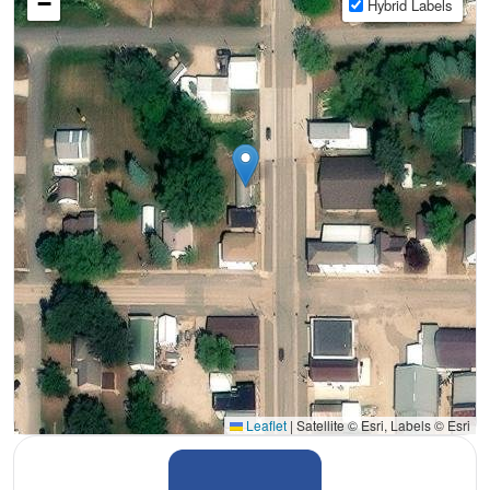
−
Hybrid Labels
Leaflet
|
Satellite © Esri, Labels © Esri