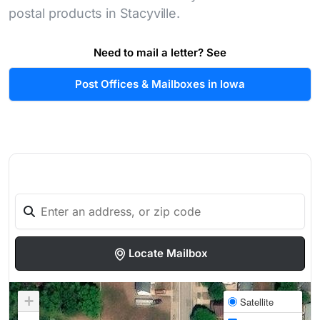
postal products in Stacyville.
Need to mail a letter? See
Post Offices & Mailboxes in Iowa
Locate Mailbox
+
Satellite