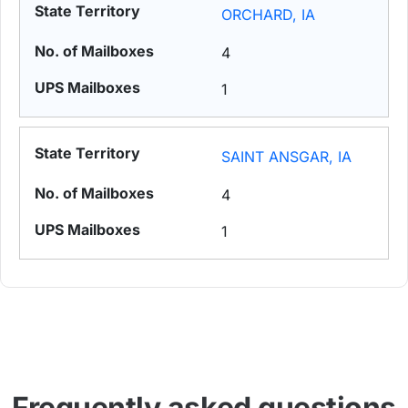
ORCHARD, IA
4
1
SAINT ANSGAR, IA
4
1
Frequently asked questions