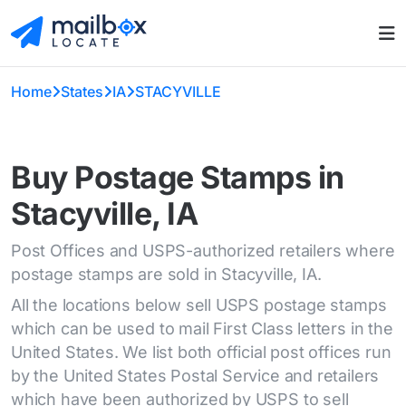
Home
States
IA
STACYVILLE
Buy Postage Stamps in
Stacyville, IA
Post Offices and USPS-authorized retailers where
postage stamps are sold in Stacyville, IA.
All the locations below sell USPS postage stamps
which can be used to mail First Class letters in the
United States. We list both official post offices run
by the United States Postal Service and retailers
which have been authorized by USPS to sell