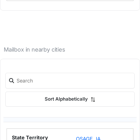
Mailbox in nearby cities
Sort Alphabetically
OSAGE, IA