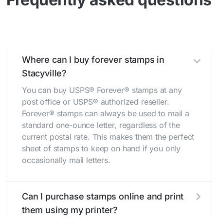
Where can I buy forever stamps in
Stacyville?
You can buy USPS® Forever® stamps at any
post office or USPS® authorized reseller.
Forever® stamps can always be used to mail a
standard one-ounce letter, regardless of the
current postal rate. This makes them the perfect
sheet of stamps to keep on hand if you only
occasionally mail letters.
Can I purchase stamps online and print
them using my printer?