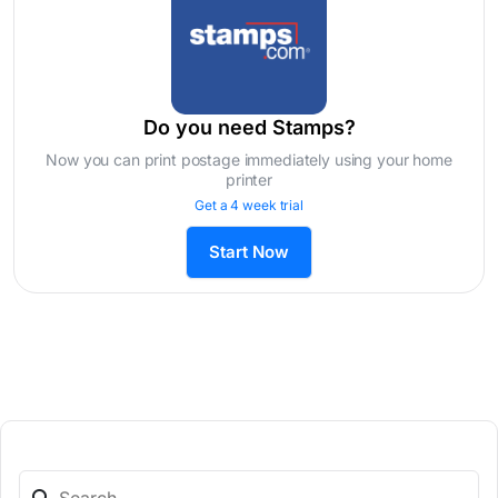
Do you need Stamps?
Now you can print postage immediately using your home
printer
Get a 4 week trial
Start Now