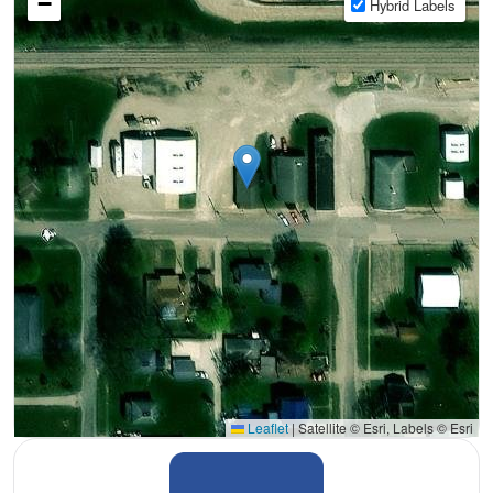
−
Hybrid Labels
Leaflet
|
Satellite © Esri, Labels © Esri