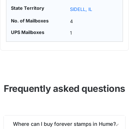
SIDELL, IL
4
1
Frequently asked questions
Where can I buy forever stamps in Hume?