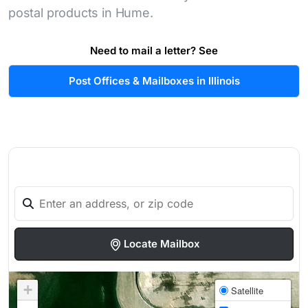
postal products in Hume.
Need to mail a letter? See
Post Offices & Mailboxes in Illinois
Locate Mailbox
+
Satellite