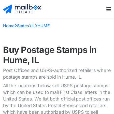
Home
States
IL
HUME
Buy Postage Stamps in
Hume, IL
Post Offices and USPS-authorized retailers where
postage stamps are sold in Hume, IL.
All the locations below sell USPS postage stamps
which can be used to mail First Class letters in the
United States. We list both official post offices run
by the United States Postal Service and retailers
which have been authorized by USPS to sell