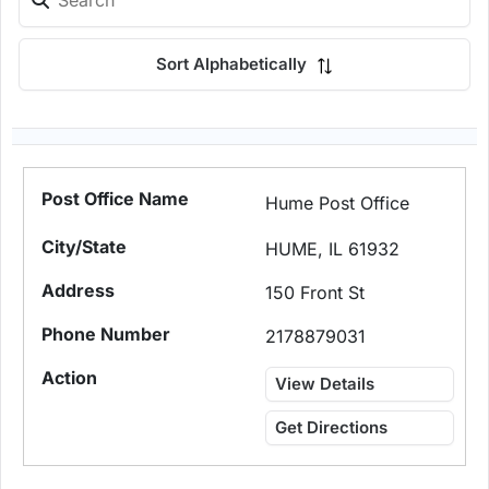
Sort Alphabetically
Hume Post Office
HUME, IL 61932
150 Front St
2178879031
View Details
Get Directions