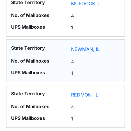
MURDOCK, IL
4
1
NEWMAN, IL
4
1
REDMON, IL
4
1