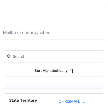
Mailbox in nearby cities
Sort Alphabetically
CHRISMAN, IL