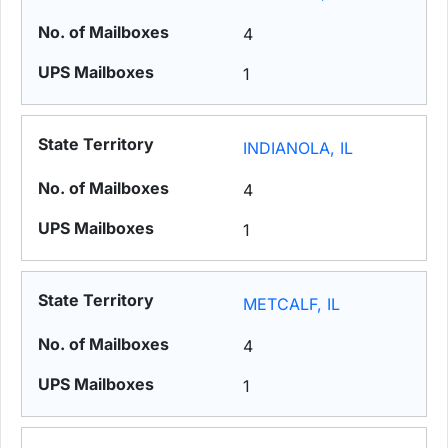
4
1
INDIANOLA, IL
4
1
METCALF, IL
4
1