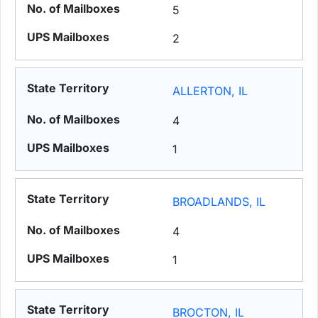
5
2
ALLERTON, IL
4
1
BROADLANDS, IL
4
1
BROCTON, IL