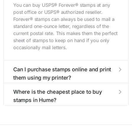
You can buy USPS® Forever® stamps at any
post office or USPS® authorized reseller.
Forever® stamps can always be used to mail a
standard one-ounce letter, regardless of the
current postal rate. This makes them the perfect
sheet of stamps to keep on hand if you only
occasionally mail letters.
Can I purchase stamps online and print
them using my printer?
Yes, you can
purchase stamps online
and print
Where is the cheapest place to buy
them using your home printer at
Stamps.com
,
stamps in Hume?
all without having to go to the store.
The cheapest place to buy stamps is your local
post office. A sheet or book of 20 stamps
usually offers the best deal.