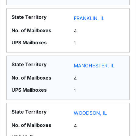
FRANKLIN, IL
4
1
MANCHESTER, IL
4
1
WOODSON, IL
4