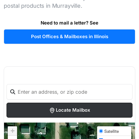
postal products in Murrayville.
Need to mail a letter? See
Post Offices & Mailboxes in Illinois
Locate Mailbox
+
Satellite