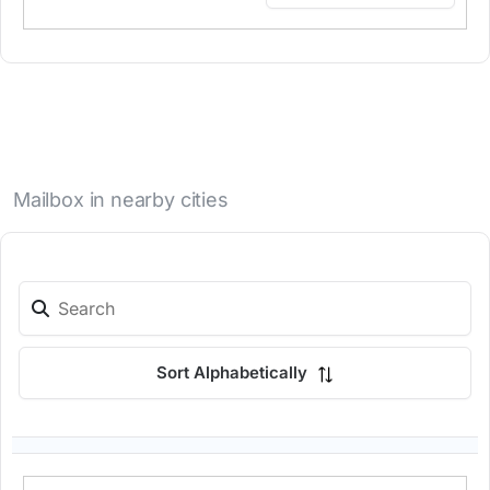
Mailbox in nearby cities
Sort Alphabetically