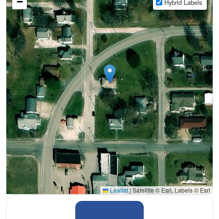
−
Hybrid Labels
Leaflet
|
Satellite © Esri, Labels © Esri