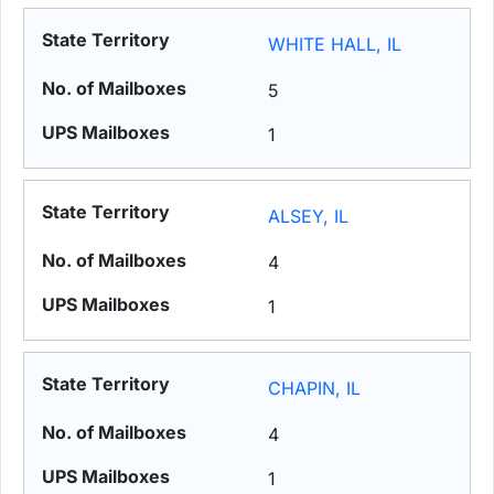
WHITE HALL, IL
5
1
ALSEY, IL
4
1
CHAPIN, IL
4
1