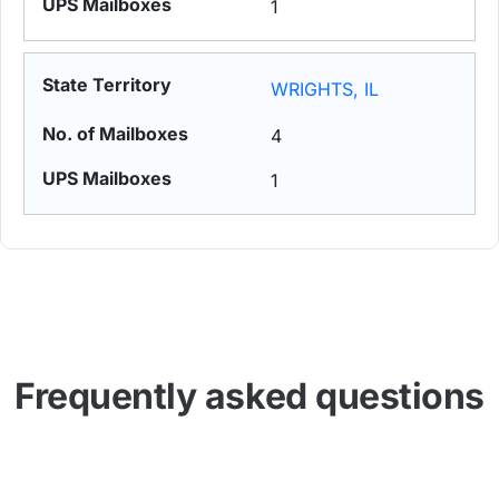
1
WRIGHTS, IL
4
1
Frequently asked questions