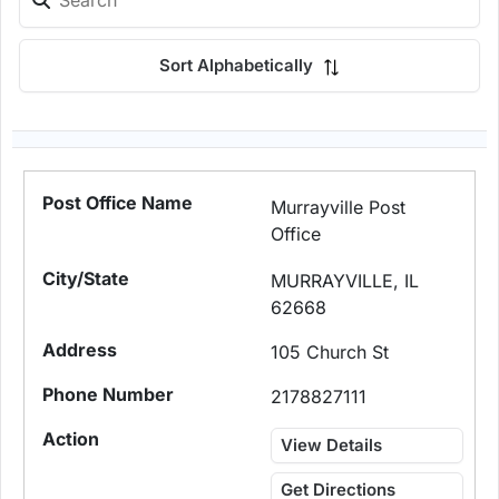
Sort Alphabetically
Murrayville Post
Office
MURRAYVILLE, IL
62668
105 Church St
2178827111
View Details
Get Directions