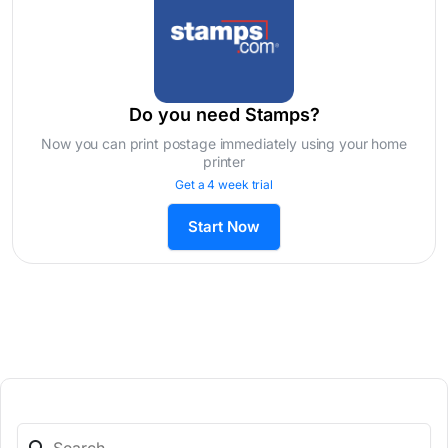
Do you need Stamps?
Now you can print postage immediately using your home
printer
Get a 4 week trial
Start Now