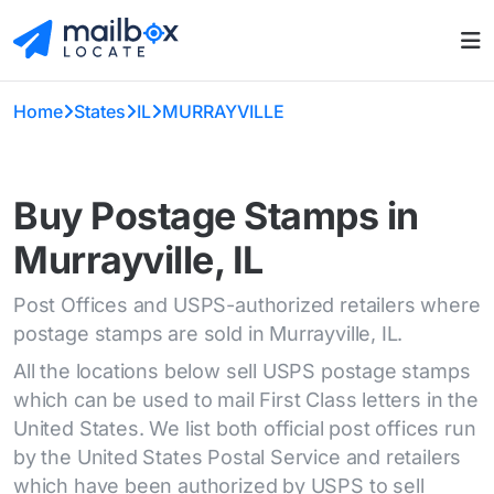
Home
States
IL
MURRAYVILLE
Buy Postage Stamps in
Murrayville, IL
Post Offices and USPS-authorized retailers where
postage stamps are sold in Murrayville, IL.
All the locations below sell USPS postage stamps
which can be used to mail First Class letters in the
United States. We list both official post offices run
by the United States Postal Service and retailers
which have been authorized by USPS to sell