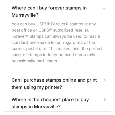
Where can I buy forever stamps in
Murrayville?
You can buy USPS® Forever® stamps at any
post office or USPS® authorized reseller.
Forever® stamps can always be used to mail a
standard one-ounce letter, regardless of the
current postal rate. This makes them the perfect
sheet of stamps to keep on hand if you only
occasionally mail letters.
Can I purchase stamps online and print
them using my printer?
Yes, you can
purchase stamps online
and print
Where is the cheapest place to buy
them using your home printer at
Stamps.com
,
stamps in Murrayville?
all without having to go to the store.