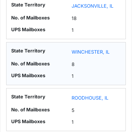
JACKSONVILLE, IL
18
1
WINCHESTER, IL
8
1
ROODHOUSE, IL
5
1