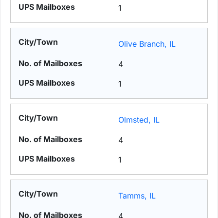
1
Olive Branch, IL
4
1
Olmsted, IL
4
1
Tamms, IL
4