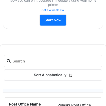
Now you can print postage immediately using your home
printer
Get a 4 week trial
Start Now
Sort Alphabetically
Pulaski Post Office