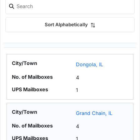
Sort Alphabetically
Dongola, IL
4
1
Grand Chain, IL
4
1