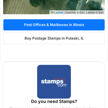
Leaflet
|
Satellite © Esri, Labels © Esri
Post Offices & Mailboxes in Illinois
Buy Postage Stamps in Pulaski, IL
Do you need Stamps?