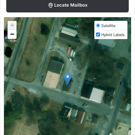
Locate Mailbox
+
Satellite
−
Hybrid Labels