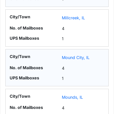
Millcreek, IL
4
1
Mound City, IL
4
1
Mounds, IL
4