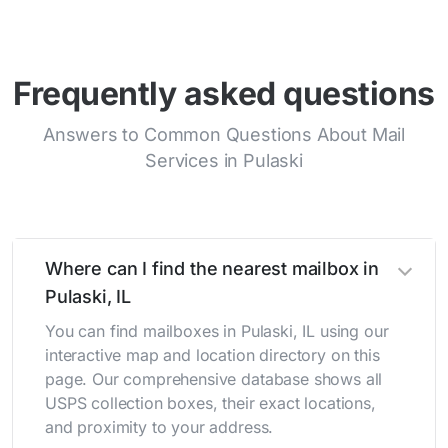
Frequently asked questions
Answers to Common Questions About Mail
Services in Pulaski
Where can I find the nearest mailbox in
Pulaski, IL
You can find mailboxes in Pulaski, IL using our
interactive map and location directory on this
page. Our comprehensive database shows all
USPS collection boxes, their exact locations,
and proximity to your address.