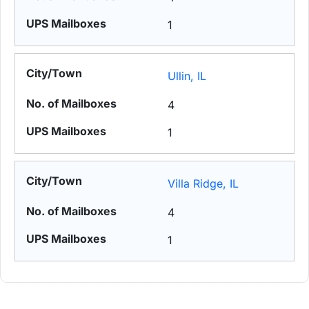
1
Ullin, IL
4
1
Villa Ridge, IL
4
1