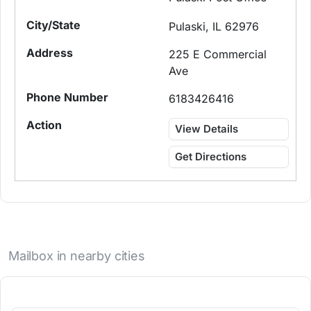
Pulaski, IL 62976
225 E Commercial
Ave
6183426416
View Details
Get Directions
Mailbox in nearby cities