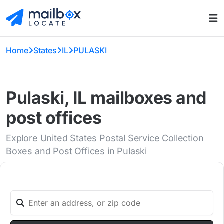
Home
States
IL
PULASKI
Pulaski, IL mailboxes and
post offices
Explore United States Postal Service Collection
Boxes and Post Offices in Pulaski