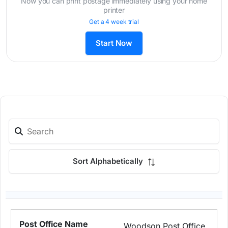
Now you can print postage immediately using your home
printer
Get a 4 week trial
Start Now
Sort Alphabetically
Woodson Post Office