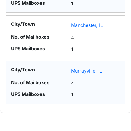
1
Manchester, IL
4
1
Murrayville, IL
4
1