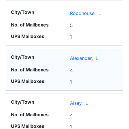
Roodhouse, IL
5
1
Alexander, IL
4
1
Alsey, IL
4
1