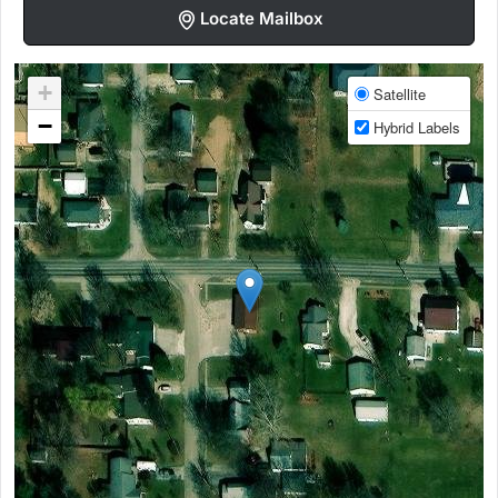
Locate Mailbox
+
Satellite
−
Hybrid Labels