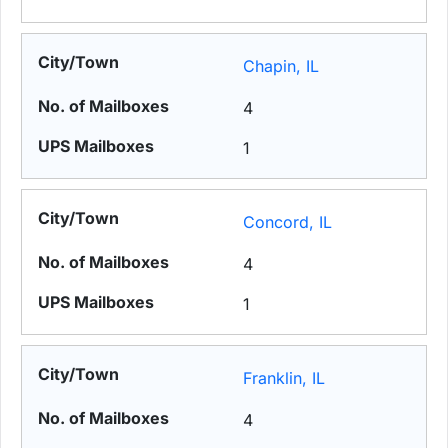
Chapin, IL
4
1
Concord, IL
4
1
Franklin, IL
4