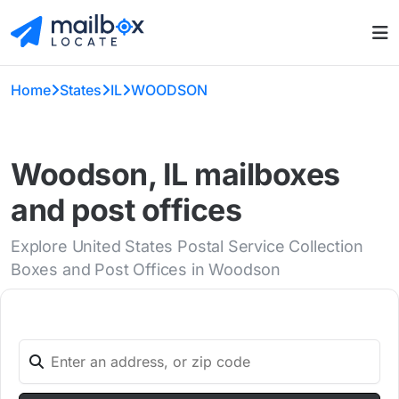
Home
States
IL
WOODSON
Woodson, IL mailboxes
and post offices
Explore United States Postal Service Collection
Boxes and Post Offices in Woodson