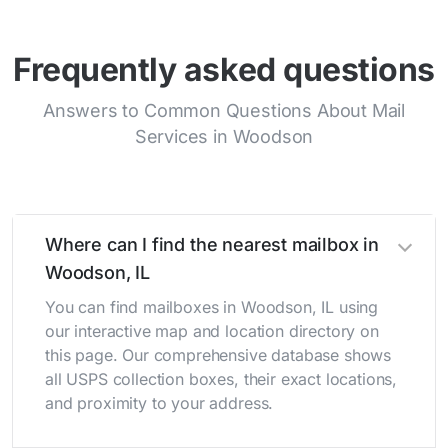
Frequently asked questions
Answers to Common Questions About Mail
Services in Woodson
Where can I find the nearest mailbox in
Woodson, IL
You can find mailboxes in Woodson, IL using
our interactive map and location directory on
this page. Our comprehensive database shows
all USPS collection boxes, their exact locations,
and proximity to your address.