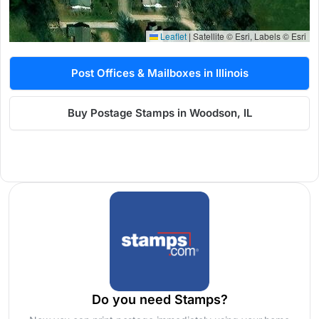
Leaflet
|
Satellite © Esri, Labels © Esri
Post Offices & Mailboxes in Illinois
Buy Postage Stamps in Woodson, IL
Do you need Stamps?