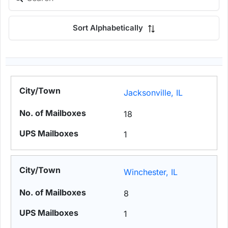
Sort Alphabetically
Jacksonville, IL
18
1
Winchester, IL
8
1