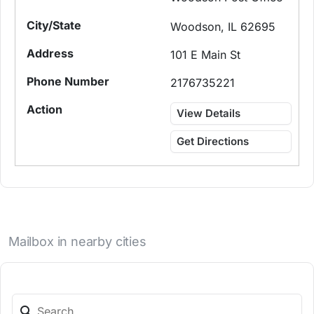
Woodson, IL 62695
101 E Main St
2176735221
View Details
Get Directions
Mailbox in nearby cities