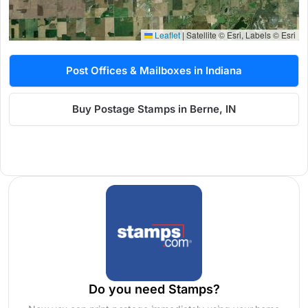
Leaflet
|
Satellite © Esri, Labels © Esri
Post Offices & Mailboxes in Indiana
Buy Postage Stamps in Berne, IN
Do you need Stamps?