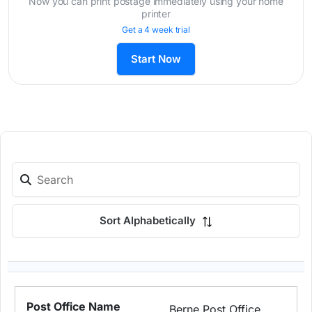
Now you can print postage immediately using your home
printer
Get a 4 week trial
Start Now
Sort Alphabetically
Berne Post Office