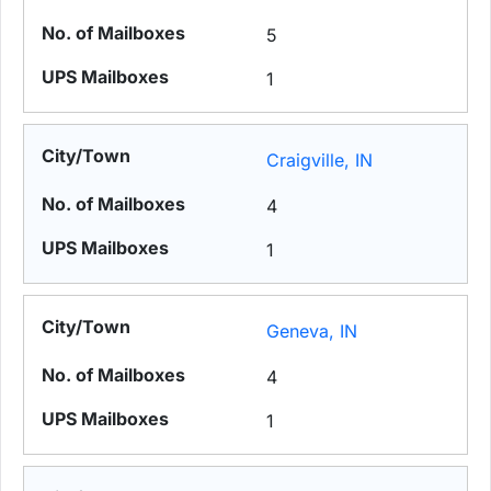
5
1
Craigville, IN
4
1
Geneva, IN
4
1