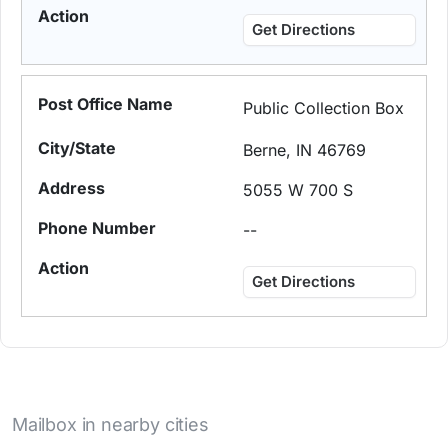
Get Directions
Public Collection Box
Berne, IN 46769
5055 W 700 S
--
Get Directions
Mailbox in nearby cities