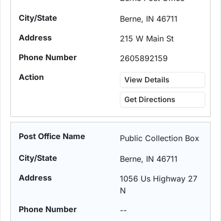
Berne, IN 46711
215 W Main St
2605892159
View Details
Get Directions
Public Collection Box
Berne, IN 46711
1056 Us Highway 27
N
--