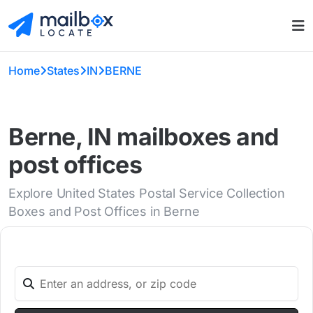
Home
States
IN
BERNE
Berne, IN mailboxes and
post offices
Explore United States Postal Service Collection
Boxes and Post Offices in Berne