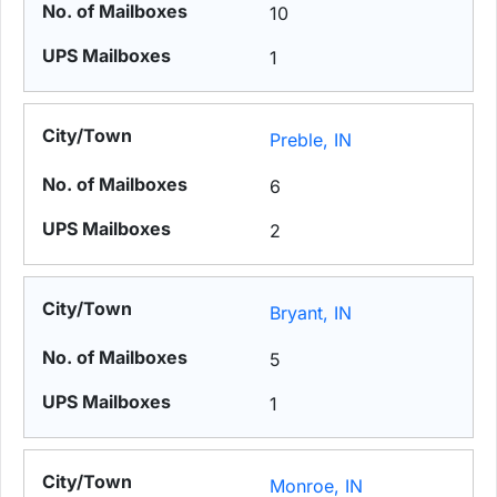
10
1
Preble, IN
6
2
Bryant, IN
5
1
Monroe, IN