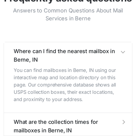
Answers to Common Questions About Mail
Services in Berne
Where can I find the nearest mailbox in
Berne, IN
You can find mailboxes in Berne, IN using our
interactive map and location directory on this
page. Our comprehensive database shows all
USPS collection boxes, their exact locations,
and proximity to your address.
What are the collection times for
mailboxes in Berne, IN