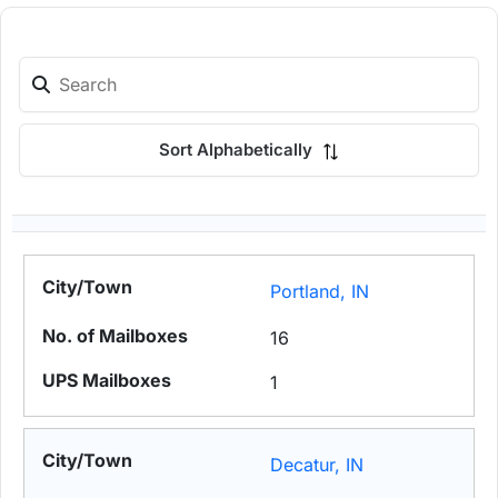
Sort Alphabetically
Portland, IN
16
1
Decatur, IN