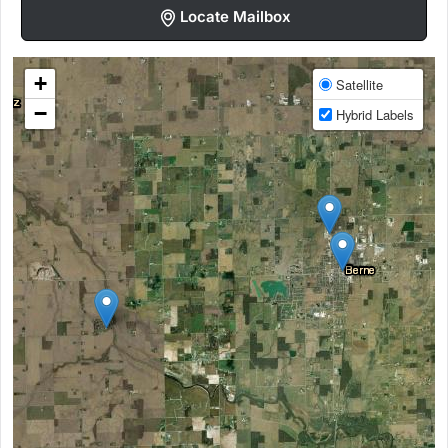
Locate Mailbox
+
Satellite
−
Hybrid Labels