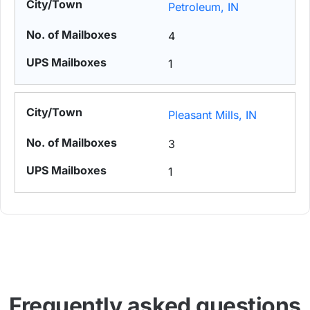
Petroleum, IN
4
1
Pleasant Mills, IN
3
1
Frequently asked questions