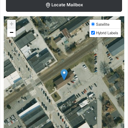
Locate Mailbox
+
Satellite
−
Hybrid Labels