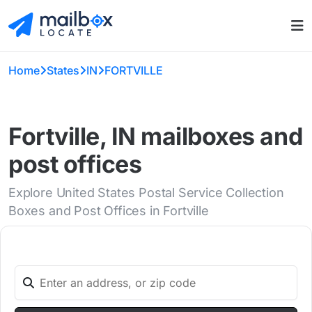
Home
States
IN
FORTVILLE
Fortville, IN mailboxes and
post offices
Explore United States Postal Service Collection
Boxes and Post Offices in Fortville