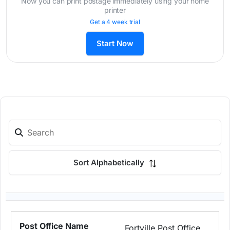
Now you can print postage immediately using your home
printer
Get a 4 week trial
Start Now
Sort Alphabetically
Fortville Post Office