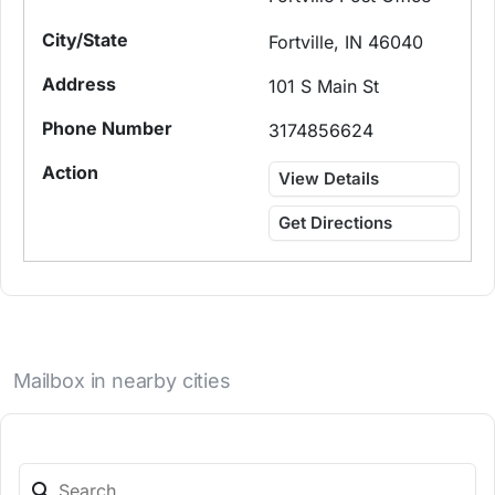
Fortville, IN 46040
101 S Main St
3174856624
View Details
Get Directions
Mailbox in nearby cities