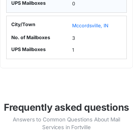
0
Mccordsville, IN
3
1
Frequently asked questions
Answers to Common Questions About Mail
Services in Fortville