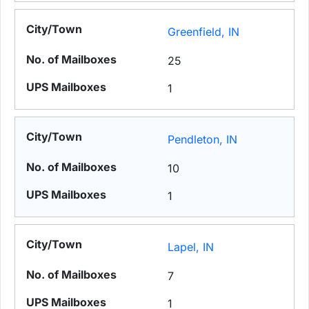
Greenfield, IN
25
1
Pendleton, IN
10
1
Lapel, IN
7
1