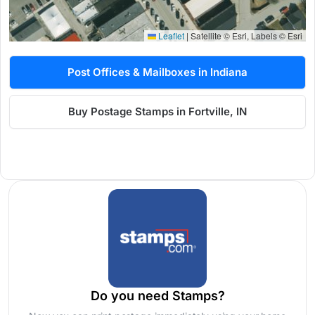
Leaflet
|
Satellite © Esri, Labels © Esri
Post Offices & Mailboxes in Indiana
Buy Postage Stamps in Fortville, IN
Do you need Stamps?