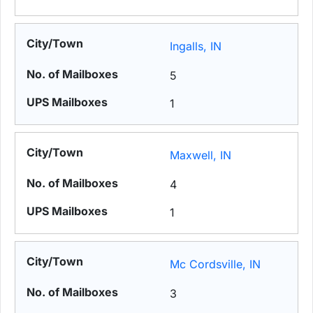
Ingalls, IN
5
1
Maxwell, IN
4
1
Mc Cordsville, IN
3