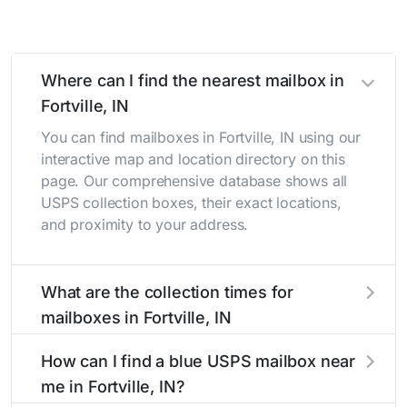
Where can I find the nearest mailbox in
Fortville, IN
You can find mailboxes in Fortville, IN using our
interactive map and location directory on this
page. Our comprehensive database shows all
USPS collection boxes, their exact locations,
and proximity to your address.
What are the collection times for
mailboxes in Fortville, IN
Collection times for mailboxes in Fortville, IN
How can I find a blue USPS mailbox near
typically occur twice daily on weekdays - mid-
me in Fortville, IN?
morning (10 AM - 12 PM) and late afternoon (4