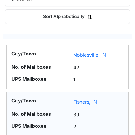
Sort Alphabetically
Noblesville, IN
42
1
Fishers, IN
39
2