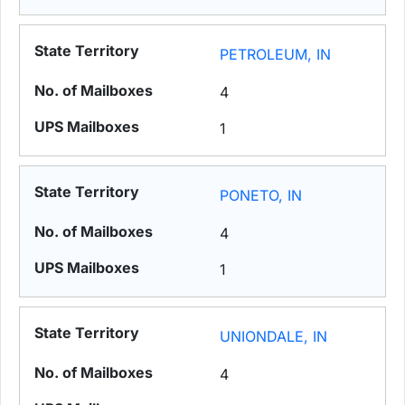
PETROLEUM, IN
4
1
PONETO, IN
4
1
UNIONDALE, IN
4