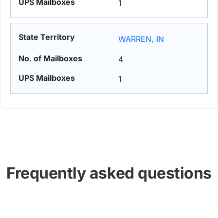
1
WARREN, IN
4
1
Frequently asked questions