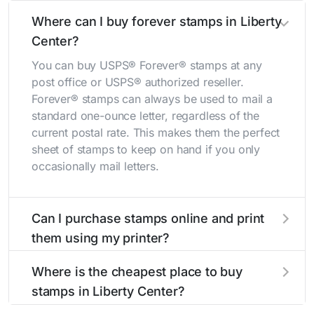
Where can I buy forever stamps in Liberty
Center?
You can buy USPS® Forever® stamps at any
post office or USPS® authorized reseller.
Forever® stamps can always be used to mail a
standard one-ounce letter, regardless of the
current postal rate. This makes them the perfect
sheet of stamps to keep on hand if you only
occasionally mail letters.
Can I purchase stamps online and print
them using my printer?
Yes, you can
purchase stamps online
and print
Where is the cheapest place to buy
them using your home printer at
Stamps.com
,
stamps in Liberty Center?
all without having to go to the store.