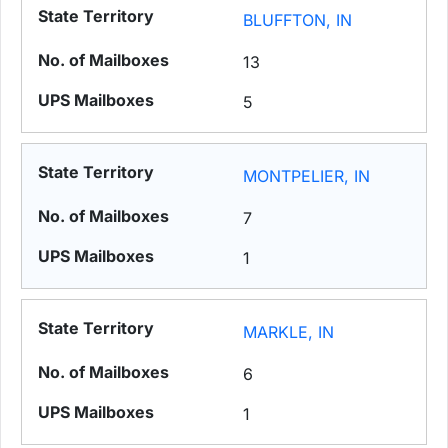
BLUFFTON, IN
13
5
MONTPELIER, IN
7
1
MARKLE, IN
6
1