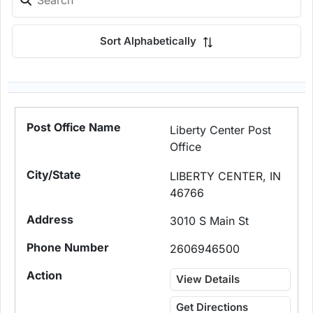
Sort Alphabetically
Liberty Center Post
Office
LIBERTY CENTER, IN
46766
3010 S Main St
2606946500
View Details
Get Directions