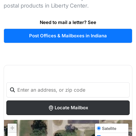
postal products in Liberty Center.
Need to mail a letter? See
Post Offices & Mailboxes in Indiana
Locate Mailbox
+
Satellite