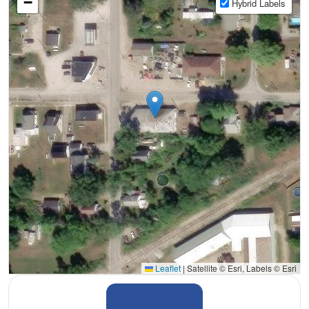
−
Hybrid Labels
Leaflet
|
Satellite © Esri, Labels © Esri