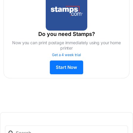
Do you need Stamps?
Now you can print postage immediately using your home
printer
Get a 4 week trial
Start Now