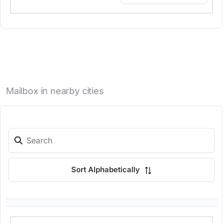
Mailbox in nearby cities
Sort Alphabetically