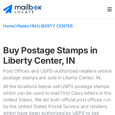
Home
States
IN
LIBERTY CENTER
Buy Postage Stamps in
Liberty Center, IN
Post Offices and USPS-authorized retailers where
postage stamps are sold in Liberty Center, IN.
All the locations below sell USPS postage stamps
which can be used to mail First Class letters in the
United States. We list both official post offices run
by the United States Postal Service and retailers
which have been authorized by USPS to sell