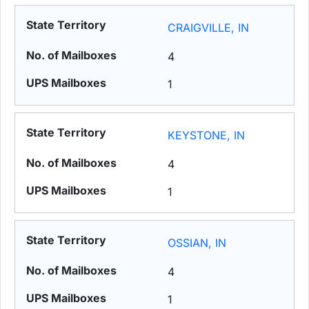
CRAIGVILLE, IN
4
1
KEYSTONE, IN
4
1
OSSIAN, IN
4
1