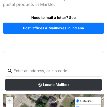
postal products in Markle.
Need to mail a letter? See
Post Offices & Mailboxes in Indiana
Locate Mailbox
+
Satellite