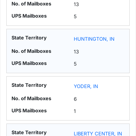
13
5
HUNTINGTON, IN
13
5
YODER, IN
6
1
LIBERTY CENTER, IN