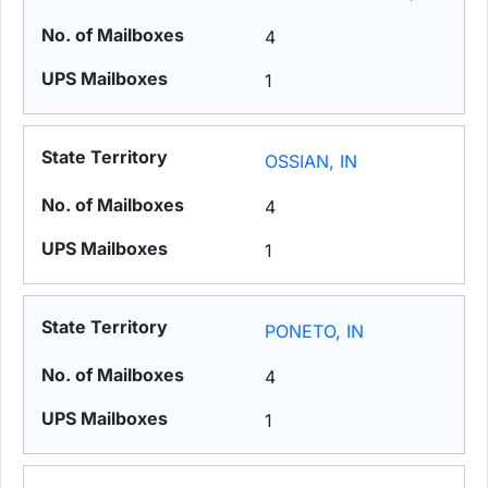
4
1
OSSIAN, IN
4
1
PONETO, IN
4
1