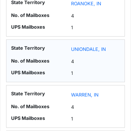
ROANOKE, IN
4
1
UNIONDALE, IN
4
1
WARREN, IN
4
1