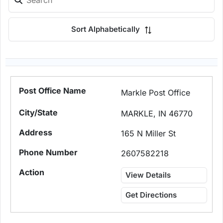
Sort Alphabetically
Markle Post Office
MARKLE, IN 46770
165 N Miller St
2607582218
View Details
Get Directions