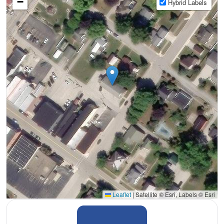
−
Hybrid Labels
Leaflet
|
Satellite © Esri, Labels © Esri