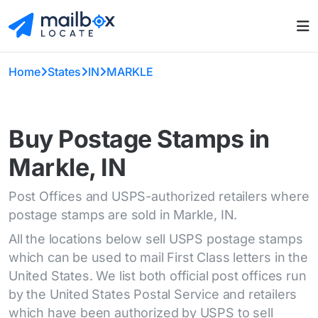
Home
States
IN
MARKLE
Buy Postage Stamps in
Markle, IN
Post Offices and USPS-authorized retailers where
postage stamps are sold in Markle, IN.
All the locations below sell USPS postage stamps
which can be used to mail First Class letters in the
United States. We list both official post offices run
by the United States Postal Service and retailers
which have been authorized by USPS to sell