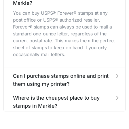
Markle?
You can buy USPS® Forever® stamps at any
post office or USPS® authorized reseller.
Forever® stamps can always be used to mail a
standard one-ounce letter, regardless of the
current postal rate. This makes them the perfect
sheet of stamps to keep on hand if you only
occasionally mail letters.
Can I purchase stamps online and print
them using my printer?
Yes, you can
purchase stamps online
and print
Where is the cheapest place to buy
them using your home printer at
Stamps.com
,
stamps in Markle?
all without having to go to the store.
The cheapest place to buy stamps is your local
post office. A sheet or book of 20 stamps