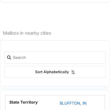
Mailbox in nearby cities
Sort Alphabetically
BLUFFTON, IN