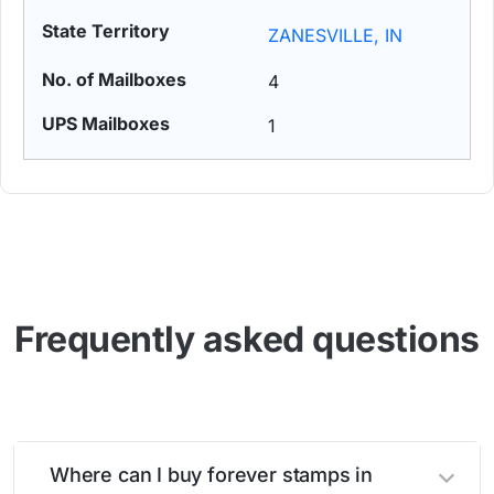
ZANESVILLE, IN
4
1
Frequently asked questions
Where can I buy forever stamps in