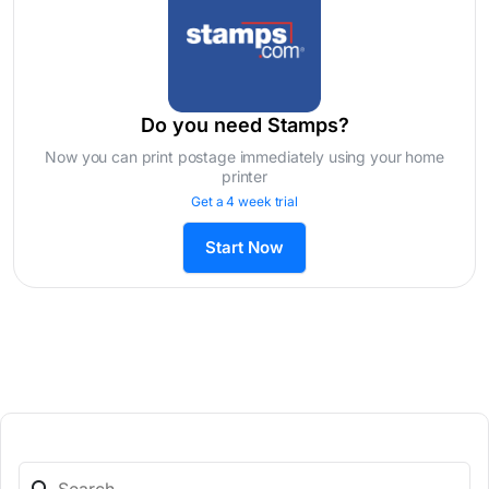
Do you need Stamps?
Now you can print postage immediately using your home
printer
Get a 4 week trial
Start Now