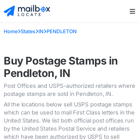
Home
States
IN
PENDLETON
Buy Postage Stamps in
Pendleton, IN
Post Offices and USPS-authorized retailers where
postage stamps are sold in Pendleton, IN.
All the locations below sell USPS postage stamps
which can be used to mail First Class letters in the
United States. We list both official post offices run
by the United States Postal Service and retailers
which have been authorized by USPS to sell