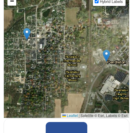
−
Hybrid Labels
Leaflet
|
Satellite © Esri, Labels © Esri