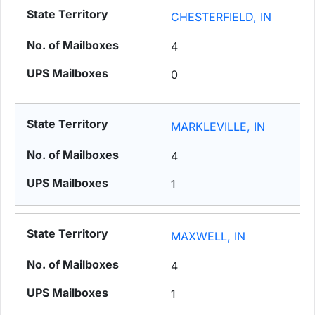
CHESTERFIELD, IN
4
0
MARKLEVILLE, IN
4
1
MAXWELL, IN
4
1