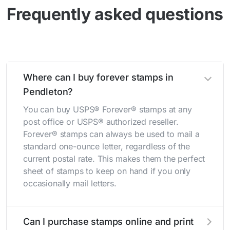
Frequently asked questions
Where can I buy forever stamps in
Pendleton?
You can buy USPS® Forever® stamps at any
post office or USPS® authorized reseller.
Forever® stamps can always be used to mail a
standard one-ounce letter, regardless of the
current postal rate. This makes them the perfect
sheet of stamps to keep on hand if you only
occasionally mail letters.
Can I purchase stamps online and print