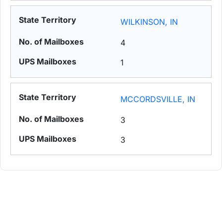
WILKINSON, IN
4
1
MCCORDSVILLE, IN
3
3