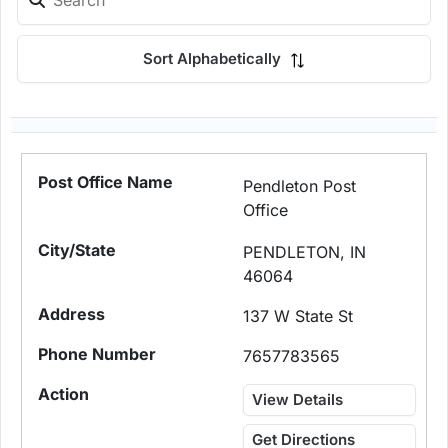
Sort Alphabetically
Pendleton Post
Office
PENDLETON, IN
46064
137 W State St
7657783565
View Details
Get Directions