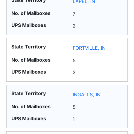
LAPEL, IN
7
2
FORTVILLE, IN
5
2
INGALLS, IN
5
1