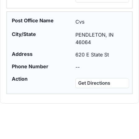
Cvs
PENDLETON, IN
46064
620 E State St
--
Get Directions