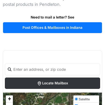
postal products in Pendleton.
Need to mail a letter? See
Post Offices & Mailboxes in Indiana
Locate Mailbox
+
Satellite