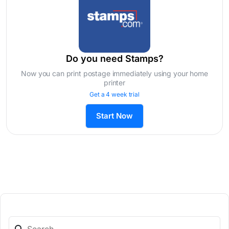
Do you need Stamps?
Now you can print postage immediately using your home
printer
Get a 4 week trial
Start Now