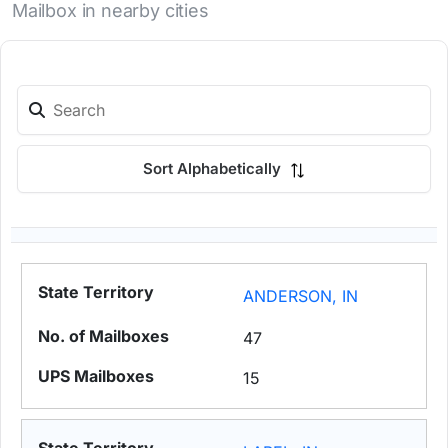
Mailbox in nearby cities
Sort Alphabetically
ANDERSON, IN
47
15